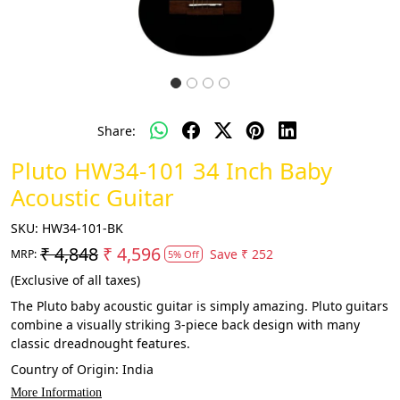
Share:
Pluto HW34-101 34 Inch Baby
Acoustic Guitar
SKU:
HW34-101-BK
₹ 4,848
₹ 4,596
Save
₹ 252
MRP:
5% Off
(Exclusive of all taxes)
The Pluto baby acoustic guitar is simply amazing. Pluto guitars
combine a visually striking 3-piece back design with many
classic dreadnought features.
Country of Origin:
India
More Information