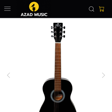
Previous
Next