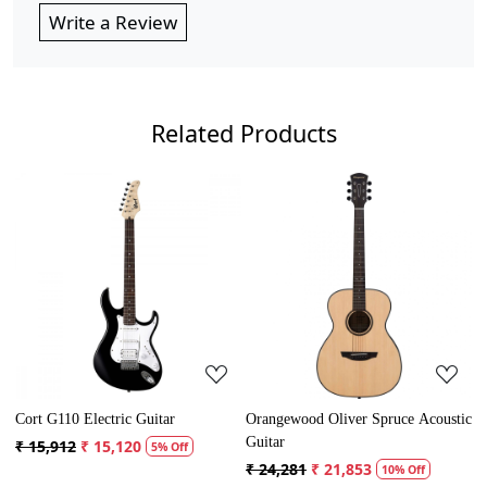
Write a Review
Related Products
Loading...
Loading...
ood Oliver Spruce Acoustic
Cort AD Mini Acoustic Guitar
Crusader 34 
Guitar with
₹ 13,121
₹ 12,465
5% Off
81
₹ 21,853
₹ 5,300
₹ 
10% Off