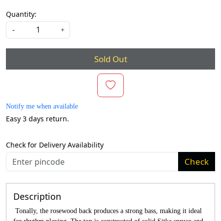
Quantity:
-
+
Sold Out
Notify me when available
Easy 3 days return.
Check for Delivery Availability
Check
Description
Tonally, the rosewood back produces a strong bass, making it ideal