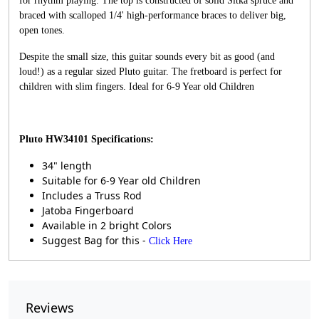
for rhythm playing. The top is constructed of solid Sitka spruce and
braced with scalloped 1/4' high-performance braces to deliver big,
open tones.
Despite the small size, this guitar sounds every bit as good (and
loud!) as a regular sized Pluto guitar. The fretboard is perfect for
children with slim fingers. Ideal for 6-9 Year old Children
Pluto HW34101
Specifications:
34" length
Suitable for 6-9 Year old Children
Includes a Truss Rod
Jatoba Fingerboard
Available in 2 bright Colors
Suggest Bag for this -
Click Here
Reviews