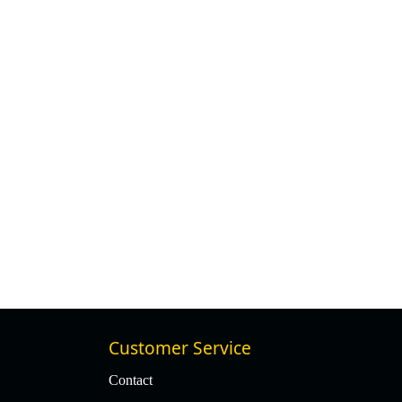
Customer Service
Contact