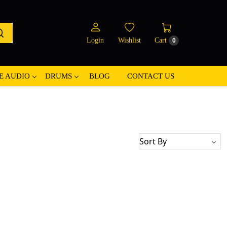
Login
Wishlist
Cart
0
E AUDIO
DRUMS
BLOG
CONTACT US