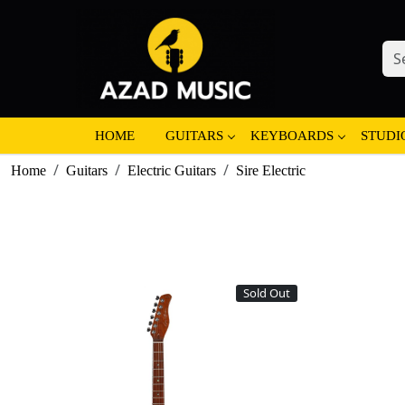
HOME
GUITARS
KEYBOARDS
STUDI
Home
Guitars
Electric Guitars
Sire Electric
Sold Out