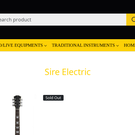
O/LIVE EQUIPMENTS
TRADITIONAL INSTRUMENTS
HOM
Sire Electric
Sold Out