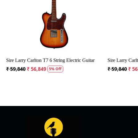
Loading...
Sire Larry Carlton T7 6 String Electric Guitar
Sire Larry Carl
₹ 59,840
₹ 56,849
₹ 59,840
₹ 56
5% Off