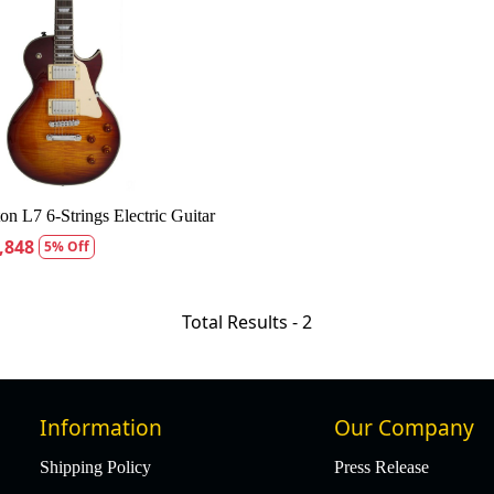
Loading...
ton L7 6-Strings Electric Guitar
,848
5% Off
Total Results -
2
Information
Our Company
Shipping Policy
Press Release