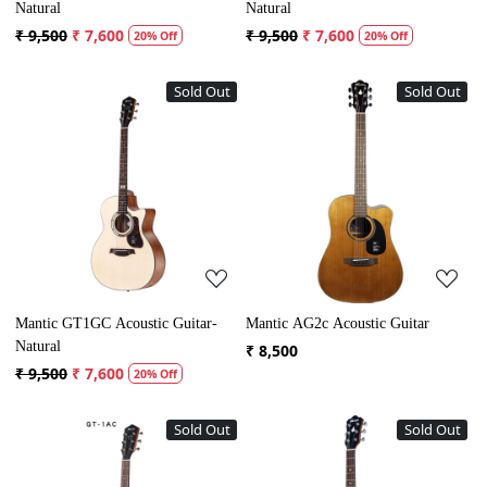
Natural
Natural
₹ 9,500
₹ 7,600
₹ 9,500
₹ 7,600
20% Off
20% Off
Sold Out
Sold Out
Loading...
Loading...
Mantic GT1GC Acoustic Guitar-
Mantic AG2c Acoustic Guitar
Natural
₹ 8,500
₹ 9,500
₹ 7,600
20% Off
Sold Out
Sold Out