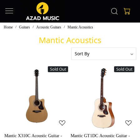
Home
Guitars
Acoustic Guitars
Mantic Acoustics
Mantic Acoustics
Sold Out
Sold Out
Loading...
Loading...
Mantic X310C Acoustic Guitar -
Mantic GT1DC Acoustic Guitar -