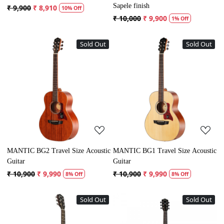
Sapele finish
₹ 9,900
₹ 8,910
10% Off
₹ 10,000
₹ 9,900
1% Off
Sold Out
Sold Out
Loading...
Loading...
MANTIC BG2 Travel Size Acoustic
MANTIC BG1 Travel Size Acoustic
Guitar
Guitar
₹ 10,900
₹ 9,990
₹ 10,900
₹ 9,990
8% Off
8% Off
Sold Out
Sold Out