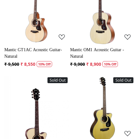
Loading...
Loading...
Mantic GT1AC Acoustic Guitar-
Mantic OM1 Acoustic Guitar -
Natural
Natural
₹ 9,500
₹ 8,550
₹ 9,900
₹ 8,900
10% Off
10% Off
Sold Out
Sold Out
Loading...
Loading...