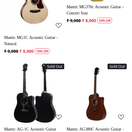
Mantic MG370c Acoustic Guitar -
Concert Size
₹ 9,900
₹ 8,900
10% Off
Mantic MG1C Acoustic Guitar -
Natural
₹ 9,900
₹ 8,900
10% Off
Sold Out
Sold Out
Loading...
Loading...
Mantic AG-1C Acoustic Guitar
Mantic AG380C Acoustic Guitar -