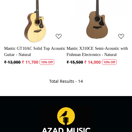
Loading...
Loading...
Mantic GT10AC Solid Top Acoustic
Mantic X310CE Semi-Acoustic with
Guitar - Natural
Fishman Electronics - Natural
₹ 13,000
₹ 11,700
₹ 15,500
₹ 14,000
10% Off
10% Off
Total Results -
14