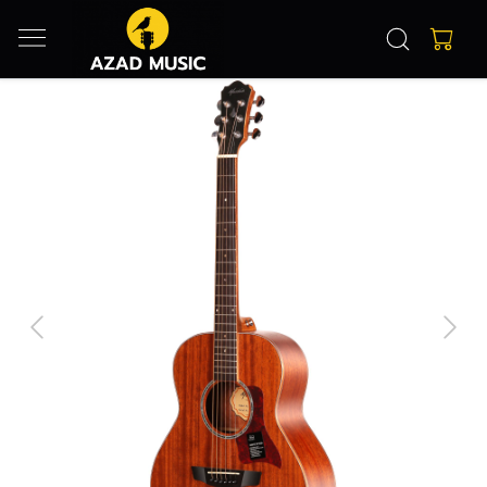
Previous
Next