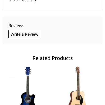
Reviews
Write a Review
Related Products
Loading...
Loading...