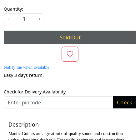
Quantity:
-
+
Sold Out
Notify me when available
Easy 3 days return.
Check for Delivery Availability
Check
Description
Mantic Guitars are a great mix of quality sound and construction