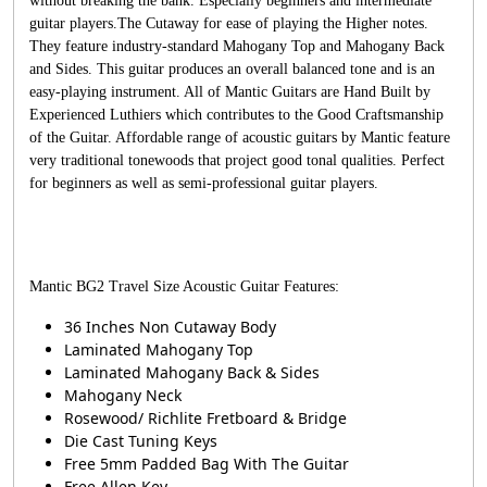
without breaking the bank. Especially beginners and intermediate
guitar players.The Cutaway for ease of playing the Higher notes.
They feature industry-standard Mahogany Top and Mahogany Back
and Sides. This guitar produces an overall balanced tone and is an
easy-playing instrument. All of Mantic Guitars are Hand Built by
Experienced Luthiers which contributes to the Good Craftsmanship
of the Guitar. Affordable range of acoustic guitars by Mantic feature
very traditional tonewoods that project good tonal qualities. Perfect
for beginners as well as semi-professional guitar players.
Mantic BG2 Travel Size Acoustic Guitar Features:
36 Inches Non Cutaway Body
Laminated Mahogany Top
Laminated Mahogany Back & Sides
Mahogany Neck
Rosewood/ Richlite Fretboard & Bridge
Die Cast Tuning Keys
Free 5mm Padded Bag With The Guitar
Free Allen Key