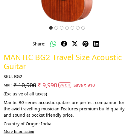
Share:
MANTIC BG2 Travel Size Acoustic
Guitar
SKU:
BG2
₹ 10,900
₹ 9,990
Save
₹ 910
MRP:
8% Off
(Exclusive of all taxes)
Mantic BG series acoustic guitars are perfect companion for
the avid travelling musician.Features premium build quality
and sound at pocket friendly price.
Country of Origin:
India
More Information