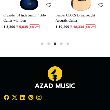
Crusader 34 inch Junior / Baby
Fender CD60S Dreadnought
F
Guitar with Bag
Acoustic Guitar
A
₹ 5,300
₹ 5,035
₹ 19,299
₹ 18,334
₹
5% Off
5% Off