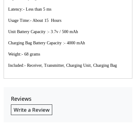
Latency:- Less than 5 ms
Usage Time:- About 15 Hours
Unit Battery Capacity :- 3.7v / 500 mAh
Charging Bag Battery Capacity :- 4000 mAh
Weight:- 68 grams
Included:- Receiver, Transmitter, Charging Unit, Charging Bag
Reviews
Write a Review