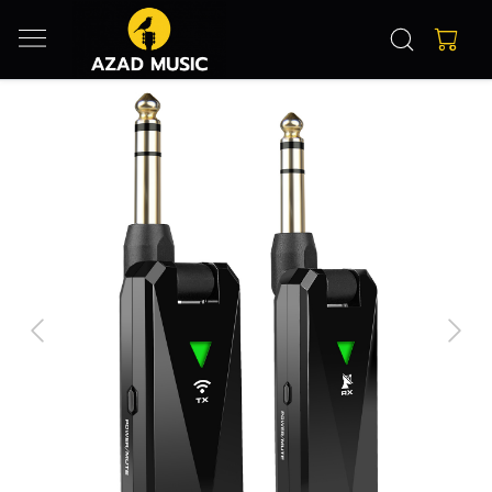
Previous
Next