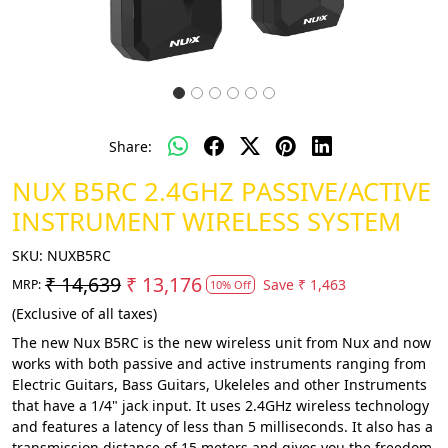
Share:
NUX B5RC 2.4GHZ PASSIVE/ACTIVE
INSTRUMENT WIRELESS SYSTEM
SKU:
NUXB5RC
₹ 14,639
₹ 13,176
Save
₹ 1,463
MRP:
10% Off
(Exclusive of all taxes)
The new Nux B5RC is the new wireless unit from Nux and now
works with both passive and active instruments ranging from
Electric Guitars, Bass Guitars, Ukeleles and other Instruments
that have a 1/4" jack input. It uses 2.4GHz wireless technology
and features a latency of less than 5 milliseconds. It also has a
transmission distance of 15 meters and gives you the freedom