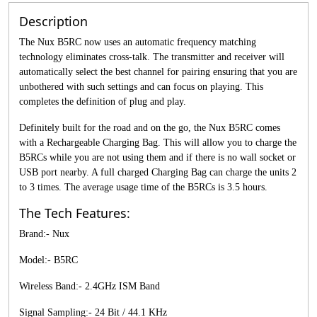
Description
The Nux B5RC now uses an automatic frequency matching
technology eliminates cross-talk. The transmitter and receiver will
automatically select the best channel for pairing ensuring that you are
unbothered with such settings and can focus on playing. This
completes the definition of plug and play.
Definitely built for the road and on the go, the Nux B5RC comes
with a Rechargeable Charging Bag. This will allow you to charge the
B5RCs while you are not using them and if there is no wall socket or
USB port nearby. A full charged Charging Bag can charge the units 2
to 3 times. The average usage time of the B5RCs is 3.5 hours.
The Tech Features:
Brand:- Nux
Model:- B5RC
Wireless Band:- 2.4GHz ISM Band
Signal Sampling:- 24 Bit / 44.1 KHz