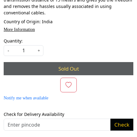
and removes the hassles usually associated in using
conventional cables.
Country of Origin:
India
More Information
Quantity:
-
+
Sold Out
Notify me when available
Check for Delivery Availability
Check