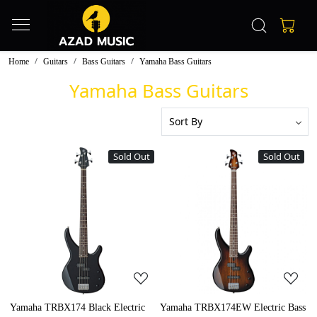
Home
Guitars
Bass Guitars
Yamaha Bass Guitars
Yamaha Bass Guitars
Sold Out
Sold Out
Loading...
Loading...
Yamaha TRBX174 Black Electric
Yamaha TRBX174EW Electric Bass