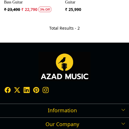
Bass Guitar
Guitar
₹ 23,490
₹ 22,790
₹ 25,990
3% Off
Total Results -
2
Information
Our Company
Shipping Policy