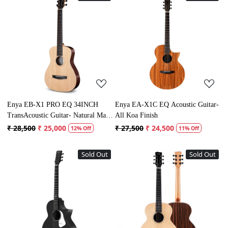
Loading...
Loading...
Enya EB-X1 PRO EQ 34INCH
Enya EA-X1C EQ Acoustic Guitar-
TransAcoustic Guitar- Natural Matt
All Koa Finish
Finish
₹ 28,500
₹ 25,000
₹ 27,500
₹ 24,500
12% Off
11% Off
Sold Out
Sold Out
Loading...
Loading...