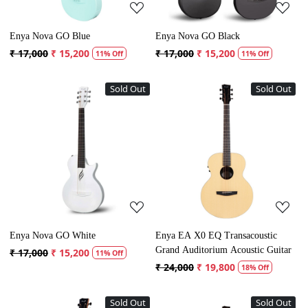
Enya Nova GO Blue
Enya Nova GO Black
₹ 17,000
₹ 15,200
₹ 17,000
₹ 15,200
11% Off
11% Off
Sold Out
Sold Out
Loading...
Loading...
Enya Nova GO White
Enya EA X0 EQ Transacoustic
Grand Auditorium Acoustic Guitar
₹ 17,000
₹ 15,200
11% Off
₹ 24,000
₹ 19,800
18% Off
Sold Out
Sold Out