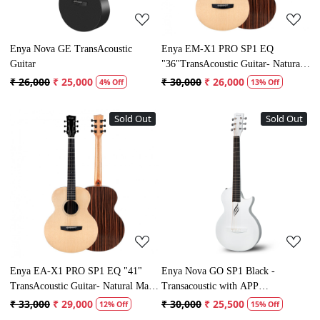
Enya Nova GE TransAcoustic
Enya EM-X1 PRO SP1 EQ
Guitar
"36"TransAcoustic Guitar- Natural
Matt Finish
₹ 26,000
₹ 25,000
₹ 30,000
₹ 26,000
4% Off
13% Off
Sold Out
Sold Out
Loading...
Loading...
Enya EA-X1 PRO SP1 EQ "41"
Enya Nova GO SP1 Black -
TransAcoustic Guitar- Natural Matt
Transacoustic with APP
Finish
connectivity
₹ 33,000
₹ 29,000
₹ 30,000
₹ 25,500
12% Off
15% Off