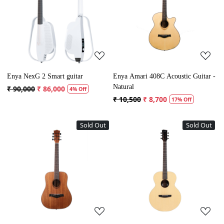
Loading...
Loading...
Enya NexG 2 Smart guitar
Enya Amari 408C Acoustic Guitar -
Natural
₹ 90,000
₹ 86,000
4% Off
₹ 10,500
₹ 8,700
17% Off
Sold Out
Sold Out
Loading...
Loading...