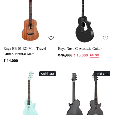
Loading...
Loading...
Enya EB-01 EQ Mini Travel
Enya Nova G Acoustic Guitar
Guitar- Natural Matt
₹ 16,000
₹ 15,000
6% Off
₹ 14,000
Sold Out
Sold Out
Loading...
Loading...