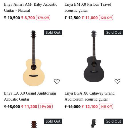
Enya Amari AM- Baby Acoustic
Enya EM X0 Parlour Travel
Guitar - Natural
acoustic guitar
₹ 10,500
₹ 8,700
₹ 12,500
₹ 11,000
17% Off
12% Off
Sold Out
Sold Out
Loading...
Loading...
Enya EA X0 Grand Auditorium
Enya EGA X0 Cutaway Grand
Acoustic Guitar
Auditorium acoustic guitar
₹ 13,000
₹ 11,200
₹ 14,000
₹ 12,100
14% Off
14% Off
Sold Out
Sold Out