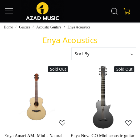
Home
Guitars
Acoustic Guitars
Enya Acoustics
Enya Acoustics
Sold Out
Sold Out
Loading...
Loading...
Enya Amari AM- Mini - Natural
Enya Nova GO Mini acoustic guitar