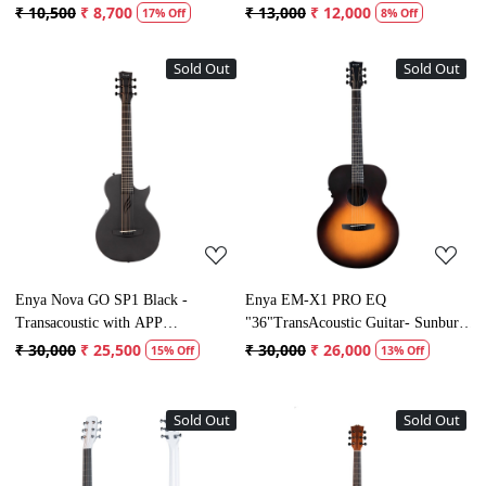
₹ 10,500
₹ 8,700
₹ 13,000
₹ 12,000
17% Off
8% Off
Sold Out
Sold Out
Loading...
Loading...
Enya Nova GO SP1 Black -
Enya EM-X1 PRO EQ
Transacoustic with APP
"36"TransAcoustic Guitar- Sunburst
connectivity
Matt Finish
₹ 30,000
₹ 25,500
₹ 30,000
₹ 26,000
15% Off
13% Off
Sold Out
Sold Out