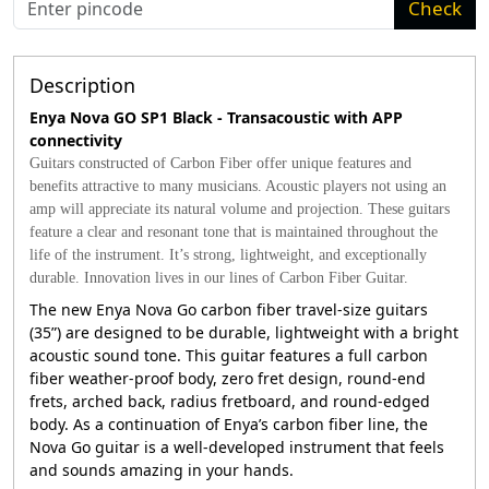
Check
Description
Enya Nova GO SP1 Black - Transacoustic with APP
connectivity
Guitars constructed of Carbon Fiber offer unique features and
benefits attractive to many musicians. Acoustic players not using an
amp will appreciate its natural volume and projection. These guitars
feature a clear and resonant tone that is maintained throughout the
life of the instrument. It’s strong, lightweight, and exceptionally
durable. Innovation lives in our lines of Carbon Fiber Guitar.
The new Enya Nova Go carbon fiber travel-size guitars
(35”) are designed to be durable, lightweight with a bright
acoustic sound tone. This guitar features a full carbon
fiber weather-proof body, zero fret design, round-end
frets, arched back, radius fretboard, and round-edged
body. As a continuation of Enya’s carbon fiber line, the
Nova Go guitar is a well-developed instrument that feels
and sounds amazing in your hands.