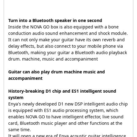
Turn into a Bluetooth speaker in one second
Inside the NOVA GO box is also equipped with a bone
conduction audio sound enhancement and shock module.
It can not only make your guitar have its own reverb and
delay effects, but also connect to your mobile phone via
Bluetooth, making your guitar a Bluetooth audio playback
drum. machine, music and accompaniment
Guitar can also play drum machine music and
accompaniment
History-breaking D1 chip and ES1 intelligent sound
system
Enya's newly developed D1 new DSP intelligent audio chip
is equipped with ES1 audio processing system, which
enables NOVA GO to have intelligent effector, live sound
card, Bluetooth music player and other functions at the
same time.
It will open a new era of Enya acoustic guitar intelligence