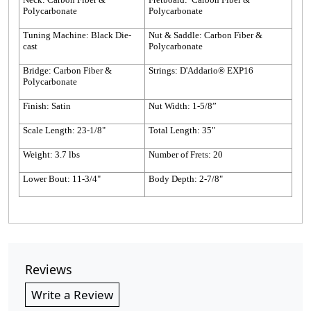
Polycarbonate
Polycarbonate
Tuning Machine: Black Die-
Nut & Saddle: Carbon Fiber &
cast
Polycarbonate
Bridge: Carbon Fiber &
Strings: D'Addario® EXP16
Polycarbonate
Finish: Satin
Nut Width: 1-5/8”
Scale Length: 23-1/8"
Total Length: 35"
Weight: 3.7 lbs
Number of Frets: 20
Lower Bout: 11-3/4"
Body Depth: 2-7/8"
Reviews
Write a Review