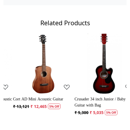
Related Products
Loading...
Loading...
ic
Cort AD Mini Acoustic Guitar
Crusader 34 inch Junior / Baby
C
Guitar with Bag
G
₹ 13,121
₹ 12,465
5% Off
₹ 5,300
₹ 5,035
₹
5% Off