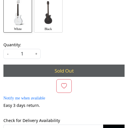
White
Black
Quantity:
-
+
Sold Out
Notify me when available
Easy 3 days return.
Check for Delivery Availability