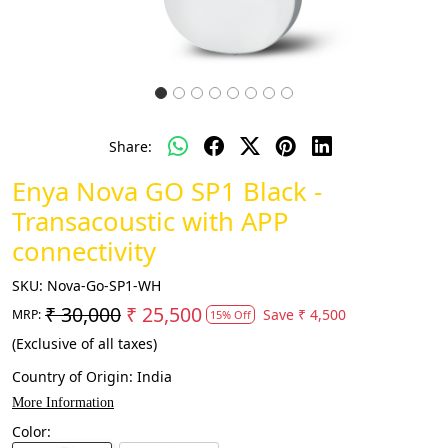
Share:
Enya Nova GO SP1 Black -
Transacoustic with APP
connectivity
SKU:
Nova-Go-SP1-WH
₹ 30,000
₹ 25,500
Save
₹ 4,500
MRP:
15% Off
(Exclusive of all taxes)
Country of Origin:
India
More Information
Color: