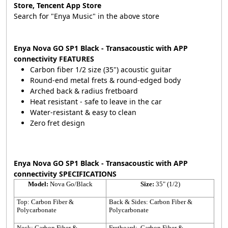
Store, Tencent App Store
Search for "Enya Music" in the above store
Enya Nova GO SP1 Black - Transacoustic with APP
connectivity FEATURES
Carbon fiber 1/2 size (35") acoustic guitar
Round-end metal frets & round-edged body
Arched back & radius fretboard
Heat resistant - safe to leave in the car
Water-resistant & easy to clean
Zero fret design
Enya Nova GO SP1 Black - Transacoustic with APP
connectivity SPECIFICATIONS
Model:
Nova Go/Black
Size:
35" (1/2)
Top: Carbon Fiber &
Back & Sides: Carbon Fiber &
Polycarbonate
Polycarbonate
Neck: Carbon Fiber &
Fretboard: Carbon Fiber &