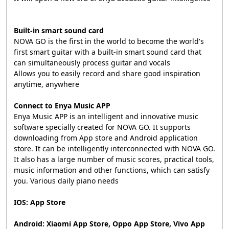
Built-in smart sound card
NOVA GO is the first in the world to become the world's
first smart guitar with a built-in smart sound card that
can simultaneously process guitar and vocals
Allows you to easily record and share good inspiration
anytime, anywhere
Connect to Enya Music APP
Enya Music APP is an intelligent and innovative music
software specially created for NOVA GO. It supports
downloading from App store and Android application
store. It can be intelligently interconnected with NOVA GO.
It also has a large number of music scores, practical tools,
music information and other functions, which can satisfy
you. Various daily piano needs
IOS: App Store
Android: Xiaomi App Store, Oppo App Store, Vivo App