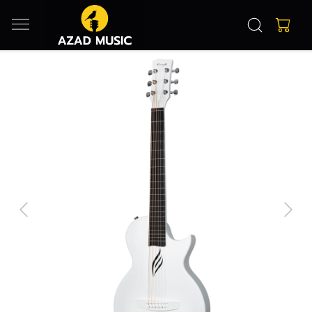
Previous
Next