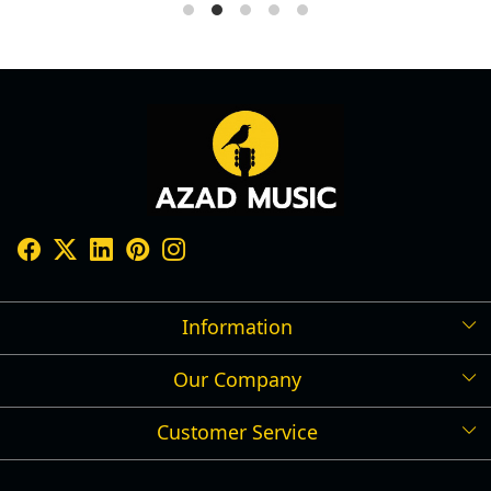
Information
Our Company
Shipping Policy
Refund Policy
Customer Service
Press Release
Cancellation Policy
Blog
Contact