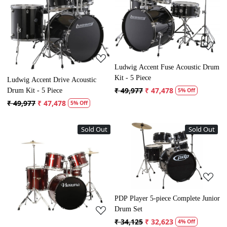
Loading...
Loading...
Ludwig Accent Fuse Acoustic Drum
Kit - 5 Piece
Ludwig Accent Drive Acoustic
₹ 49,977
₹ 47,478
Drum Kit - 5 Piece
5% Off
₹ 49,977
₹ 47,478
5% Off
Sold Out
Sold Out
Loading...
Loading...
PDP Player 5-piece Complete Junior
Drum Set
₹ 34,125
₹ 32,623
4% Off