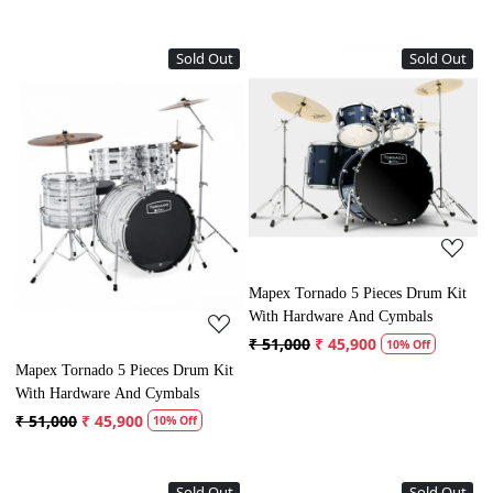
Sold Out
Sold Out
Loading...
Loading...
Mapex Tornado 5 Pieces Drum Kit
With Hardware And Cymbals
₹ 51,000
₹ 45,900
10% Off
Mapex Tornado 5 Pieces Drum Kit
With Hardware And Cymbals
₹ 51,000
₹ 45,900
10% Off
Sold Out
Sold Out