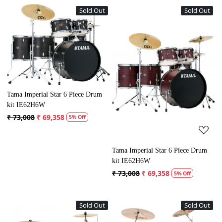
Sold Out
Sold Out
Loading...
Loading...
Tama Imperial Star 6 Piece Drum
kit IE62H6W
₹ 73,008
₹ 69,358
5% Off
Tama Imperial Star 6 Piece Drum
kit IE62H6W
₹ 73,008
₹ 69,358
5% Off
Sold Out
Sold Out