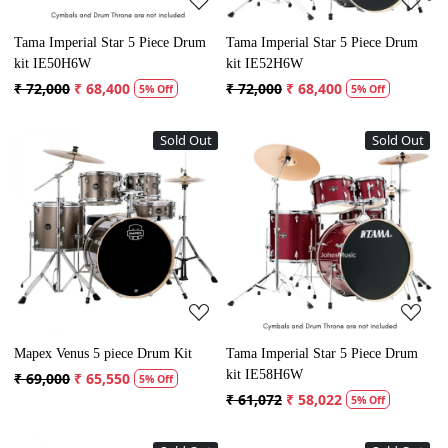
Tama Imperial Star 5 Piece Drum
Tama Imperial Star 5 Piece Drum
kit IE50H6W
kit IE52H6W
₹ 72,000
₹ 68,400
₹ 72,000
₹ 68,400
5% Off
5% Off
Sold Out
Sold Out
Loading...
Loading...
Mapex Venus 5 piece Drum Kit
Tama Imperial Star 5 Piece Drum
kit IE58H6W
₹ 69,000
₹ 65,550
5% Off
₹ 61,072
₹ 58,022
5% Off