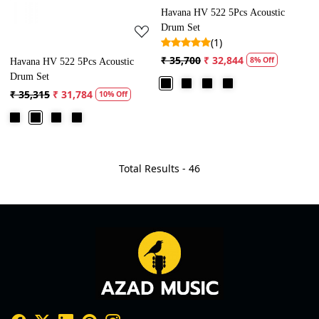
Havana HV 522 5Pcs Acoustic
Drum Set
(1)
₹ 35,700
₹ 32,844
8% Off
Havana HV 522 5Pcs Acoustic
Drum Set
₹ 35,315
₹ 31,784
10% Off
Total Results -
46