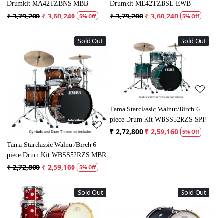
Drumkit MA42TZBNS MBB
Drumkit ME42TZBSL EWB
₹ 3,79,200
₹ 3,60,240
₹ 3,79,200
₹ 3,60,240
5% Off
5% Off
Sold Out
Sold Out
Loading...
Loading...
Tama Starclassic Walnut/Birch 6
piece Drum Kit WBSS52RZS SPF
₹ 2,72,800
₹ 2,59,160
5% Off
Tama Starclassic Walnut/Birch 6
piece Drum Kit WBSS52RZS MBR
₹ 2,72,800
₹ 2,59,160
5% Off
Sold Out
Sold Out