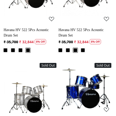
Havana HV 522 5Pcs Acoustic
Havana HV 522 5Pcs Acoustic
Drum Set
Drum Set
₹ 35,700
₹ 32,844
₹ 35,700
₹ 32,844
8% Off
8% Off
Sold Out
Sold Out
Loading...
Loading...