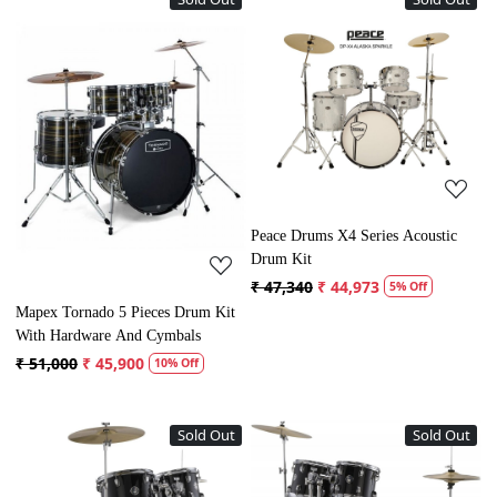
Loading...
Loading...
Peace Drums X4 Series Acoustic
Drum Kit
₹ 47,340
₹ 44,973
5% Off
Mapex Tornado 5 Pieces Drum Kit
With Hardware And Cymbals
₹ 51,000
₹ 45,900
10% Off
Sold Out
Sold Out