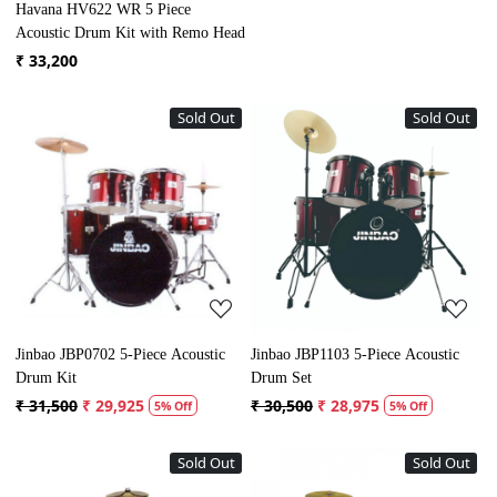
Havana HV622 WR 5 Piece
Acoustic Drum Kit with Remo Head
₹ 33,200
Sold Out
Sold Out
Loading...
Loading...
Jinbao JBP0702 5-Piece Acoustic
Jinbao JBP1103 5-Piece Acoustic
Drum Kit
Drum Set
₹ 31,500
₹ 29,925
₹ 30,500
₹ 28,975
5% Off
5% Off
Sold Out
Sold Out