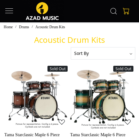
Home
Drums
Acoustic Drum Kits
Acoustic Drum Kits
Sold Out
Sold Out
Loading...
Loading...
Tama Starclassic Maple 6 Piece
Tama Starclassic Maple 6 Piece