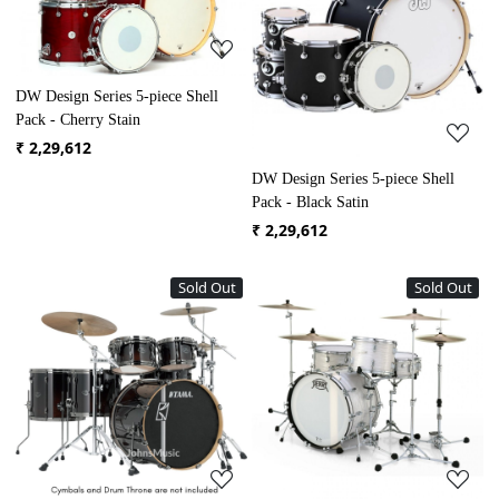
Loading...
Loading...
DW Design Series 5-piece Shell
Pack - Cherry Stain
₹ 2,29,612
DW Design Series 5-piece Shell
Pack - Black Satin
₹ 2,29,612
Sold Out
Sold Out
Loading...
Loading...