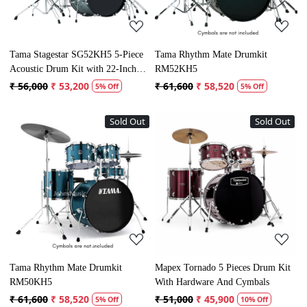
Tama Stagestar SG52KH5 5-Piece
Tama Rhythm Mate Drumkit
Acoustic Drum Kit with 22-Inch
RM52KH5
Bass Drum
₹ 56,000
₹ 53,200
₹ 61,600
₹ 58,520
5% Off
5% Off
Sold Out
Sold Out
Loading...
Loading...
Tama Rhythm Mate Drumkit
Mapex Tornado 5 Pieces Drum Kit
RM50KH5
With Hardware And Cymbals
₹ 61,600
₹ 58,520
₹ 51,000
₹ 45,900
5% Off
10% Off