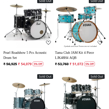
Sold Out
Sold Out
Loading...
Loading...
Pearl Roadshow 5 Pcs Acoustic
Tama Club JAM Kit 4 Piece
Drum Set
LJK48H4 AQB
₹ 56,925
₹ 54,079
₹ 53,760
₹ 51,072
5% Off
5% Off
Sold Out
Sold Out
Loading...
Loading...