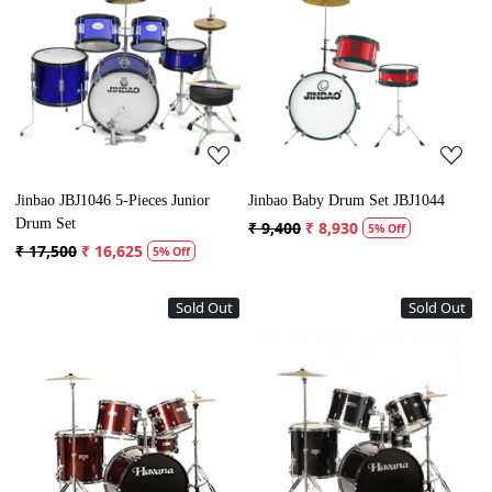
Loading...
Loading...
Jinbao JBJ1046 5-Pieces Junior
Jinbao Baby Drum Set JBJ1044
Drum Set
₹ 9,400
₹ 8,930
5% Off
₹ 17,500
₹ 16,625
5% Off
Sold Out
Sold Out
Loading...
Loading...