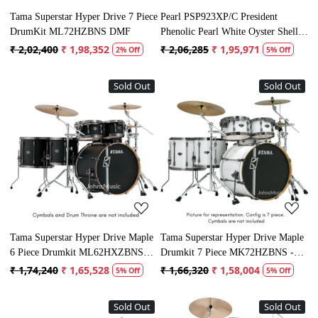
Tama Superstar Hyper Drive 7 Piece
Pearl PSP923XP/C President
DrumKit ML72HZBNS DMF
Phenolic Pearl White Oyster Shell
Set
₹ 2,02,400
₹ 1,98,352
₹ 2,06,285
₹ 1,95,971
2% Off
5% Off
Sold Out
Sold Out
Loading...
Loading...
Tama Superstar Hyper Drive Maple
Tama Superstar Hyper Drive Maple
6 Piece Drumkit ML62HXZBNS
Drumkit 7 Piece MK72HZBNS -
FBK
SGW
₹ 1,74,240
₹ 1,65,528
₹ 1,66,320
₹ 1,58,004
5% Off
5% Off
Sold Out
Sold Out