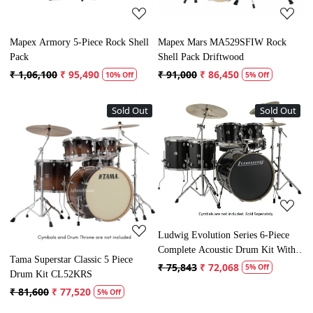
Mapex Armory 5-Piece Rock Shell
Mapex Mars MA529SFIW Rock
Pack
Shell Pack Driftwood
₹ 1,06,100
₹ 95,490
₹ 91,000
₹ 86,450
10% Off
5% Off
Sold Out
Sold Out
Loading...
Loading...
Ludwig Evolution Series 6-Piece
Complete Acoustic Drum Kit With
Tama Superstar Classic 5 Piece
Hardware
₹ 75,843
₹ 72,068
5% Off
Drum Kit CL52KRS
₹ 81,600
₹ 77,520
5% Off