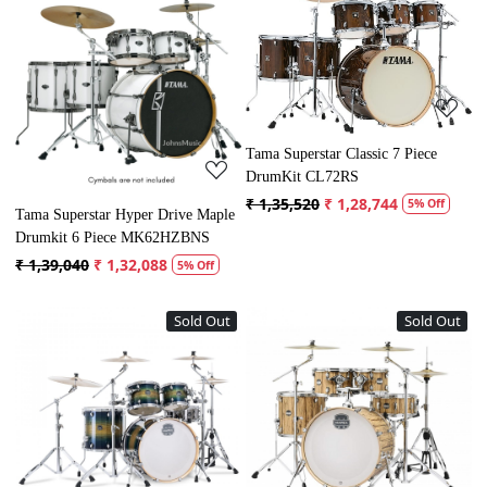
Loading...
Loading...
Tama Superstar Classic 7 Piece
DrumKit CL72RS
₹ 1,35,520
₹ 1,28,744
5% Off
Tama Superstar Hyper Drive Maple
Drumkit 6 Piece MK62HZBNS
₹ 1,39,040
₹ 1,32,088
5% Off
Sold Out
Sold Out
Loading...
Loading...