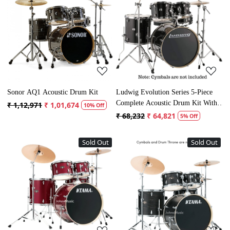
Loading...
Loading...
Sonor AQ1 Acoustic Drum Kit
Ludwig Evolution Series 5-Piece
Complete Acoustic Drum Kit With
₹ 1,12,971
₹ 1,01,674
10% Off
Hardware
₹ 68,232
₹ 64,821
5% Off
Sold Out
Sold Out
Loading...
Loading...