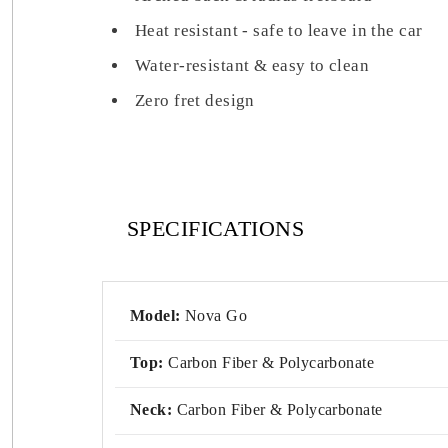
Heat resistant - safe to leave in the car
Water-resistant & easy to clean
Zero fret design
SPECIFICATIONS
Model:
Nova Go
Top:
Carbon Fiber & Polycarbonate
Neck:
Carbon Fiber & Polycarbonate