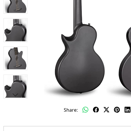
Share: