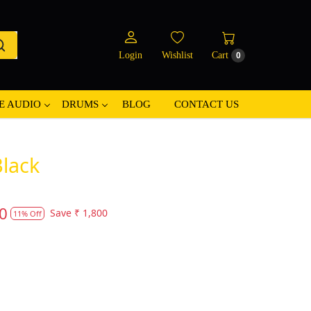
Login
Wishlist
Cart
0
E AUDIO
DRUMS
BLOG
CONTACT US
lack
0
Save
₹ 1,800
11% Off