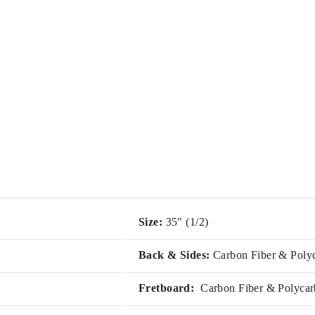
Size:
35" (1/2)
Back & Sides:
Carbon Fiber & Poly
Fretboard:
Carbon Fiber & Polycar