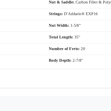
Nut & Saddle:
Carbon Fiber & Poly
Strings:
D'Addario® EXP16
Nut Width:
1-5/8”
Total Length:
35"
Number of Frets:
20
Body Depth:
2-7/8"