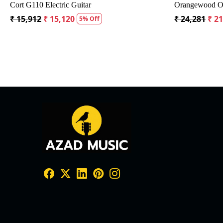
g
Crusader 34 inch Junior / Baby Guitar with Bag
Fender CD60S
₹ 5,300
₹ 5,035
₹ 19,299
₹ 
5% Off