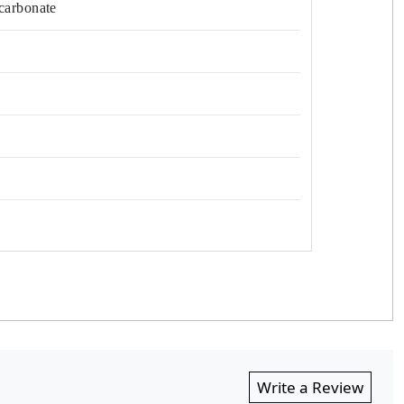
carbonate
Write a Review