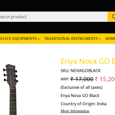
O/LIVE EQUIPMENTS
TRADITIONAL INSTRUMENTS
HOM
Enya Nova GO B
SKU:
NOVAGOBLACK
₹ 17,000
₹ 15,20
MRP:
(Exclusive of all taxes)
Enya Nova GO Black
Country of Origin:
India
More Information