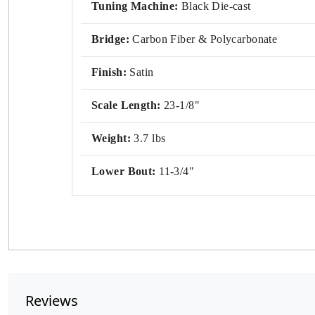
Tuning Machine:
Black Die-cast
Bridge:
Carbon Fiber & Polycarbonate
Finish:
Satin
Scale Length:
23-1/8"
Weight:
3.7 lbs
Lower Bout:
11-3/4"
Reviews