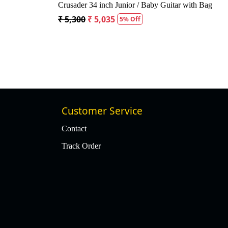
ustic Guitar
Kepma A1CE TRANS K10- Semi acoustic
Guitar- Natural Matt
₹ 23,400
₹ 22,400
4% Off
Customer Service
Contact
Track Order