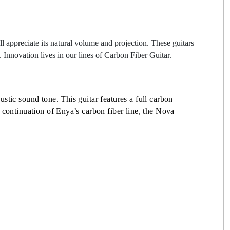
l appreciate its natural volume and projection. These guitars
e. Innovation lives in our lines of Carbon Fiber Guitar.
stic sound tone. This guitar features a full carbon
 continuation of Enya’s carbon fiber line, the Nova