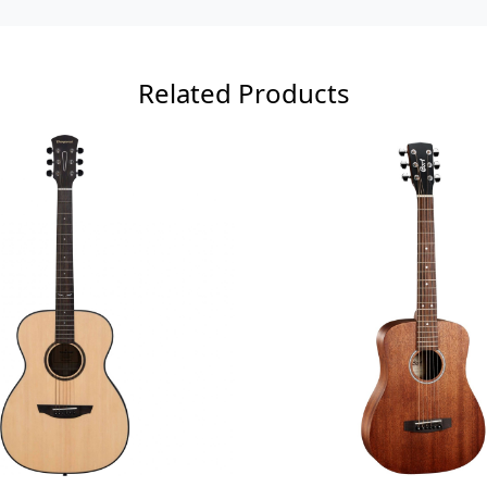
Related Products
Loading...
Loading...