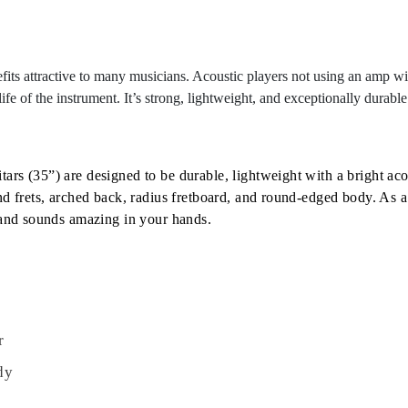
fits attractive to many musicians. Acoustic players not using an amp wil
ife of the instrument. It’s strong, lightweight, and exceptionally durabl
rs (35”) are designed to be durable, lightweight with a bright acou
nd frets, arched back, radius fretboard, and round-edged body. As a
s and sounds amazing in your hands.
r
dy