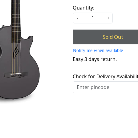
Quantity:
-
+
Sold Out
Notify me when available
Easy 3 days return.
Check for Delivery Availabili