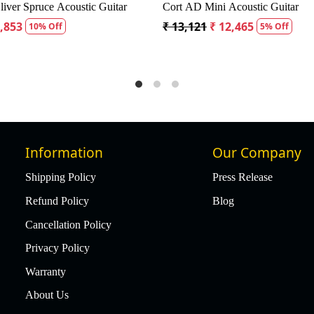
 Dreadnought Acoustic Guitar
Fender CD60S Dreadnought Aco
18,334
₹ 19,299
₹ 18,334
5% Off
5% Off
Information
Our Company
Shipping Policy
Press Release
Refund Policy
Blog
Cancellation Policy
Privacy Policy
Warranty
About Us