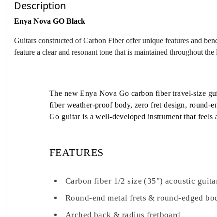
Description
Enya Nova GO Black
Guitars constructed of Carbon Fiber offer unique features and bene
feature a clear and resonant tone that is maintained throughout the l
The new Enya Nova Go carbon fiber travel-size guita
fiber weather-proof body, zero fret design, round-e
Go guitar is a well-developed instrument that feel
FEATURES
Carbon fiber 1/2 size (35") acoustic guita
Round-end metal frets & round-edged bo
Arched back & radius fretboard