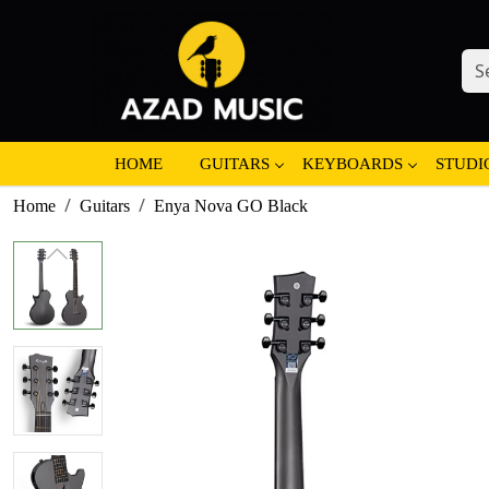
HOME
GUITARS
KEYBOARDS
STUDI
Home
Guitars
Enya Nova GO Black