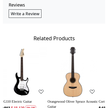
Reviews
Write a Review
Related Products
Loading...
Loading...
Loa
iver Spruce Acoustic
Cort AD Mini Acoustic Guitar
Crusader 34 inch J
Guitar with Bag
₹ 13,121
₹ 12,465
5% Off