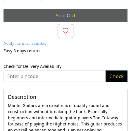
Sold Out
Notify me when available
Easy 3 days return.
Check for Delivery Availability
Check
Description
Mantic Guitars are a great mix of quality sound and
construction without breaking the bank. Especially
beginners and intermediate guitar players.The Cutaway
for ease of playing the Higher notes. This guitar produces
an overall balanced tone and is an easy-playing