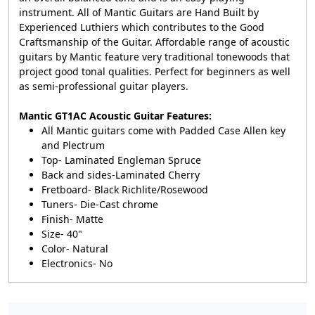
instrument. All of Mantic Guitars are Hand Built by
Experienced Luthiers which contributes to the Good
Craftsmanship of the Guitar. Affordable range of acoustic
guitars by Mantic feature very traditional tonewoods that
project good tonal qualities. Perfect for beginners as well
as semi-professional guitar players.
Mantic GT1AC Acoustic Guitar Features:
All Mantic guitars come with Padded Case
Allen key
and Plectrum
Top- Laminated Engleman Spruce
Back and sides-Laminated Cherry
Fretboard- Black Richlite/Rosewood
Tuners- Die-Cast chrome
Finish- Matte
Size- 40"
Color- Natural
Electronics- No