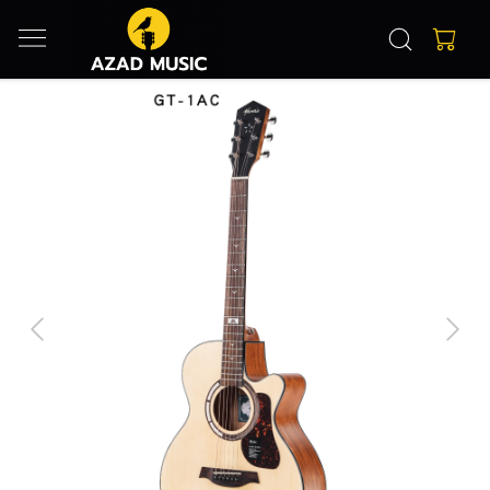
Previous
Next