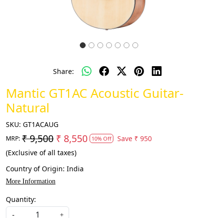
Share:
Mantic GT1AC Acoustic Guitar-
Natural
SKU:
GT1ACAUG
₹ 9,500
₹ 8,550
Save
₹ 950
MRP:
10% Off
(Exclusive of all taxes)
Country of Origin:
India
More Information
Quantity:
-
+