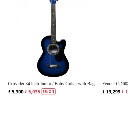
Loading...
Crusader 34 inch Junior / Baby Guitar with Bag
Fender CD60S 
₹ 5,300
₹ 5,035
₹ 19,299
₹ 1
5% Off