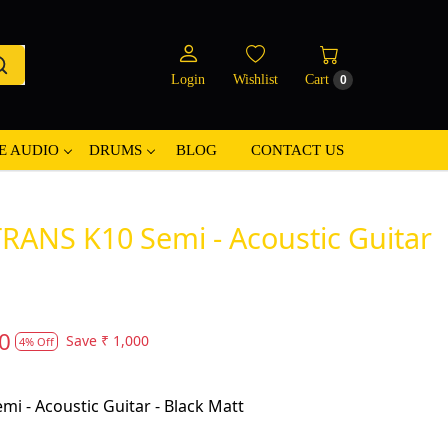
Login
Wishlist
Cart
0
E AUDIO
DRUMS
BLOG
CONTACT US
RANS K10 Semi - Acoustic Guitar
0
Save
₹ 1,000
4% Off
i - Acoustic Guitar - Black Matt