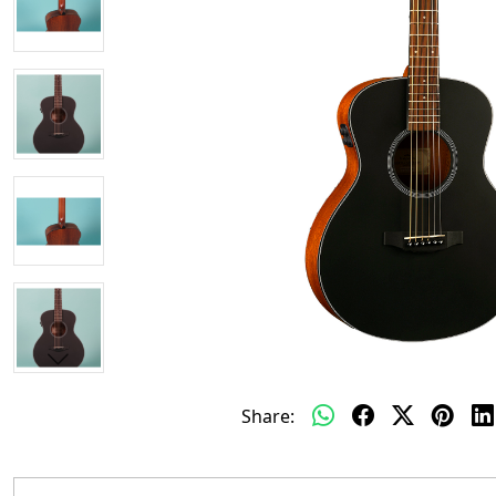
Share: