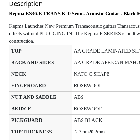
Description
Kepma ES36-E TRANS K10 Semi - Acoustic Guitar - Black 
Kepma Launches New Premium Transacoustic guitars Transacoustic n
effects without PLUGGING IN! The Kepma E SERIES is built with tr
construction.
TOP
AA GRADE LAMINATED SIT
BACK AND SIDES
AA GRADE AFRICAN MA
NECK
NATO C SHAPE
FINGEROARD
ROSEWOOD
NUT AND SADDLE
ABS
BRIDGE
ROSEWOOD
PICKGUARD
ABS BLACK
TOP THICKNESS
2.7mm?0.2mm