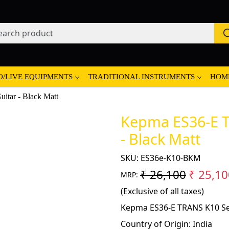
O/LIVE EQUIPMENTS
TRADITIONAL INSTRUMENTS
HOM
tar - Black Matt
Kepma ES36-E T
- Black Matt
SKU:
ES36e-K10-BKM
₹ 26,100
₹ 25,10
MRP:
(Exclusive of all taxes)
Kepma ES36-E TRANS K10 Sem
Country of Origin:
India