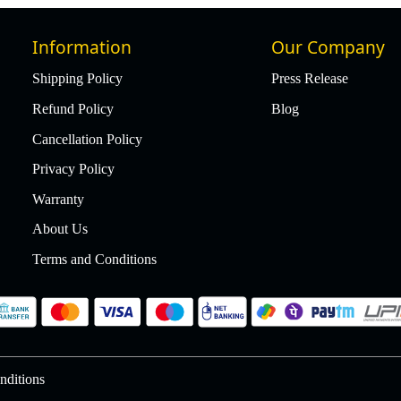
Information
Our Company
Shipping Policy
Press Release
Refund Policy
Blog
Cancellation Policy
Privacy Policy
Warranty
About Us
Terms and Conditions
nditions