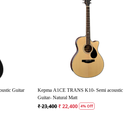
Loading...
tic Guitar
Kepma A1CE TRANS K10- Semi acoustic
Guitar- Natural Matt
₹ 23,400
₹ 22,400
4% Off