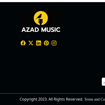
Copyright 2023. All Rights Reserved.
Terms and Co