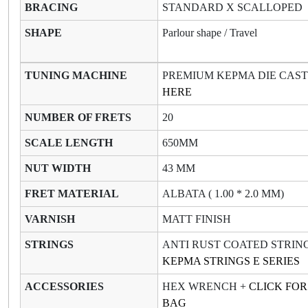
BRACING
STANDARD X SCALLOPED
SHAPE
Parlour shape / Travel
TUNING MACHINE
PREMIUM KEPMA DIE CAS
HERE
NUMBER OF FRETS
20
SCALE LENGTH
650MM
NUT WIDTH
43 MM
FRET MATERIAL
ALBATA ( 1.00 * 2.0 MM)
VARNISH
MATT FINISH
STRINGS
ANTI RUST COATED STRIN
KEPMA STRINGS E SERIES
ACCESSORIES
HEX WRENCH +
CLICK FO
BAG