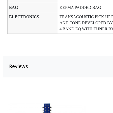
BAG
KEPMA PADDED BAG
ELECTRONICS
TRANSACOUSTIC PICK UP 
AND TONE DEVELOPED BY
4 BAND EQ WITH TUNER B
Reviews