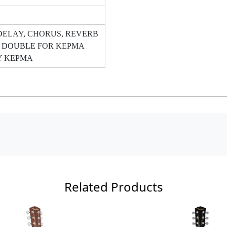
DELAY, CHORUS, REVERB
 DOUBLE FOR KEPMA
Y KEPMA
Related Products