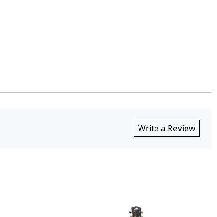
Write a Review