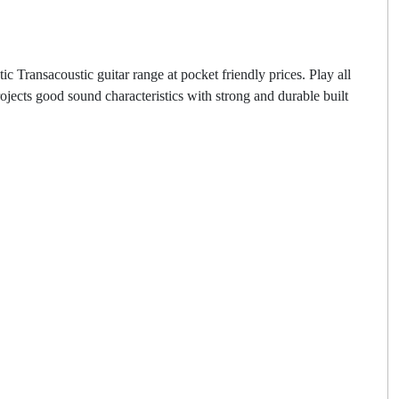
ransacoustic guitar range at pocket friendly prices. Play all
cts good sound characteristics with strong and durable built