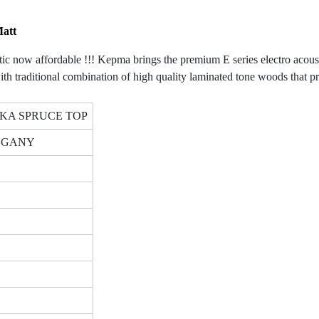
Matt
ow affordable !!! Kepma brings the premium E series electro acoustic T
aditional combination of high quality laminated tone woods that proje
KA SPRUCE TOP
HOGANY