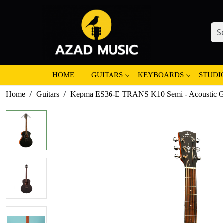
HOME
GUITARS
KEYBOARDS
STUDI
Home
Guitars
Kepma ES36-E TRANS K10 Semi - Acoustic Gui