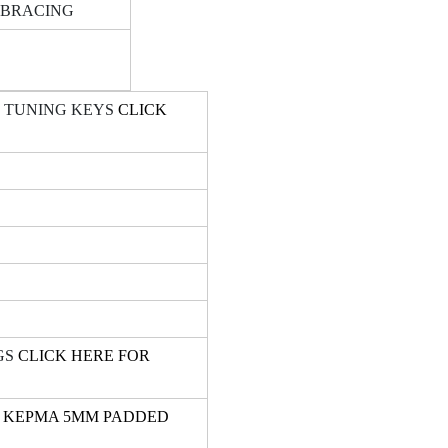
 BRACING
T TUNING KEYS
CLICK
GS
CLICK HERE FOR
R KEPMA 5MM PADDED