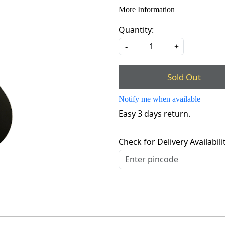
More Information
Quantity:
-
+
Sold Out
Notify me when available
Easy 3 days return.
Check for Delivery Availabili