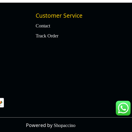
Customer Service
Contact
Track Order
Powered by
Shopaccino