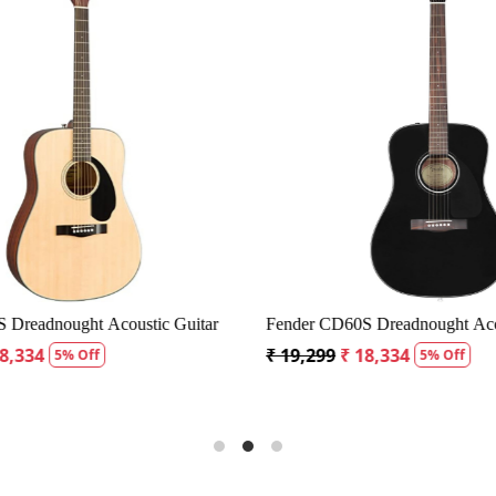
Loading...
Loading...
Dreadnought Acoustic Guitar
Fender CD60S Dreadnought Acous
8,334
₹ 19,299
₹ 18,334
5% Off
5% Off