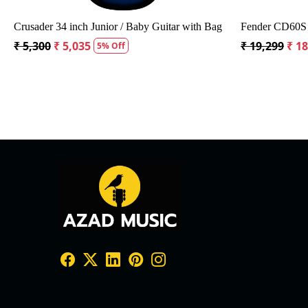
Crusader 34 inch Junior / Baby Guitar with Bag
Fender CD60S 
₹ 5,300
₹ 5,035
₹ 19,299
₹ 1
5% Off