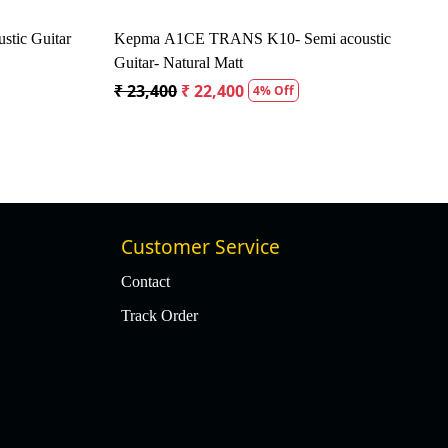
tic Guitar
Kepma A1CE TRANS K10- Semi acoustic
Guitar- Natural Matt
₹ 23,400
₹ 22,400
4% Off
Customer Service
Contact
Track Order