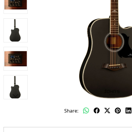
Share: