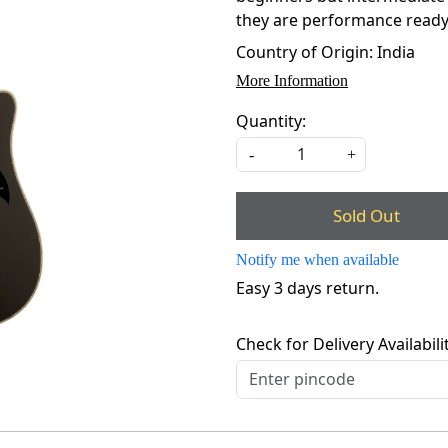
they are performance ready, b
Country of Origin:
India
More Information
Quantity:
-
+
Sold Out
Notify me when available
Easy 3 days return.
Check for Delivery Availabili