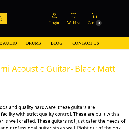
Login
Wishlist
Cart
0
E AUDIO
DRUMS
BLOG
CONTACT US
i Acoustic Guitar- Black Matt
ods and quality hardware, these guitars are
cility with strict quality control. These are built with a
ar is well crafted. These guitars not just cater the needs of
nd professional guitarists as well. Right out of the box