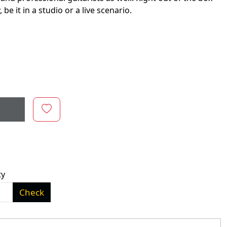
e it in a studio or a live scenario.
ty
Check