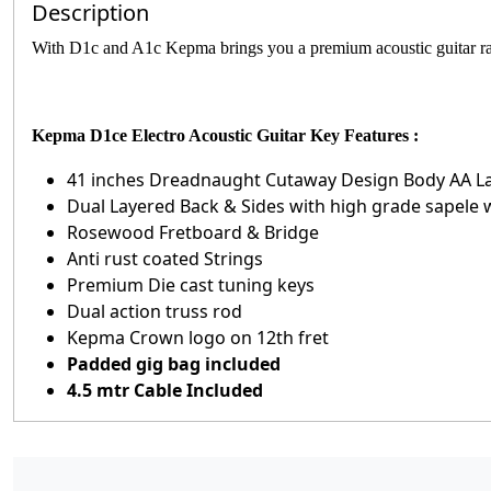
Description
With D1c and A1c Kepma brings you a premium acoustic guitar ran
Kepma D1ce Electro Acoustic Guitar Key Features :
41 inches Dreadnaught Cutaway Design Body AA La
Dual Layered Back & Sides with high grade sapele 
Rosewood Fretboard & Bridge
Anti rust coated Strings
Premium Die cast tuning keys
Dual action truss rod
Kepma Crown logo on 12th fret
Padded gig bag included
4.5 mtr Cable Included