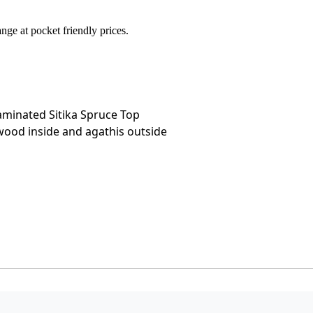
ge at pocket friendly prices.
minated Sitika Spruce Top
wood inside and agathis outside