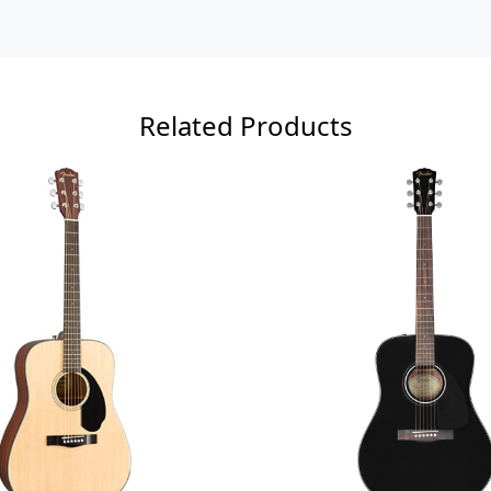
Related Products
Loading...
Loading...