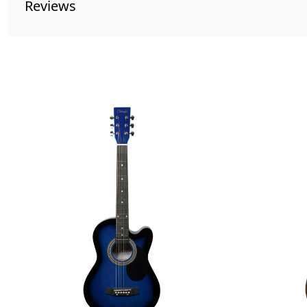
Reviews
Loading...