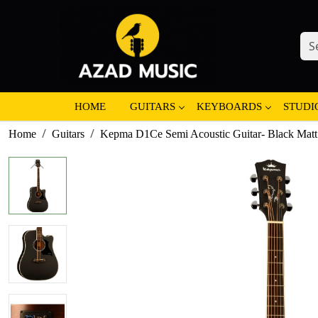
HOME
GUITARS
KEYBOARDS
STUDI
Home
Guitars
Kepma D1Ce Semi Acoustic Guitar- Black Matt