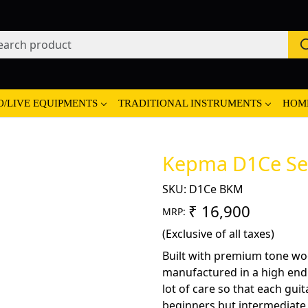
O/LIVE EQUIPMENTS
TRADITIONAL INSTRUMENTS
HOM
Kepma D1Ce Sem
SKU:
D1Ce BKM
₹ 16,900
MRP:
(Exclusive of all taxes)
Built with premium tone wo
manufactured in a high end fa
lot of care so that each guit
beginners but intermediate a