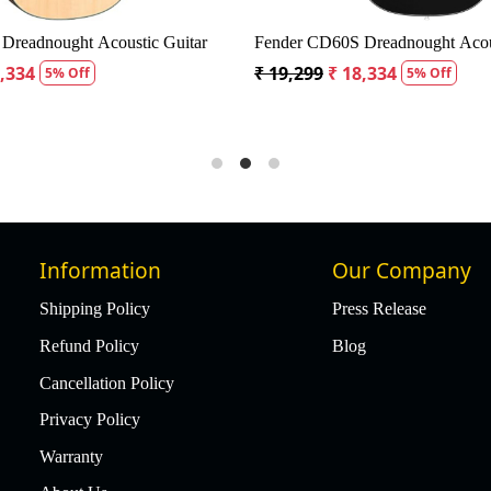
Dreadnought Acoustic Guitar
Fender CD60S Dreadnought Acous
8,334
₹ 19,299
₹ 18,334
5% Off
5% Off
Information
Our Company
Shipping Policy
Press Release
Refund Policy
Blog
Cancellation Policy
Privacy Policy
Warranty