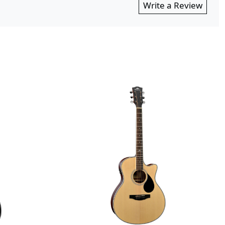
Write a Review
Loading...