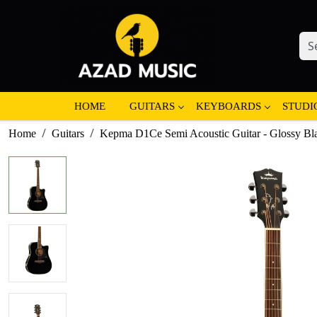
HOME
GUITARS
KEYBOARDS
STUDI
Home
Guitars
Kepma D1Ce Semi Acoustic Guitar - Glossy Bl