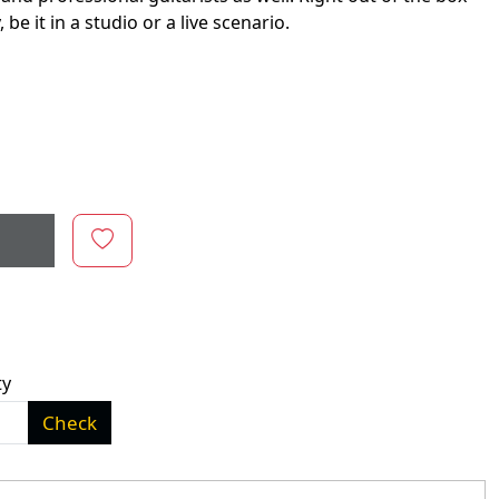
e it in a studio or a live scenario.
ty
Check