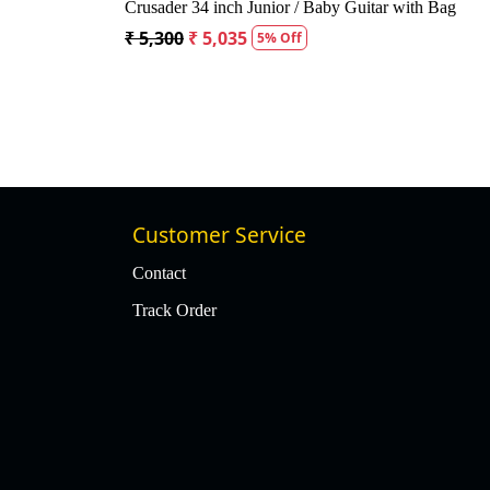
 Acoustic Guitar
Kepma A1CE TRANS K10- Semi acoustic
Guitar- Natural Matt
f
₹ 23,400
₹ 22,400
4% Off
Customer Service
Contact
Track Order