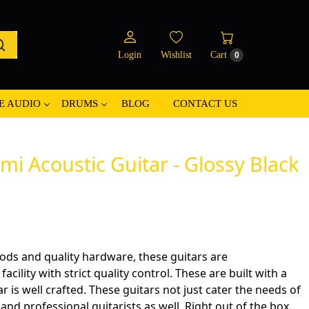
Login
Wishlist
Cart
0
E AUDIO
DRUMS
BLOG
CONTACT US
 Acoustic Guitar - Glossy Black
ods and quality hardware, these guitars are
cility with strict quality control. These are built with a
ar is well crafted. These guitars not just cater the needs of
nd professional guitarists as well. Right out of the box