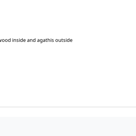
wood inside and agathis outside