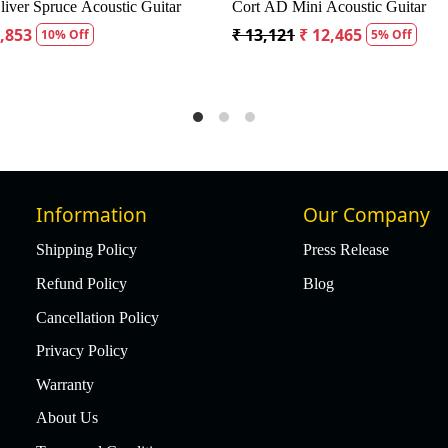
CD60S Dreadnought Acoustic Guitar
Fender CD60S Dreadnought
9
₹ 18,334
₹ 19,299
₹ 18,334
5% Off
5% Of
Information
Our Company
Shipping Policy
Press Release
Refund Policy
Blog
Cancellation Policy
Privacy Policy
Warranty
About Us