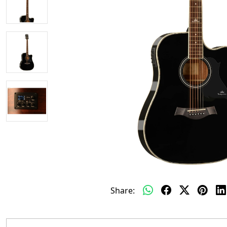
Share: