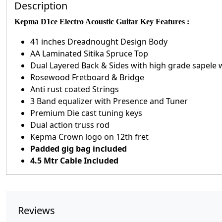
Description
Kepma D1ce Electro Acoustic Guitar Key Features :
41 inches Dreadnought Design Body
AA Laminated Sitika Spruce Top
Dual Layered Back & Sides with high grade sapele 
Rosewood Fretboard & Bridge
Anti rust coated Strings
3 Band equalizer with Presence and Tuner
Premium Die cast tuning keys
Dual action truss rod
Kepma Crown logo on 12th fret
Padded gig bag included
4.5 Mtr Cable Included
Reviews