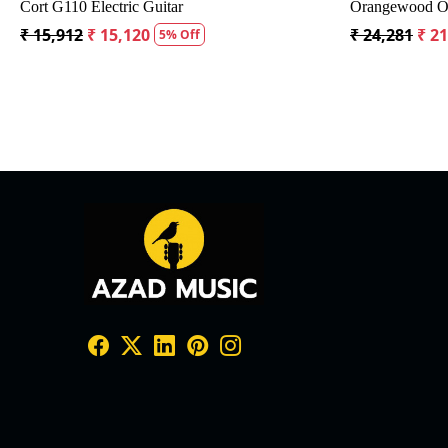
th Bag
Crusader 34 inch Junior / Baby Guitar with Bag
Fender 
₹ 5,300
₹ 5,035
₹ 19,29
5% Off