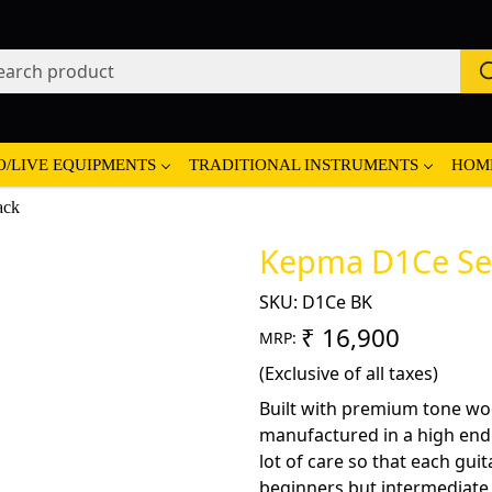
O/LIVE EQUIPMENTS
TRADITIONAL INSTRUMENTS
HOM
ack
Kepma D1Ce Semi
SKU:
D1Ce BK
₹ 16,900
MRP:
(Exclusive of all taxes)
Built with premium tone wo
manufactured in a high end fa
lot of care so that each guit
beginners but intermediate a