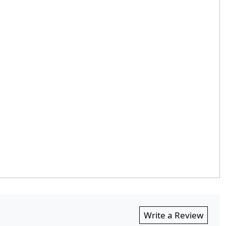
Write a Review