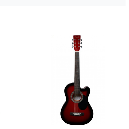
ng...
Loading...