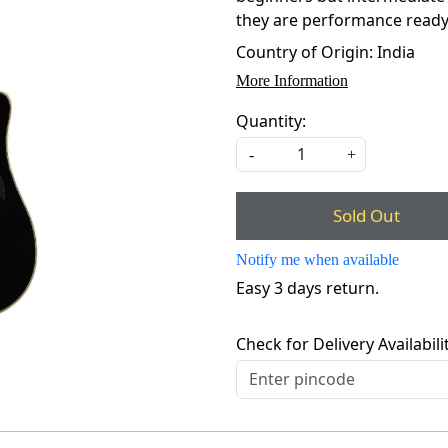
they are performance ready, b
Country of Origin:
India
More Information
Quantity:
-
+
Sold Out
Notify me when available
Easy 3 days return.
Check for Delivery Availabili