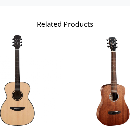
Related Products
Loading...
Loadi