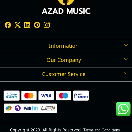
Information
Our Company
Shipping Policy
Refund Policy
Customer Service
Press Release
Cancellation Policy
Blog
Contact
Privacy Policy
Track Order
Warranty
About Us
Terms and Conditions
Copyright 2023. All Rights Reserved.
Terms and Conditions