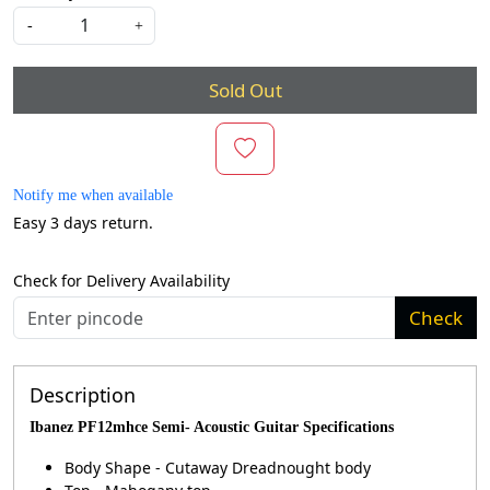
-
+
Sold Out
Notify me when available
Easy 3 days return.
Check for Delivery Availability
Check
Description
Ibanez PF12mhce Semi- Acoustic Guitar Specifications
Body Shape - Cutaway Dreadnought body