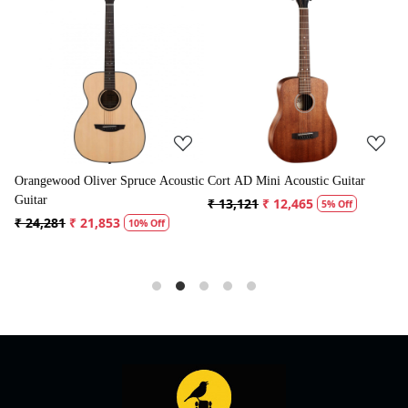
Loading...
Loading...
Acoustic
Cort AD Mini Acoustic Guitar
Crusader 34 inch Junior / Baby
Guitar with Bag
₹ 13,121
₹ 12,465
5% Off
₹ 5,300
₹ 5,035
f
5% Off