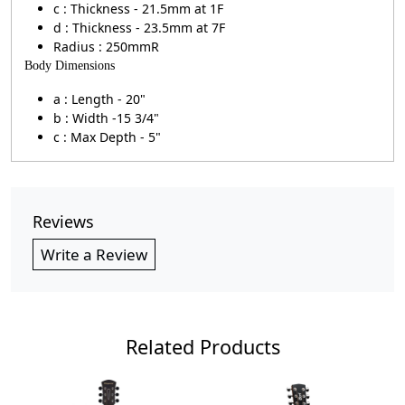
c : Thickness - 21.5mm at 1F
d : Thickness - 23.5mm at 7F
Radius : 250mmR
Body Dimensions
a : Length - 20"
b : Width -15 3/4"
c : Max Depth - 5"
Reviews
Write a Review
Related Products