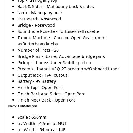
Top - Mahogany top
Back & Sides - Mahogany back & sides
Neck - Mahogany neck
Fretboard - Rosewood
Bridge - Rosewood
Soundhole Rosette - Tortoiseshell rosette
Tuning Machine - Chrome Open Gear tuners
w/Butterbean knobs
Number of Frets - 20
Bridge Pins - Ibanez Advantage bridge pins
Pickup - Ibanez Under Saddle pickup
Preamp - Ibanez AEQ-2T preamp w/Onboard tuner
Output Jack - 1/4" output
Battery - 9V Battery
Finish Top - Open Pore
Finish Back and Sides - Open Pore
Finish Neck Back - Open Pore
Neck Dimensions
Scale : 650mm
a : Width - 42mm at NUT
b : Width - 54mm at 14F