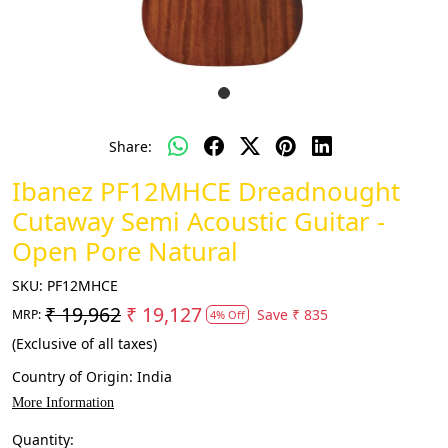
Share:
Ibanez PF12MHCE Dreadnought
Cutaway Semi Acoustic Guitar -
Open Pore Natural
SKU:
PF12MHCE
₹ 19,962
₹ 19,127
Save
₹ 835
MRP:
4% Off
(Exclusive of all taxes)
Country of Origin:
India
More Information
Quantity: