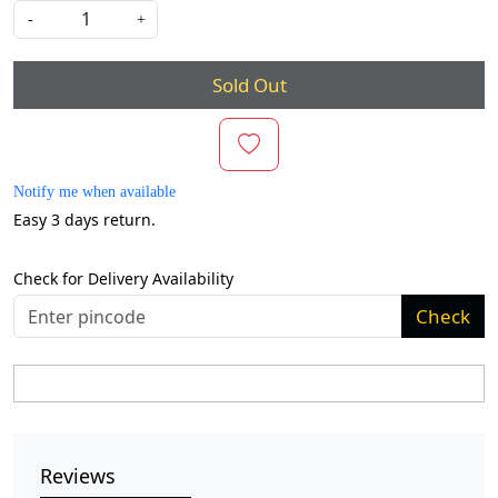
-
+
Sold Out
Notify me when available
Easy 3 days return.
Check for Delivery Availability
Check
Reviews