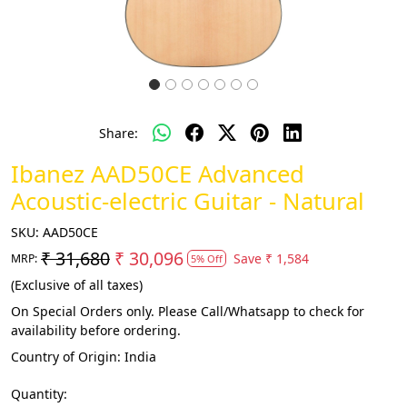
Share:
Ibanez AAD50CE Advanced
Acoustic-electric Guitar - Natural
SKU:
AAD50CE
₹ 31,680
₹ 30,096
Save
₹ 1,584
MRP:
5% Off
(Exclusive of all taxes)
On Special Orders only. Please Call/Whatsapp to check for
availability before ordering.
Country of Origin:
India
Quantity: