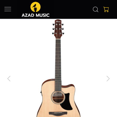
Previous
Next