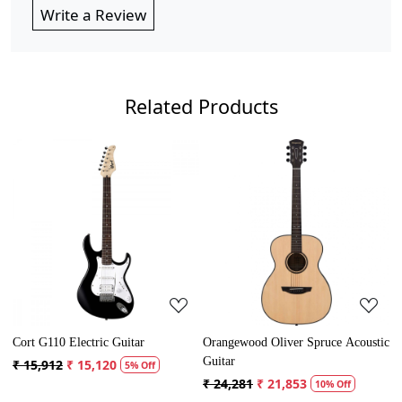
Write a Review
Related Products
Loading...
Loading...
110 Electric Guitar
Orangewood Oliver Spruce Acoustic
Cort AD M
Guitar
912
₹ 15,120
₹ 13,121
5% Off
₹ 24,281
₹ 21,853
10% Off