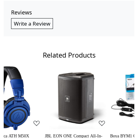
Reviews
Write a Review
Related Products
Loading...
Loading...
JBL EON ONE Compact All-In-
Boya BYM1 Omnidirectional