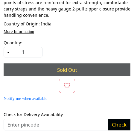
points of stress are reinforced for extra strength, comfortable
carry straps and the heavy gauge 2-pull zipper closure provide
handling convenience.
Country of Origin:
India
More Information
Quantity:
-
+
Sold Out
Notify me when available
Check for Delivery Availability
Check