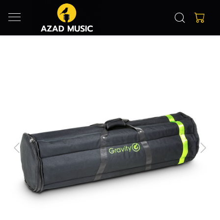
Previous
Next