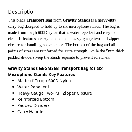
Description
This black
Transport Bag
from
Gravity Stands
is a heavy-duty
carry bag designed to hold up to six microphone stands. The bag is
made from tough 600D nylon that is water repellent and easy to
clean. It features a carry handle and a heavy-gauge two-pull zipper
closure for handling convenience. The bottom of the bag and all
points of stress are reinforced for extra strength, while the 5mm thick
padded dividers keep the stands separate to prevent scratches.
Gravity Stands GBGMS6B Transport Bag for Six
Microphone Stands Key Features
Made of Tough 600D Nylon
Water Repellent
Heavy-Gauge Two-Pull Zipper Closure
Reinforced Bottom
Padded Dividers
Carry Handle