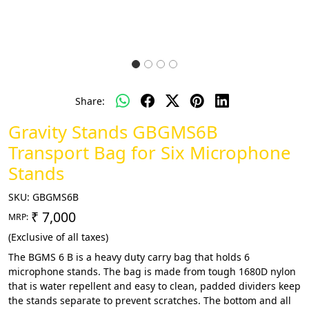
Share:
Gravity Stands GBGMS6B
Transport Bag for Six Microphone
Stands
SKU:
GBGMS6B
₹ 7,000
MRP:
(Exclusive of all taxes)
The BGMS 6 B is a heavy duty carry bag that holds 6
microphone stands. The bag is made from tough 1680D nylon
that is water repellent and easy to clean, padded dividers keep
the stands separate to prevent scratches. The bottom and all