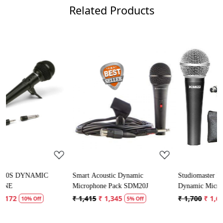
Related Products
Loading...
Loading...
Smart Acoustic Dynamic
Studiomaster KM52 50Hz - 16kHz
Microphone Pack SDM20J
Dynamic Microphone
₹ 1,415
₹ 1,345
₹ 1,700
₹ 1,615
5% Off
5% Off