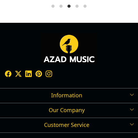
Information
Our Company
Shipping Policy
Refund Policy
Customer Service
Press Release
Cancellation Policy
Blog