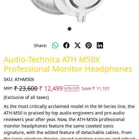
Share:
Audio-Technica ATH M50X
Professional Monitor Headphones
SKU:
ATHM50X
₹ 23,600
₹ 12,499
Save
₹ 11,101
MRP:
47% Off
(Exclusive of all taxes)
As the most critically acclaimed model in the M-Series line, the
ATH-M50 is praised by top audio engineers and pro audio
reviewers year after year. Now, the ATH-M50x professional
monitor headphones feature the same coveted sonic
signature, with the added feature of detachable cables. From
the large aperture drivers, sound isolating earcups and robust