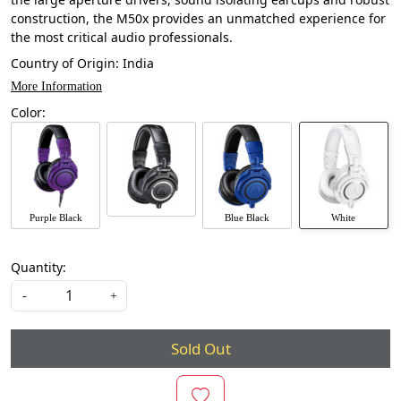
construction, the M50x provides an unmatched experience for
the most critical audio professionals.
Country of Origin:
India
More Information
Color:
Purple Black
Blue Black
White
Quantity:
-
+
Sold Out