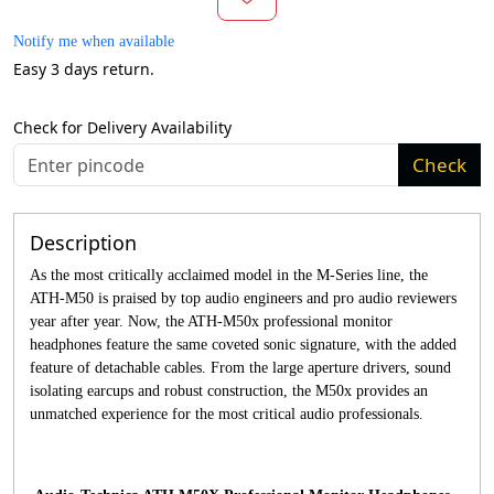
Notify me when available
Easy 3 days return.
Check for Delivery Availability
Check
Description
As the most critically acclaimed model in the M-Series line, the
ATH-M50 is praised by top audio engineers and pro audio reviewers
year after year. Now, the ATH-M50x professional monitor
headphones feature the same coveted sonic signature, with the added
feature of detachable cables. From the large aperture drivers, sound
isolating earcups and robust construction, the M50x provides an
unmatched experience for the most critical audio professionals.