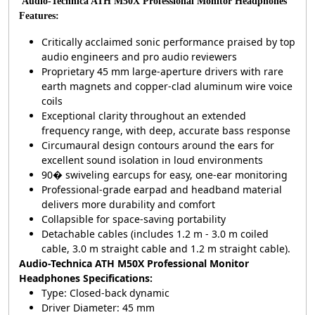
Audio-Technica ATH M50X Professional Monitor Headphones
Features:
Critically acclaimed sonic performance praised by top
audio engineers and pro audio reviewers
Proprietary 45 mm large-aperture drivers with rare
earth magnets and copper-clad aluminum wire voice
coils
Exceptional clarity throughout an extended
frequency range, with deep, accurate bass response
Circumaural design contours around the ears for
excellent sound isolation in loud environments
90� swiveling earcups for easy, one-ear monitoring
Professional-grade earpad and headband material
delivers more durability and comfort
Collapsible for space-saving portability
Detachable cables (includes 1.2 m - 3.0 m coiled
cable, 3.0 m straight cable and 1.2 m straight cable).
Audio-Technica ATH M50X Professional Monitor
Headphones Specifications:
Type: Closed-back dynamic
Driver Diameter: 45 mm