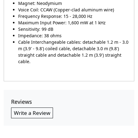
Magnet: Neodymium
Voice Coil: CCAW (Copper-clad aluminum wire)
Frequency Response: 15 - 28,000 Hz
Maximum Input Power: 1,600 mW at 1 kHz
Sensitivity: 99 dB
Impedance: 38 ohms
Cable Interchangeable cables: detachable 1.2 m - 3.0
m (3.9' - 9.8') coiled cable, detachable 3.0 m (9.8')
straight cable and detachable 1.2 m (3.9') straight
cable.
Reviews
Write a Review