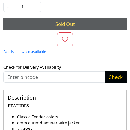
-
+
Sold Out
Notify me when available
Check for Delivery Availability
Check
Description
FEATURES
Classic Fender colors
8mm outer diameter wire jacket
23 AWG