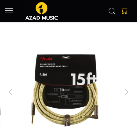
Previous
Next