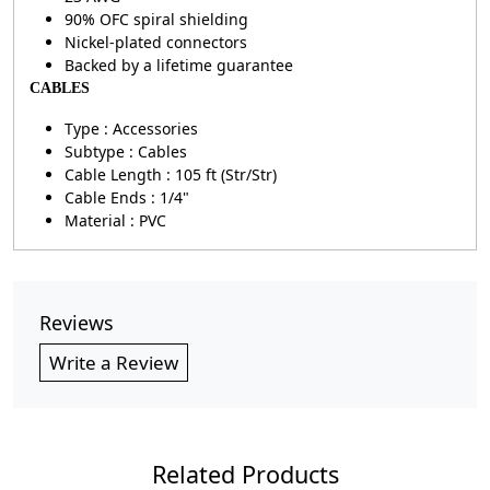
90% OFC spiral shielding
Nickel-plated connectors
Backed by a lifetime guarantee
CABLES
Type : Accessories
Subtype : Cables
Cable Length : 105 ft (Str/Str)
Cable Ends : 1/4"
Material : PVC
Reviews
Write a Review
Related Products