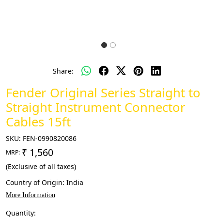
Share:
Fender Original Series Straight to
Straight Instrument Connector
Cables 15ft
SKU:
FEN-0990820086
₹ 1,560
MRP:
(Exclusive of all taxes)
Country of Origin:
India
More Information
Quantity: