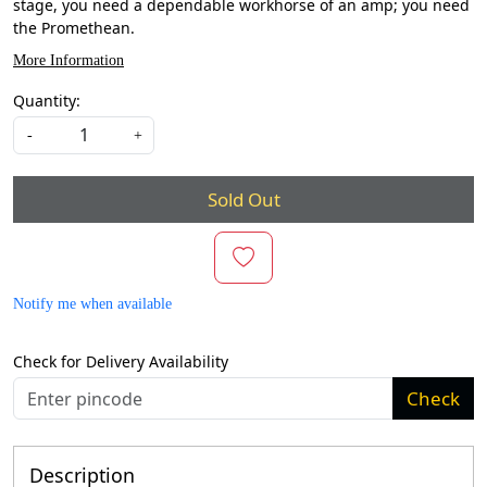
stage, you need a dependable workhorse of an amp; you need
the Promethean.
More Information
Quantity:
-
+
Sold Out
Notify me when available
Check for Delivery Availability
Check
Description