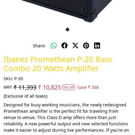
Share:
Ibanez Promethean P-20 Bass
Combo 20 Watts Amplifier
SKU:
P-20
₹ 11,393
₹ 10,825
Save
₹ 568
MRP:
5% Off
(Exclusive of all taxes)
Designed for busy working musicians, the newly redesigned
Promethean amplifier is the perfect fit for traveling from
venue to venue. This Class-D amp offers more than just
reliability. A new powerful output and new selected functions
make it easier to adjust during live performances. If you're on