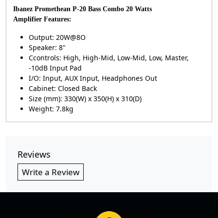
Ibanez Promethean P-20 Bass Combo 20 Watts
Amplifier
Features:
Output: 20W@8O
Speaker: 8"
Ccontrols: High, High-Mid, Low-Mid, Low, Master,
-10dB Input Pad
I/O: Input, AUX Input, Headphones Out
Cabinet: Closed Back
Size (mm): 330(W) x 350(H) x 310(D)
Weight: 7.8kg
Reviews
Write a Review