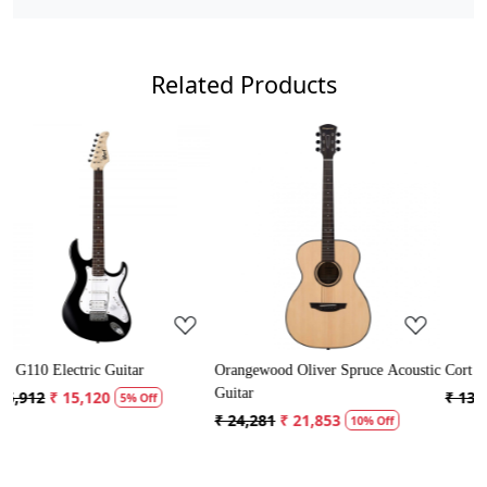
Related Products
Loading...
Loading...
rangewood Oliver Spruce Acoustic
Cort AD Mini Acoustic Guitar
Crusa
uitar
Guita
₹ 13,121
₹ 12,465
5% Off
 24,281
₹ 21,853
₹ 5,
10% Off