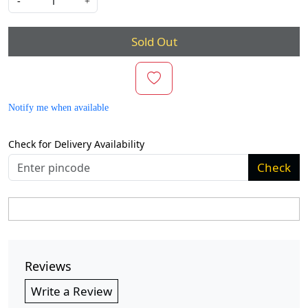
-
+
Sold Out
Notify me when available
Check for Delivery Availability
Check
Reviews
Write a Review