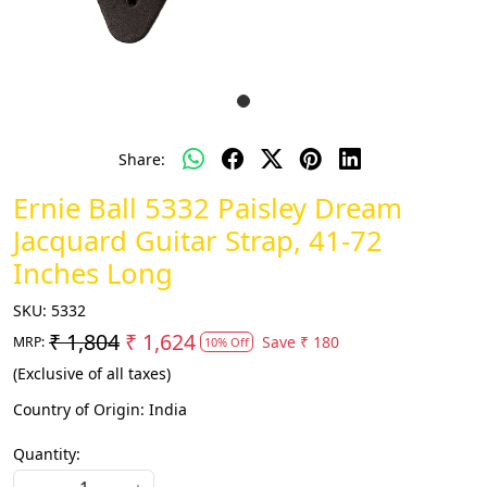
Share:
Ernie Ball 5332 Paisley Dream
Jacquard Guitar Strap, 41-72
Inches Long
SKU:
5332
₹ 1,804
₹ 1,624
Save
₹ 180
MRP:
10% Off
(Exclusive of all taxes)
Country of Origin:
India
Quantity: