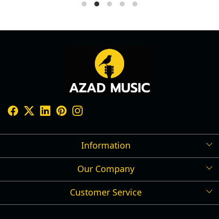
Information
Our Company
Shipping Policy
Refund Policy
Customer Service
Press Release
Cancellation Policy
Blog
Contact