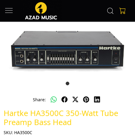
Share:
Hartke HA3500C 350-Watt Tube
Preamp Bass Head
SKU:
HA3500C