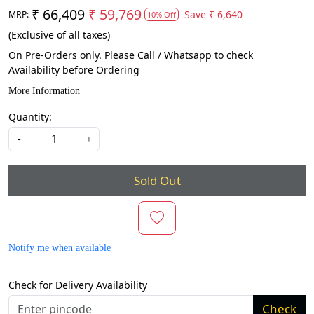
₹ 66,409
₹ 59,769
Save
₹ 6,640
MRP:
10% Off
(Exclusive of all taxes)
On Pre-Orders only. Please Call / Whatsapp to check
Availability before Ordering
More Information
Quantity:
-
+
Sold Out
Notify me when available
Check for Delivery Availability
Check