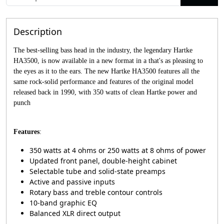
Description
The best-selling bass head in the industry, the legendary Hartke
HA3500, is now available in a new format in a that's as pleasing to
the eyes as it to the ears. The new Hartke HA3500 features all the
same rock-solid performance and features of the original model
released back in 1990, with 350 watts of clean Hartke power and
punch
Features
:
350 watts at 4 ohms or 250 watts at 8 ohms of power
Updated front panel, double-height cabinet
Selectable tube and solid-state preamps
Active and passive inputs
Rotary bass and treble contour controls
10-band graphic EQ
Balanced XLR direct output