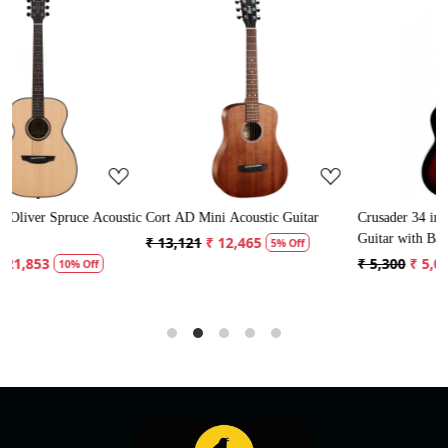
Loading...
Loading...
stic
Cort AD Mini Acoustic Guitar
Crusader 34 inch Junior / Baby
Guitar with Bag
₹ 13,121
₹ 12,465
5% Off
₹ 5,300
₹ 5,035
5% Off