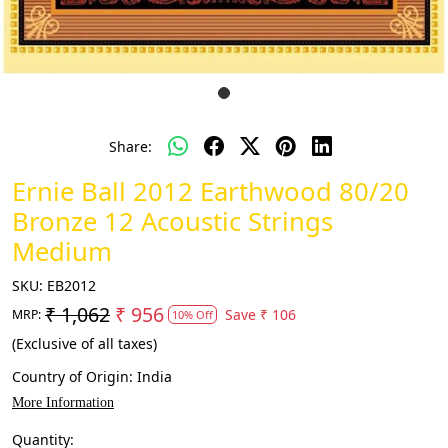
Share:
Ernie Ball 2012 Earthwood 80/20
Bronze 12 Acoustic Strings
Medium
SKU:
EB2012
₹ 1,062
₹ 956
Save
₹ 106
MRP:
10% Off
(Exclusive of all taxes)
Country of Origin:
India
More Information
Quantity: