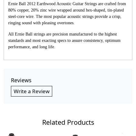
Ernie Ball 2012 Earthwood Acoustic Guitar Strings are crafted from
80% copper, 20% zinc wire wrapped around hex-shaped, tin-plated
steel-core wire. The most popular acoustic strings provide a crisp,
ringing sound with pleasing overtones.
All Ernie Ball strings are precision manufactured to the highest
standards and most exacting specs to assure consistency, optimum
performance, and long life.
Reviews
Write a Review
Related Products