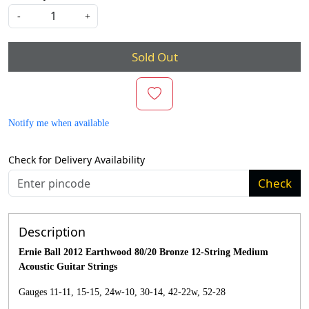
-
+
Sold Out
Notify me when available
Check for Delivery Availability
Check
Description
Ernie Ball 2012 Earthwood 80/20 Bronze 12-String Medium
Acoustic Guitar Strings
Gauges 11-11, 15-15, 24w-10, 30-14, 42-22w, 52-28