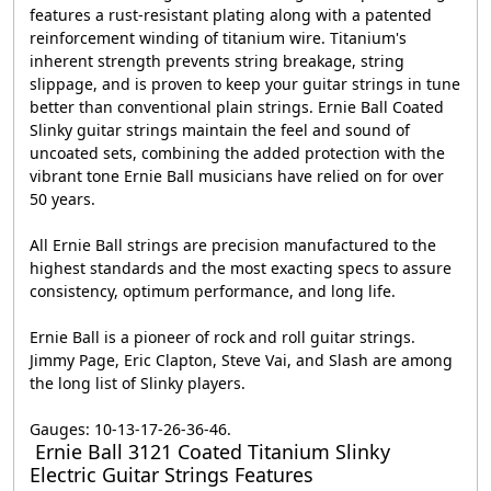
features a rust-resistant plating along with a patented
reinforcement winding of titanium wire. Titanium's
inherent strength prevents string breakage, string
slippage, and is proven to keep your guitar strings in tune
better than conventional plain strings. Ernie Ball Coated
Slinky guitar strings maintain the feel and sound of
uncoated sets, combining the added protection with the
vibrant tone Ernie Ball musicians have relied on for over
50 years.
All Ernie Ball strings are precision manufactured to the
highest standards and the most exacting specs to assure
consistency, optimum performance, and long life.
Ernie Ball is a pioneer of rock and roll guitar strings.
Jimmy Page, Eric Clapton, Steve Vai, and Slash are among
the long list of Slinky players.
Gauges: 10-13-17-26-36-46.
Ernie Ball 3121 Coated Titanium Slinky
Electric Guitar Strings Features