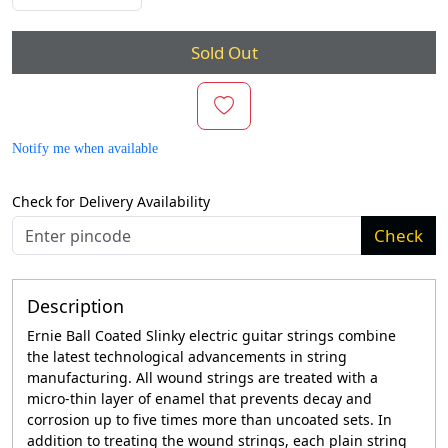
Sold Out
Notify me when available
Check for Delivery Availability
Check
Description
Ernie Ball Coated Slinky electric guitar strings combine
the latest technological advancements in string
manufacturing. All wound strings are treated with a
micro-thin layer of enamel that prevents decay and
corrosion up to five times more than uncoated sets. In
addition to treating the wound strings, each plain string