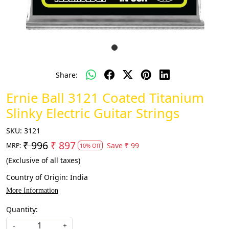
Share:
Ernie Ball 3121 Coated Titanium
Slinky Electric Guitar Strings
SKU:
3121
₹ 996
₹ 897
Save
₹ 99
MRP:
10% Off
(Exclusive of all taxes)
Country of Origin:
India
More Information
Quantity:
-
+