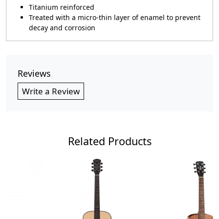
Titanium reinforced
Treated with a micro-thin layer of enamel to prevent
decay and corrosion
Reviews
Write a Review
Related Products
Loading...
Loading...