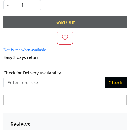
-
+
Sold Out
Notify me when available
Easy 3 days return.
Check for Delivery Availability
Check
Reviews