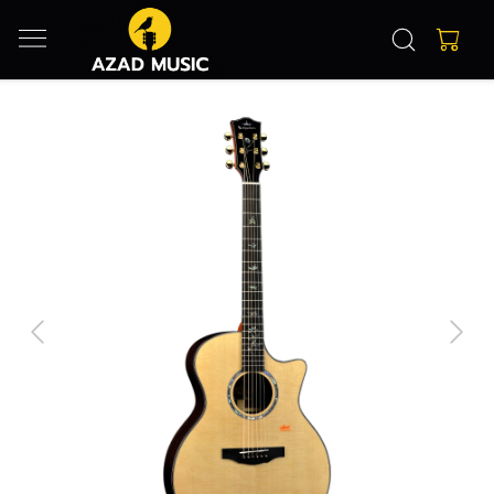
Previous
Next