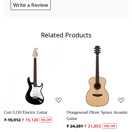
Write a Review
Related Products
Loading...
Loading...
rangewood Oliver Spruce Acoustic
Cort AD Mini Acoustic Guitar
Crusa
uitar
Guita
₹ 13,121
₹ 12,465
5% Off
 24,281
₹ 21,853
₹ 5,
10% Off