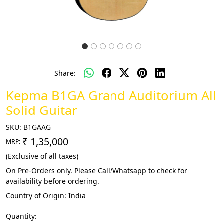
Share:
Kepma B1GA Grand Auditorium All
Solid Guitar
SKU:
B1GAAG
₹ 1,35,000
MRP:
(Exclusive of all taxes)
On Pre-Orders only. Please Call/Whatsapp to check for
availability before ordering.
Country of Origin:
India
Quantity: