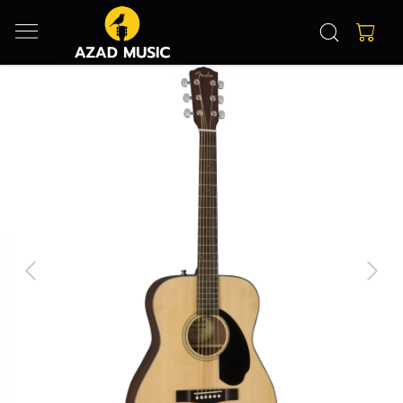
Previous
Next