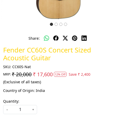
Share:
Fender CC60S Concert Sized
Acoustic Guitar
SKU:
CC60S-Nat
₹ 20,000
₹ 17,600
Save
₹ 2,400
MRP:
12% Off
(Exclusive of all taxes)
Country of Origin:
India
Quantity:
-
+