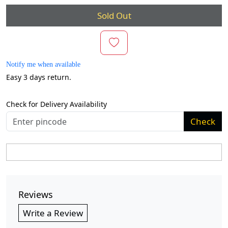
Sold Out
Notify me when available
Easy 3 days return.
Check for Delivery Availability
Check
Reviews
Write a Review