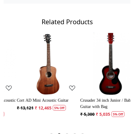
Related Products
Loading...
Loading...
stic
Cort AD Mini Acoustic Guitar
Crusader 34 inch Junior / Baby
Guitar with Bag
₹ 13,121
₹ 12,465
5% Off
₹ 5,300
₹ 5,035
5% Off