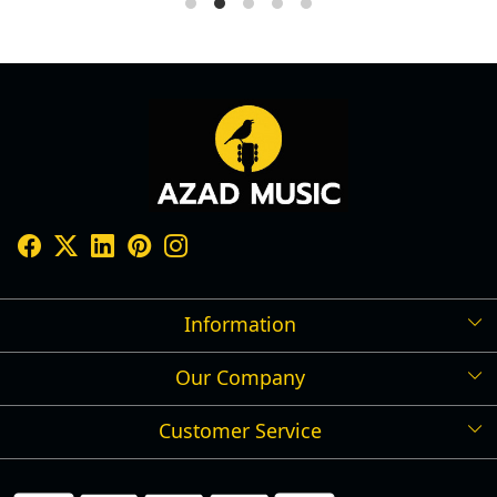
Information
Our Company
Shipping Policy
Refund Policy
Customer Service
Press Release
Cancellation Policy
Blog
Contact