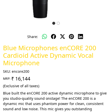
Share:
Blue Microphones enCORE 200
Cardioid Active Dynamic Vocal
Microphone
SKU:
encore200
₹ 16,144
MRP:
(Exclusive of all taxes)
Blue built the enCORE 200 active dynamic microphone to give
you studio-quality sound onstage! The enCORE 200 is a
dynamic mic that uses phantom power for clean, consistent
sound and low noise. This mic gives you outstanding