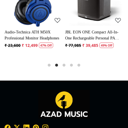
JBL EON ONE Compact All-In-
Boya BYM1 Omnidirectional
ones
One Rechargeable Personal PA
Lavalier Condenser Microphone
Speaker
with 20ft Audio Cable (Black)
₹ 77,985
₹ 39,485
₹ 1,995
₹ 996
49% Off
50% Off