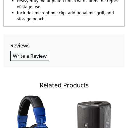
Heavy-duty metal-plated finish withstands the rigors
of stage use
Includes microphone clip, additional mic grill, and
storage pouch
Reviews
Write a Review
Related Products
Loading...
Loading...