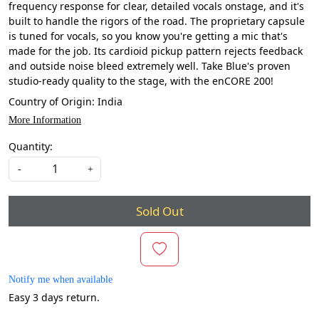
frequency response for clear, detailed vocals onstage, and it's
built to handle the rigors of the road. The proprietary capsule
is tuned for vocals, so you know you're getting a mic that's
made for the job. Its cardioid pickup pattern rejects feedback
and outside noise bleed extremely well. Take Blue's proven
studio-ready quality to the stage, with the enCORE 200!
Country of Origin:
India
More Information
Quantity:
-
+
Sold Out
Notify me when available
Easy 3 days return.