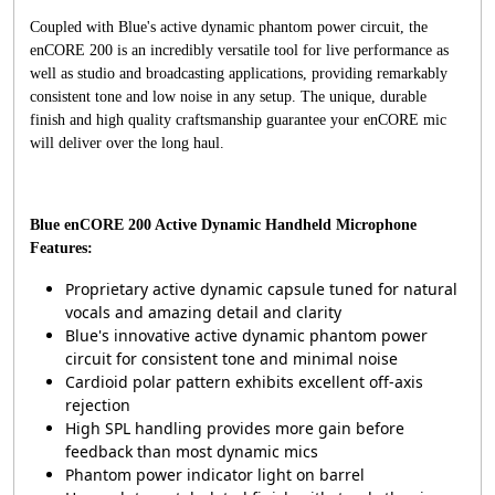
Coupled with Blue's active dynamic phantom power circuit, the
enCORE 200 is an incredibly versatile tool for live performance as
well as studio and broadcasting applications, providing remarkably
consistent tone and low noise in any setup. The unique, durable
finish and high quality craftsmanship guarantee your enCORE mic
will deliver over the long haul.
Blue enCORE 200 Active Dynamic Handheld Microphone
Features:
Proprietary active dynamic capsule tuned for natural
vocals and amazing detail and clarity
Blue's innovative active dynamic phantom power
circuit for consistent tone and minimal noise
Cardioid polar pattern exhibits excellent off-axis
rejection
High SPL handling provides more gain before
feedback than most dynamic mics
Phantom power indicator light on barrel