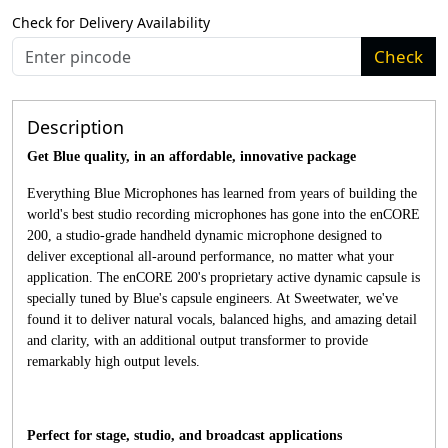
Check for Delivery Availability
Check
Description
Get Blue quality, in an affordable, innovative package
Everything Blue Microphones has learned from years of building the
world's best studio recording microphones has gone into the enCORE
200, a studio-grade handheld dynamic microphone designed to
deliver exceptional all-around performance, no matter what your
application. The enCORE 200's proprietary active dynamic capsule is
specially tuned by Blue's capsule engineers. At Sweetwater, we've
found it to deliver natural vocals, balanced highs, and amazing detail
and clarity, with an additional output transformer to provide
remarkably high output levels.
Perfect for stage, studio, and broadcast applications