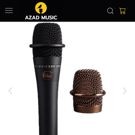
Previous
Next