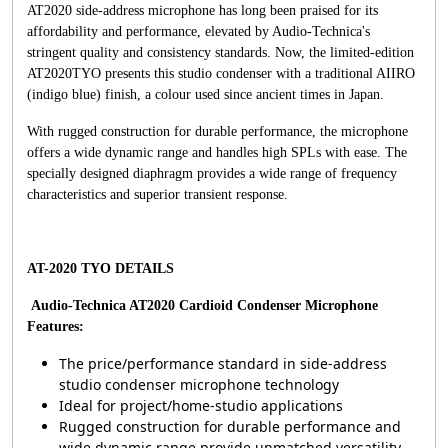
AT2020 side-address microphone has long been praised for its
affordability and performance, elevated by Audio-Technica's
stringent quality and consistency standards. Now, the limited-edition
AT2020TYO presents this studio condenser with a traditional AIIRO
(indigo blue) finish, a colour used since ancient times in Japan.
With rugged construction for durable performance, the microphone
offers a wide dynamic range and handles high SPLs with ease. The
specially designed diaphragm provides a wide range of frequency
characteristics and superior transient response.
AT-2020 TYO DETAILS
Audio-Technica AT2020 Cardioid Condenser Microphone
Features:
The price/performance standard in side-address
studio condenser microphone technology
Ideal for project/home-studio applications
Rugged construction for durable performance and
wide dynamic range provide unmatched versatility