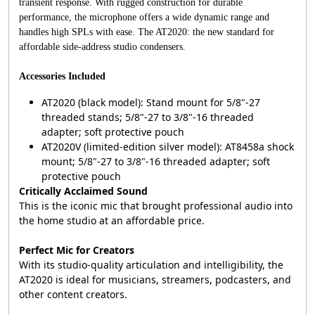
transient response. With rugged construction for durable
performance, the microphone offers a wide dynamic range and
handles high SPLs with ease. The AT2020: the new standard for
affordable side-address studio condensers.
Accessories Included
AT2020 (black model): Stand mount for 5/8"-27
threaded stands; 5/8"-27 to 3/8"-16 threaded
adapter; soft protective pouch
AT2020V (limited-edition silver model): AT8458a shock
mount; 5/8"-27 to 3/8"-16 threaded adapter; soft
protective pouch
Critically Acclaimed Sound
This is the iconic mic that brought professional audio into
the home studio at an affordable price.
Perfect Mic for Creators
With its studio-quality articulation and intelligibility, the
AT2020 is ideal for musicians, streamers, podcasters, and
other content creators.