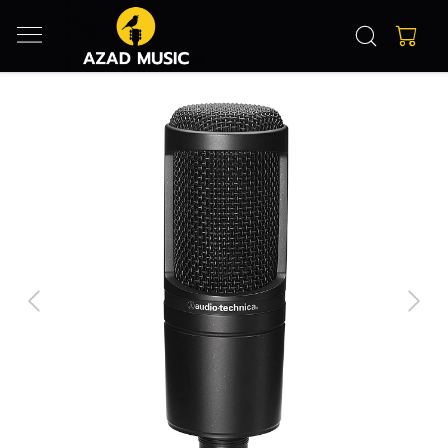
Previous
Next