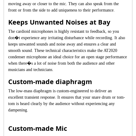
moving away or closer to the mic. They can also speak from the
front or from the side to add uniqueness to their performance.
Keeps Unwanted Noises at Bay
The cardioid microphones is highly resistant to feedback, so you
don�t experience any irritating disturbance while recording. It also
keeps unwanted sounds and noise away and ensures a clear and
smooth sound. These technical characteristics make the AT2020
condenser microphone an ideal choice for an open stage performance
when there�s a lot of noise from both the audience and other
musicians and technicians.
Custom-made diaphragm
The low-mass diaphragm is custom-engineered to deliver an
excellent transient response. It ensures that your snare drum or tom-
tom is heard clearly by the audience without experiencing any
dampening.
Custom-made Mic