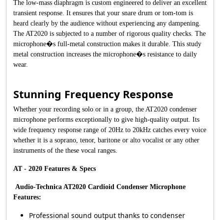
The low-mass diaphragm is custom engineered to deliver an excellent
transient response. It ensures that your snare drum or tom-tom is
heard clearly by the audience without experiencing any dampening.
The AT2020 is subjected to a number of rigorous quality checks. The
microphone�s full-metal construction makes it durable. This study
metal construction increases the microphone�s resistance to daily
wear.
Stunning Frequency Response
Whether your recording solo or in a group, the AT2020 condenser
microphone performs exceptionally to give high-quality output. Its
wide frequency response range of 20Hz to 20kHz catches every voice
whether it is a soprano, tenor, baritone or alto vocalist or any other
instruments of the these vocal ranges.
AT - 2020 Features & Specs
Audio-Technica AT2020 Cardioid Condenser Microphone
Features:
Professional sound output thanks to condenser