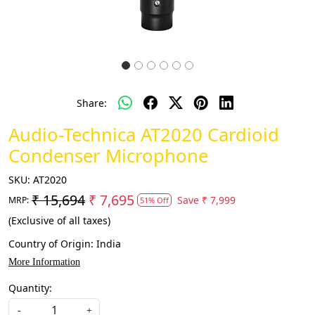
Share:
Audio-Technica AT2020 Cardioid
Condenser Microphone
SKU:
AT2020
₹ 15,694
₹ 7,695
Save
₹ 7,999
MRP:
51% Off
(Exclusive of all taxes)
Country of Origin:
India
More Information
Quantity:
-
+