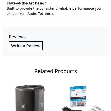
State-of-the-Art Design
Built to provide the consistent, reliable performance you
expect from Audio-Technica.
Reviews
Write a Review
Related Products
Loading...
Loading...