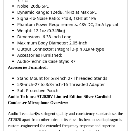
Noise: 20dB SPL
Dynamic Range: 124dB, 1kHz at Max SPL
Signal-To-Noise Ratio: 74dB, 1kHz at 1Pa
Phantom Power Requirements: 48V DC, 2mA typical
Weight: 12.1oz (0.345kg)
Dimensions: 6.38-inch Long
Maximum Body Diameter: 2.05-inch
Output Connector: Integral 3-pin XLRM-type
Accessories Furnished:
Audio-Technica Case Style: R7
Accessories Furnished:
Stand Mount for 5/8-inch 27 Threaded Stands
5/8-inch-27 to 3/8-inch-16 Threaded Adapter
Soft Protective Pouch
Audio-Techinca AT2020V Limited Edition Silver Cardioid
Condenser Microphone Overview:
Audio-Technica�s stringent quality and consistency standards set the
AT2020 apart from other mics in its class. Its low-mass diaphragm is
custom-engineered for extended frequency response and superior