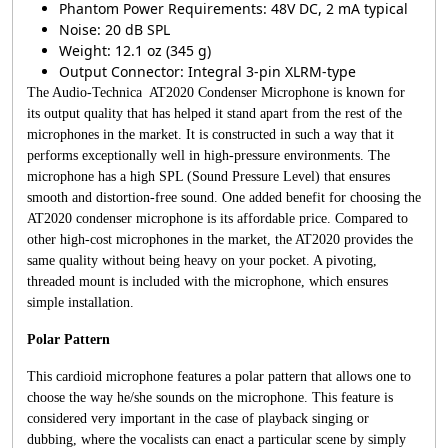
Phantom Power Requirements: 48V DC, 2 mA typical
Noise: 20 dB SPL
Weight: 12.1 oz (345 g)
Output Connector: Integral 3-pin XLRM-type
The Audio-Technica AT2020 Condenser Microphone is known for
its output quality that has helped it stand apart from the rest of the
microphones in the market. It is constructed in such a way that it
performs exceptionally well in high-pressure environments. The
microphone has a high SPL (Sound Pressure Level) that ensures
smooth and distortion-free sound. One added benefit for choosing the
AT2020 condenser microphone is its affordable price. Compared to
other high-cost microphones in the market, the AT2020 provides the
same quality without being heavy on your pocket. A pivoting,
threaded mount is included with the microphone, which ensures
simple installation.
Polar Pattern
This cardioid microphone features a polar pattern that allows one to
choose the way he/she sounds on the microphone. This feature is
considered very important in the case of playback singing or
dubbing, where the vocalists can enact a particular scene by simply