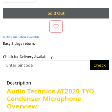
Sold Out
Notify me when available
Easy 3 days return.
Check for Delivery Availability
Check
Description
Audio Technica AT2020 TYO
Condenser Microphone
Overview: