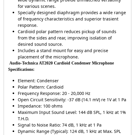
for various scenes.
Specially designed diaphragm provides a wide range
of frequency characteristics and superior trasient
response.
Cardioid polar pattern reduces pickup of sounds
from the sides and rear, improving isolation of
desired sound source.
Includes a stand mount for easy and precise
placement of the microphone.
Audio-Technica AT2020 Cardioid Condenser Microphone
Specifications:
Element: Condenser
Polar Pattern: Cardioid
Frequency Response: 20 - 20,000 Hz
Open Circuit Sensitivity: -37 dB (14.1 mV) re 1V at 1 Pa
Impedance: 100 ohms
Maximum Input Sound Level: 144 dB SPL, 1 kHz at 1%
T.H.D.
Signal to Noise Ratio: 74 dB, 1 kHz at 1 Pa
Dynamic Range (Typical): 124 dB, 1 kHz at Max. SPL