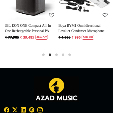
JBL EON ONE Compact All-In-
Boya BYM1 Omnidirectional
S
One Rechargeable Personal PA
Lavalier Condenser Microphone
M
Speaker
with 20ft Audio Cable (Black)
₹ 77,985
₹ 39,485
₹ 1,995
₹ 996
₹
49% Off
50% Off