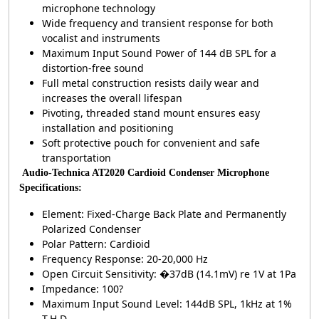
microphone technology
Wide frequency and transient response for both
vocalist and instruments
Maximum Input Sound Power of 144 dB SPL for a
distortion-free sound
Full metal construction resists daily wear and
increases the overall lifespan
Pivoting, threaded stand mount ensures easy
installation and positioning
Soft protective pouch for convenient and safe
transportation
Audio-Technica AT2020 Cardioid Condenser Microphone
Specifications:
Element: Fixed-Charge Back Plate and Permanently
Polarized Condenser
Polar Pattern: Cardioid
Frequency Response: 20-20,000 Hz
Open Circuit Sensitivity: �37dB (14.1mV) re 1V at 1Pa
Impedance: 100?
Maximum Input Sound Level: 144dB SPL, 1kHz at 1%
T.H.D.