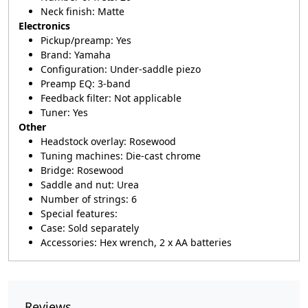
Neck finish: Matte
Electronics
Pickup/preamp: Yes
Brand: Yamaha
Configuration: Under-saddle piezo
Preamp EQ: 3-band
Feedback filter: Not applicable
Tuner: Yes
Other
Headstock overlay: Rosewood
Tuning machines: Die-cast chrome
Bridge: Rosewood
Saddle and nut: Urea
Number of strings: 6
Special features:
Case: Sold separately
Accessories: Hex wrench, 2 x AA batteries
Reviews