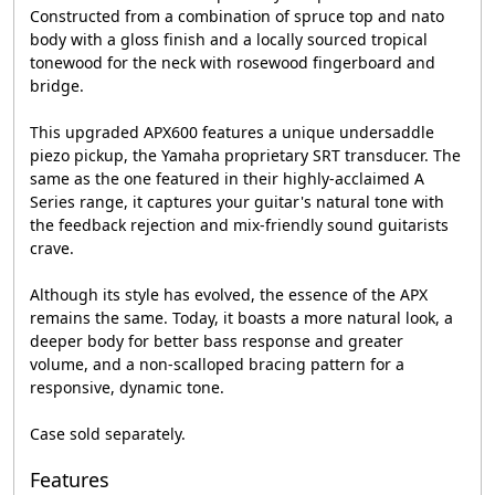
Constructed from a combination of spruce top and nato
body with a gloss finish and a locally sourced tropical
tonewood for the neck with rosewood fingerboard and
bridge.
This upgraded APX600 features a unique undersaddle
piezo pickup, the Yamaha proprietary SRT transducer. The
same as the one featured in their highly-acclaimed A
Series range, it captures your guitar's natural tone with
the feedback rejection and mix-friendly sound guitarists
crave.
Although its style has evolved, the essence of the APX
remains the same. Today, it boasts a more natural look, a
deeper body for better bass response and greater
volume, and a non-scalloped bracing pattern for a
responsive, dynamic tone.
Case sold separately.
Features