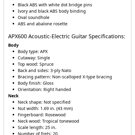
Black ABS with white dot bridge pins
Ivory and black ABS body binding
Oval soundhole
ABS and abalone rosette
APX600 Acoustic-Electric Guitar Specifications:
Body
Body type: APX
Cutaway: Single
Top wood: Spruce
Back and sides: 3-ply Nato
Bracing pattern: Non-scalloped X-type bracing
Body finish: Gloss
Orientation: Right handed
Neck
Neck shape: Not specified
Nut width: 1.69 in. (43 mm)
Fingerboard: Rosewood
Neck wood: Tropical tonewood
Scale length: 25 in.
Number of frets: 20