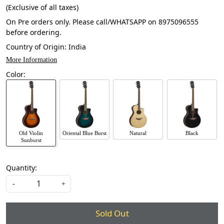
(Exclusive of all taxes)
On Pre orders only. Please call/WHATSAPP on 8975096555
before ordering.
Country of Origin:
India
More Information
Color:
Old Violin
Oriental Blue Burst
Natural
Black
Sunburst
Quantity:
-
+
Sold Out