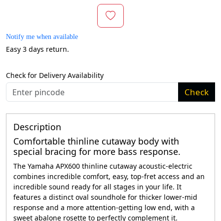
Notify me when available
Easy 3 days return.
Check for Delivery Availability
Check
Description
Comfortable thinline cutaway body with
special bracing for more bass response.
The Yamaha APX600 thinline cutaway acoustic-electric
combines incredible comfort, easy, top-fret access and an
incredible sound ready for all stages in your life. It
features a distinct oval soundhole for thicker lower-mid
response and a more attention-getting low end, with a
sweet abalone rosette to perfectly complement it.