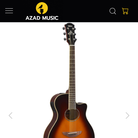
Previous
Next