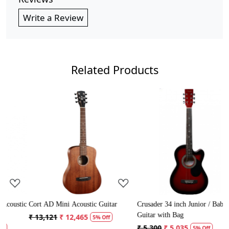
Write a Review
Related Products
Loading...
Loading...
tic
Cort AD Mini Acoustic Guitar
Crusader 34 inch Junior / Baby
C
Guitar with Bag
G
₹ 13,121
₹ 12,465
5% Off
₹ 5,300
₹ 5,035
₹
5% Off