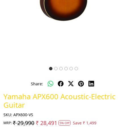
Share:
Yamaha APX600 Acoustic-Electric
Guitar
SKU:
APX600-VS
₹ 29,990
₹ 28,491
Save
₹ 1,499
MRP:
5% Off