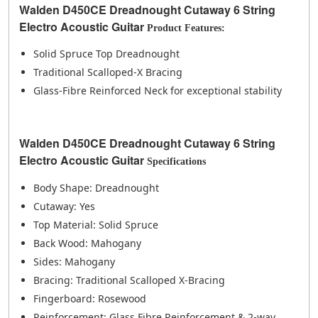
Walden D450CE Dreadnought Cutaway 6 String
Electro Acoustic Guitar
Product Features:
Solid Spruce Top Dreadnought
Traditional Scalloped-X Bracing
Glass-Fibre Reinforced Neck for exceptional stability
Walden D450CE Dreadnought Cutaway 6 String
Electro Acoustic Guitar
Specifications
Body Shape: Dreadnought
Cutaway: Yes
Top Material: Solid Spruce
Back Wood: Mahogany
Sides: Mahogany
Bracing: Traditional Scalloped X-Bracing
Fingerboard: Rosewood
Reinforcement: Glass Fibre Reinforcement & 2-way