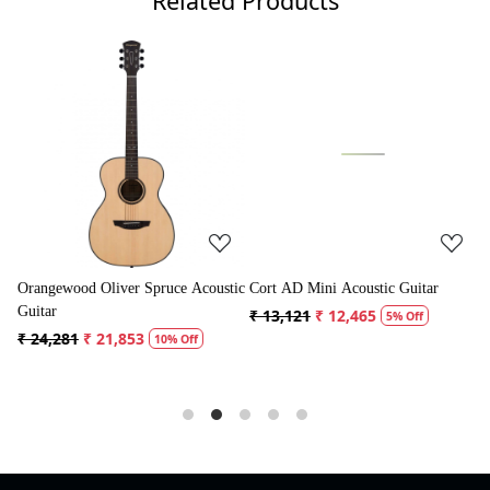
Related Products
Loading...
Loading...
coustic
Cort AD Mini Acoustic Guitar
Crusader 34 inch Junior / Baby
Guitar with Bag
₹ 13,121
₹ 12,465
5% Off
₹ 5,300
₹ 5,035
5% Off