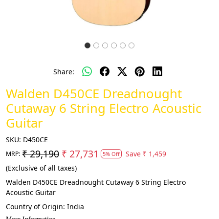
Share:
Walden D450CE Dreadnought
Cutaway 6 String Electro Acoustic
Guitar
SKU:
D450CE
₹ 29,190
₹ 27,731
Save
₹ 1,459
MRP:
5% Off
(Exclusive of all taxes)
Walden D450CE Dreadnought Cutaway 6 String Electro
Acoustic Guitar
Country of Origin:
India