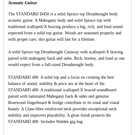
Acoustic Guitar
The STANDARD D450 is a solid Spruce top Dreadnought body
acoustic guitar. A Mahogany body and solid Spruce top with
traditional scalloped-X bracing produce a big, rich, and loud sound
expected from a solid top guitar. Woods are seasoned properly and
with proper care, this guitar will last for a lifetime.
A solid Spruce top Dreadnought Cutaway with scalloped-X bracing
paired with mahogany back and sides. Rich, boomy, and loud as one
would expect from a full-sized Dreadnought body.
STANDARD 400. A solid top and a focus on creating the best
balance of sound, stability & price are at the heart of the
STANDARD 400. A traditional scalloped-X braced soundboard
paired with laminated Mahogany back & sides and genuine
Rosewood fingerboard & bridge contribute to its tonal and visual
beauty. A Glass-fibre reinforced neck provides exceptional neck
stability and improves playability. A gloss finish protects the
STANDARD 400. Includes Walden gig bag.