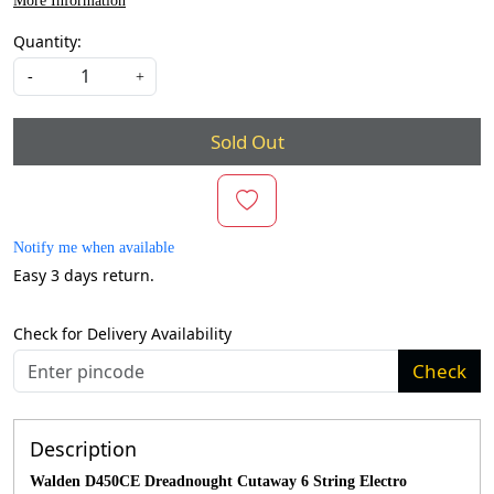
More Information
Quantity:
-
+
Sold Out
Notify me when available
Easy 3 days return.
Check for Delivery Availability
Check
Description
Walden D450CE Dreadnought Cutaway 6 String Electro