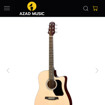
Previous
Next