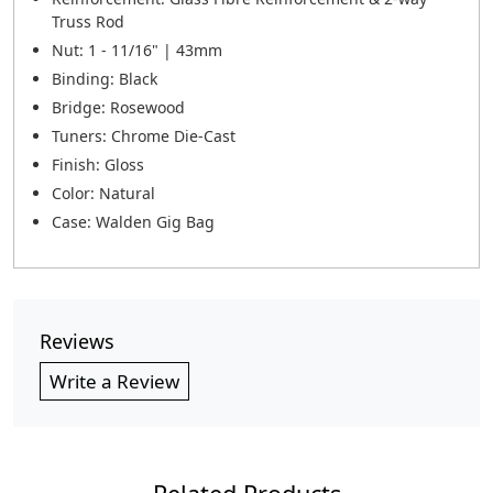
Truss Rod
Nut: 1 - 11/16" | 43mm
Binding: Black
Bridge: Rosewood
Tuners: Chrome Die-Cast
Finish: Gloss
Color: Natural
Case: Walden Gig Bag
Reviews
Write a Review