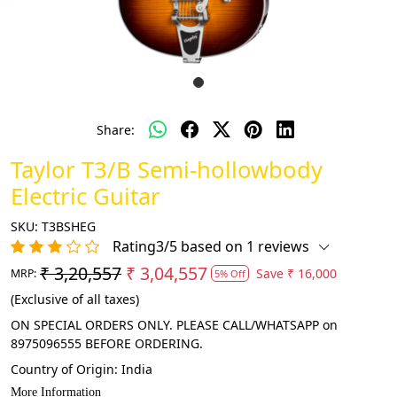
Share:
Taylor T3/B Semi-hollowbody
Electric Guitar
SKU:
T3BSHEG
Rating3/5 based on 1 reviews
₹ 3,20,557
₹ 3,04,557
Save
₹ 16,000
MRP:
5% Off
(Exclusive of all taxes)
ON SPECIAL ORDERS ONLY. PLEASE CALL/WHATSAPP on
8975096555 BEFORE ORDERING.
Country of Origin:
India
More Information