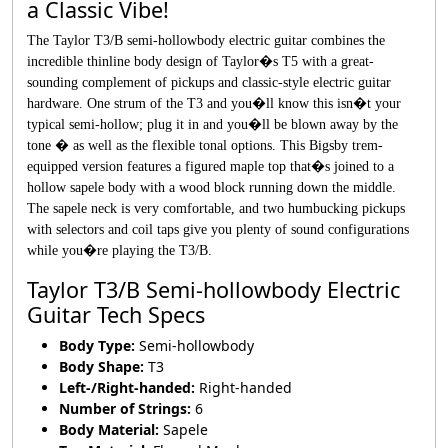
a Classic Vibe!
The Taylor T3/B semi-hollowbody electric guitar combines the
incredible thinline body design of Taylor�s T5 with a great-
sounding complement of pickups and classic-style electric guitar
hardware. One strum of the T3 and you�ll know this isn�t your
typical semi-hollow; plug it in and you�ll be blown away by the
tone � as well as the flexible tonal options. This Bigsby trem-
equipped version features a figured maple top that�s joined to a
hollow sapele body with a wood block running down the middle.
The sapele neck is very comfortable, and two humbucking pickups
with selectors and coil taps give you plenty of sound configurations
while you�re playing the T3/B.
Taylor T3/B Semi-hollowbody Electric
Guitar Tech Specs
Body Type:
Semi-hollowbody
Body Shape:
T3
Left-/Right-handed:
Right-handed
Number of Strings:
6
Body Material:
Sapele