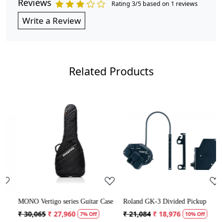
Reviews
Rating 3/5 based on 1 reviews
Write a Review
Related Products
Loading...
Loading...
MONO Vertigo series Guitar Case
Roland GK-3 Divided Pickup
M
₹ 30,065
₹ 27,960
₹ 21,084
₹ 18,976
7% Off
10% Off