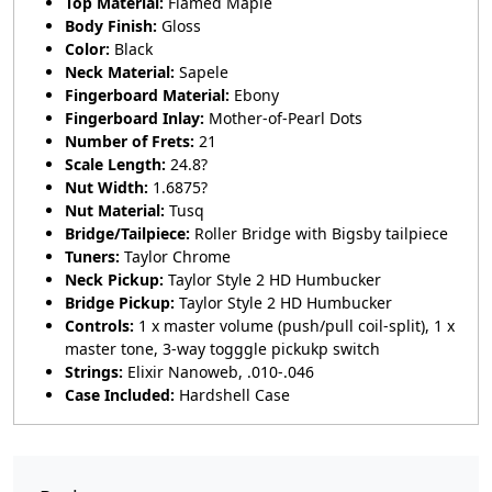
Top Material:
Flamed Maple
Body Finish:
Gloss
Color:
Black
Neck Material:
Sapele
Fingerboard Material:
Ebony
Fingerboard Inlay:
Mother-of-Pearl Dots
Number of Frets:
21
Scale Length:
24.8?
Nut Width:
1.6875?
Nut Material:
Tusq
Bridge/Tailpiece:
Roller Bridge with Bigsby tailpiece
Tuners:
Taylor Chrome
Neck Pickup:
Taylor Style 2 HD Humbucker
Bridge Pickup:
Taylor Style 2 HD Humbucker
Controls:
1 x master volume (push/pull coil-split), 1 x
master tone, 3-way togggle pickukp switch
Strings:
Elixir Nanoweb, .010-.046
Case Included:
Hardshell Case