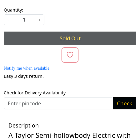
Quantity:
-
+
Sold Out
Notify me when available
Easy 3 days return.
Check for Delivery Availability
Check
Description
A Taylor Semi-hollowbody Electric with