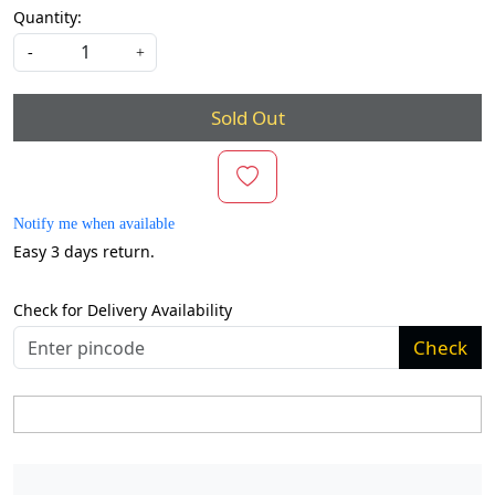
Quantity:
-
+
Sold Out
Notify me when available
Easy 3 days return.
Check for Delivery Availability
Check