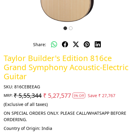
Share:
Taylor Builder's Edition 816ce
Grand Symphony Acoustic-Electric
Guitar
SKU:
816CEBEEAG
₹ 5,55,344
₹ 5,27,577
Save
₹ 27,767
MRP:
5% Off
(Exclusive of all taxes)
ON SPECIAL ORDERS ONLY. PLEASE CALL/WHATSAPP BEFORE
ORDERING.
Country of Origin:
India