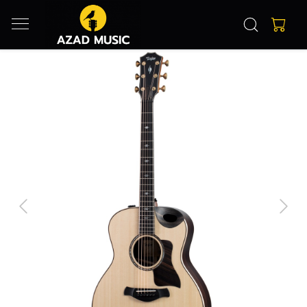
Previous
Next