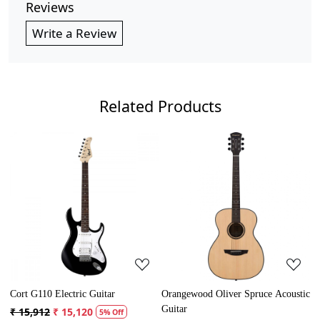
Reviews
Write a Review
Related Products
Loading...
Loading...
rangewood Oliver Spruce Acoustic
Cort AD Mini Acoustic Guitar
Crusa
uitar
Guita
₹ 13,121
₹ 12,465
5% Off