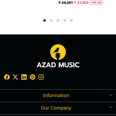
 24,281
₹ 21,853
₹ 5,
10% Off
Information
Our Company
Shipping Policy