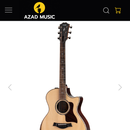
Previous
Next