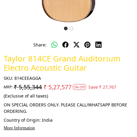
Share:
Taylor 814CE Grand Auditorium
Electro Acoustic Guitar
SKU:
814CEEAGGA
₹ 5,55,344
₹ 5,27,577
Save
₹ 27,767
MRP:
5% Off
(Exclusive of all taxes)
ON SPECIAL ORDERS ONLY. PLEASE CALL/WHATSAPP BEFORE
ORDERING.
Country of Origin:
India
More Information