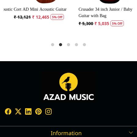
tic
Cort AD Mini Acoustic Guitar
Crusader 34 inch Junior / Baby
C
Guitar with Bag
G
₹ 13,121
₹ 12,465
5% Off
₹ 5,300
₹ 5,035
5% Off
Information