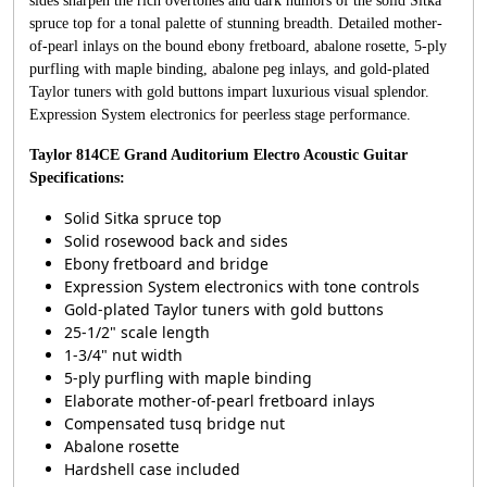
sides sharpen the rich overtones and dark humors of the solid Sitka
spruce top for a tonal palette of stunning breadth. Detailed mother-
of-pearl inlays on the bound ebony fretboard, abalone rosette, 5-ply
purfling with maple binding, abalone peg inlays, and gold-plated
Taylor tuners with gold buttons impart luxurious visual splendor.
Expression System electronics for peerless stage performance.
Taylor 814CE Grand Auditorium Electro Acoustic Guitar
Specifications:
Solid Sitka spruce top
Solid rosewood back and sides
Ebony fretboard and bridge
Expression System electronics with tone controls
Gold-plated Taylor tuners with gold buttons
25-1/2" scale length
1-3/4" nut width
5-ply purfling with maple binding
Elaborate mother-of-pearl fretboard inlays
Compensated tusq bridge nut
Abalone rosette
Hardshell case included