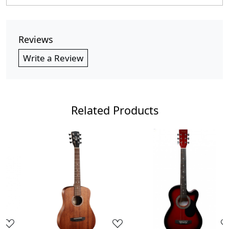
Reviews
Write a Review
Related Products
Loading...
Loading...