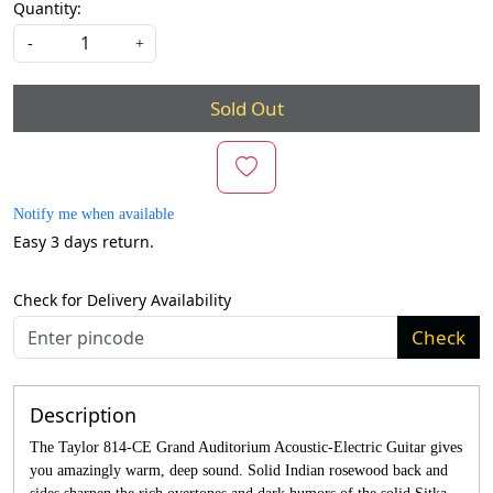
Quantity:
-
+
Sold Out
Notify me when available
Easy 3 days return.
Check for Delivery Availability
Check
Description
The Taylor 814-CE Grand Auditorium Acoustic-Electric Guitar gives
you amazingly warm, deep sound. Solid Indian rosewood back and