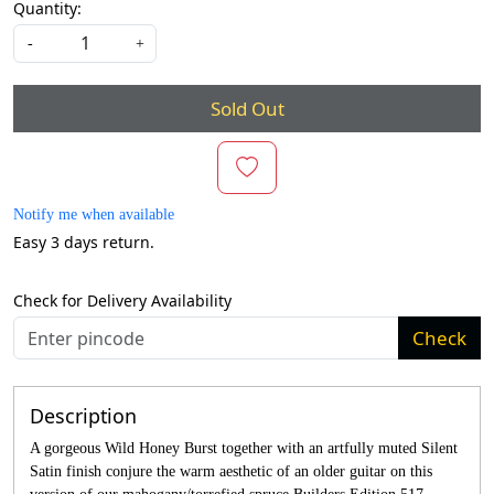
Quantity:
-
+
Sold Out
Notify me when available
Easy 3 days return.
Check for Delivery Availability
Check
Description
A gorgeous Wild Honey Burst together with an artfully muted Silent
Satin finish conjure the warm aesthetic of an older guitar on this