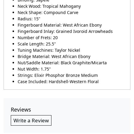
Neck Wood: Tropical Mahogany
Neck Shape: Compound Carve
Radius: 15"
Fingerboard Material: West African Ebony
Fingerboard Inlay: Grained Ivoroid Arrowheads
Number of Frets: 20
Scale Length: 25.5"
Tuning Machines: Taylor Nickel
Bridge Material: West African Ebony
Nut/Saddle Material: Black Graphite/Micarta
Nut Width: 1.75"
Strings: Elixir Phosphor Bronze Medium
Case Included: Hardshell-Western Floral
Reviews
Write a Review