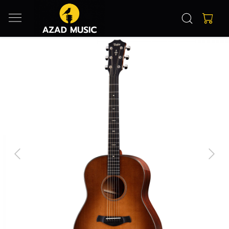
Previous
Next