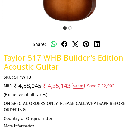
Share:
Taylor 517 WHB Builder's Edition
Acoustic Guitar
SKU:
517WHB
₹ 4,58,045
₹ 4,35,143
Save
₹ 22,902
MRP:
5% Off
(Exclusive of all taxes)
ON SPECIAL ORDERS ONLY. PLEASE CALL/WHATSAPP BEFORE
ORDERING.
Country of Origin:
India
More Information