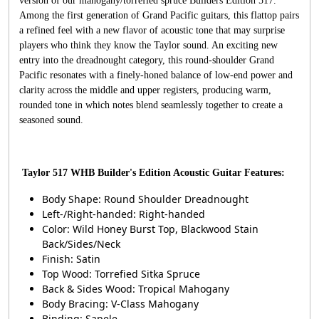
version of our mahogany/torrefied spruce Builders Edition 517.
Among the first generation of Grand Pacific guitars, this flattop pairs
a refined feel with a new flavor of acoustic tone that may surprise
players who think they know the Taylor sound. An exciting new
entry into the dreadnought category, this round-shoulder Grand
Pacific resonates with a finely-honed balance of low-end power and
clarity across the middle and upper registers, producing warm,
rounded tone in which notes blend seamlessly together to create a
seasoned sound.
Taylor 517 WHB Builder's Edition Acoustic Guitar Features:
Body Shape: Round Shoulder Dreadnought
Left-/Right-handed: Right-handed
Color: Wild Honey Burst Top, Blackwood Stain
Back/Sides/Neck
Finish: Satin
Top Wood: Torrefied Sitka Spruce
Back & Sides Wood: Tropical Mahogany
Body Bracing: V-Class Mahogany
Binding: Sapele