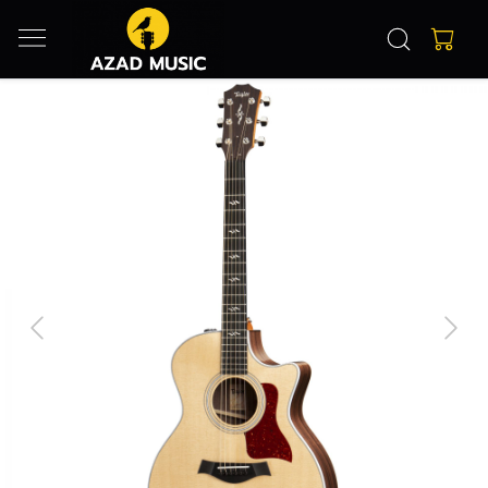
Previous
Next