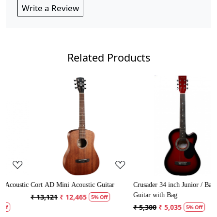
Write a Review
Related Products
Loading...
Loading...
stic
Cort AD Mini Acoustic Guitar
Crusader 34 inch Junior / Baby
Guitar with Bag
₹ 13,121
₹ 12,465
5% Off
₹ 5,300
₹ 5,035
5% Off