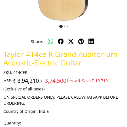
Share:
Taylor 414ce-R Grand Auditorium
Acoustic-Electric Guitar
SKU:
414CER
₹ 3,94,210
₹ 3,74,500
Save
₹ 19,710
MRP:
5% Off
(Exclusive of all taxes)
ON SPECIAL ORDERS ONLY. PLEASE CALL/WHATSAPP BEFORE
ORDERING.
Country of Origin:
India
Quantity: