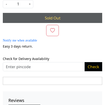
-
+
Sold Out
Notify me when available
Easy 3 days return.
Check for Delivery Availability
Check
Reviews