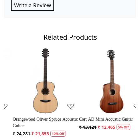
Write a Review
Related Products
..
Loading...
Loading...
ruce Acoustic
Cort AD Mini Acoustic Guitar
Crusader 34 inch Junior / 
Guitar with Bag
₹ 13,121
₹ 12,465
5% Off
₹ 5,300
₹ 5,035
0% Off
5% Off