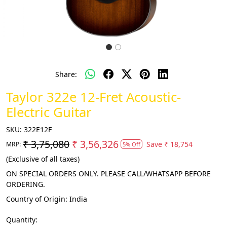
Share:
Taylor 322e 12-Fret Acoustic-
Electric Guitar
SKU:
322E12F
₹ 3,75,080
₹ 3,56,326
Save
₹ 18,754
MRP:
5% Off
(Exclusive of all taxes)
ON SPECIAL ORDERS ONLY. PLEASE CALL/WHATSAPP BEFORE
ORDERING.
Country of Origin:
India
Quantity: