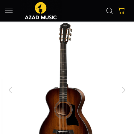
Previous
Next