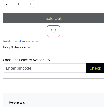
-
+
Sold Out
Notify me when available
Easy 3 days return.
Check for Delivery Availability
Check
Reviews