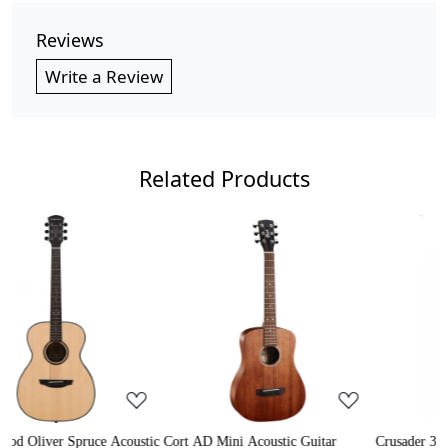
Reviews
Write a Review
Related Products
Loading...
Loading...
e Acoustic
Cort AD Mini Acoustic Guitar
Crusader 34 inch Junior / Bab