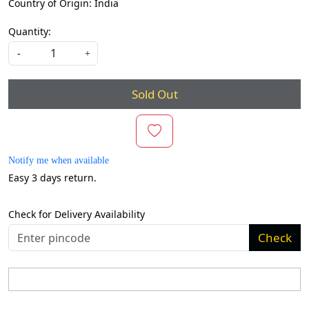
Country of Origin:
India
Quantity:
-
+
Sold Out
Notify me when available
Easy 3 days return.
Check for Delivery Availability
Check