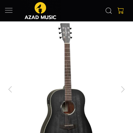
Previous
Next