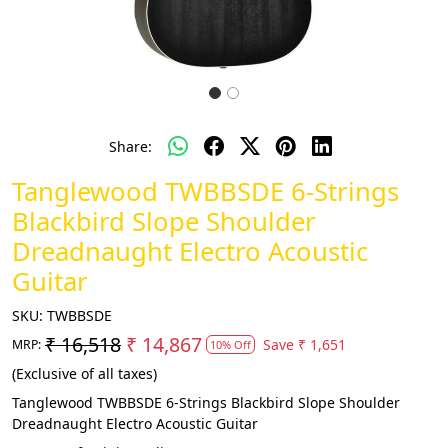
Share:
Tanglewood TWBBSDE 6-Strings
Blackbird Slope Shoulder
Dreadnaught Electro Acoustic
Guitar
SKU:
TWBBSDE
₹ 16,518
₹ 14,867
Save
₹ 1,651
MRP:
10% Off
(Exclusive of all taxes)
Tanglewood TWBBSDE 6-Strings Blackbird Slope Shoulder
Dreadnaught Electro Acoustic Guitar