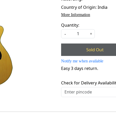
Country of Origin:
India
More Information
Quantity:
-
+
Sold Out
Notify me when available
Easy 3 days return.
Check for Delivery Availabili