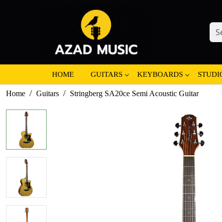
HOME
GUITARS
KEYBOARDS
STUDI
Home
Guitars
Stringberg SA20ce Semi Acoustic Guitar