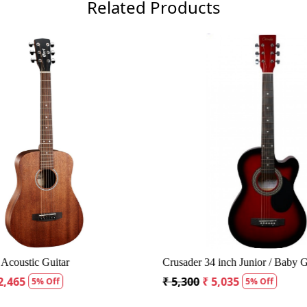
Related Products
Loading...
Loading
60S Dreadnought Acoustic Guitar
Fender CD60S Dreadnought 
₹ 18,334
₹ 19,299
₹ 18,334
5% Off
5% Off