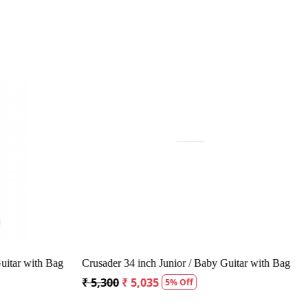
...
Loading...
Acoustic Guitar
Kepma A1CE TRANS K10- Semi acoustic
Guitar- Natural Matt
₹ 23,400
₹ 22,400
4% Off