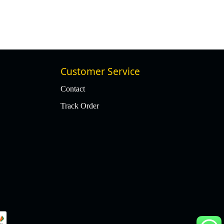
Customer Service
Contact
Track Order