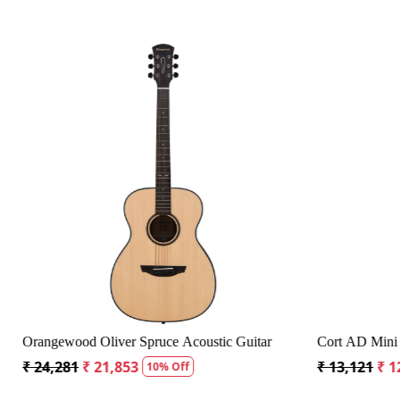
Loading...
 Bag
Crusader 34 inch Junior / Baby Guitar with Bag
Fender CD
₹ 5,300
₹ 5,035
₹ 19,299
5% Off