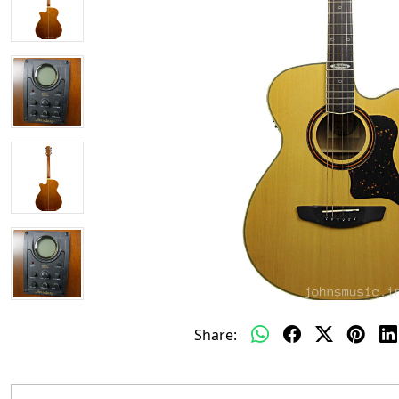
Share: