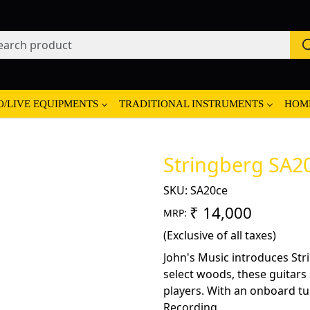
O/LIVE EQUIPMENTS
TRADITIONAL INSTRUMENTS
HOM
Stringberg SA20
SKU:
SA20ce
₹ 14,000
MRP:
(Exclusive of all taxes)
John's Music introduces Str
select woods, these guitars
players. With an onboard tun
Recording.