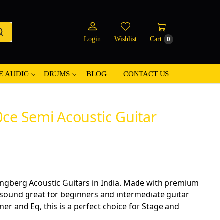
Login
Wishlist
Cart
0
E AUDIO
DRUMS
BLOG
CONTACT US
ce Semi Acoustic Guitar
ingberg Acoustic Guitars in India. Made with premium
 sound great for beginners and intermediate guitar
er and Eq, this is a perfect choice for Stage and