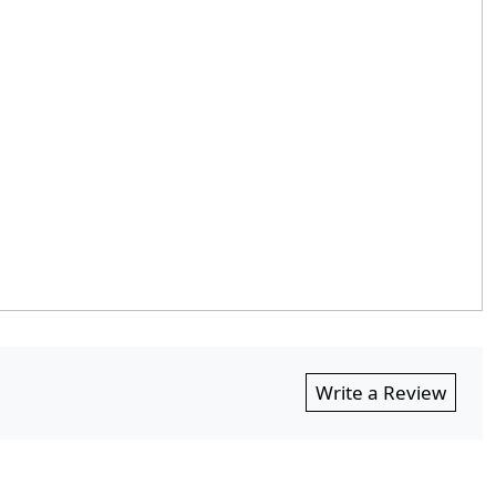
Write a Review