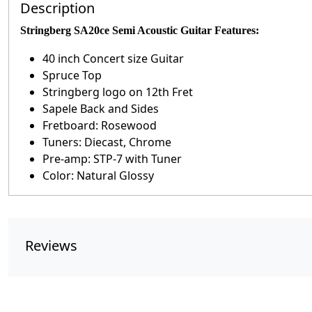
Description
Stringberg SA20ce Semi Acoustic Guitar Features:
40 inch Concert size Guitar
Spruce Top
Stringberg logo on 12th Fret
Sapele Back and Sides
Fretboard: Rosewood
Tuners: Diecast, Chrome
Pre-amp: STP-7 with Tuner
Color: Natural Glossy
Reviews