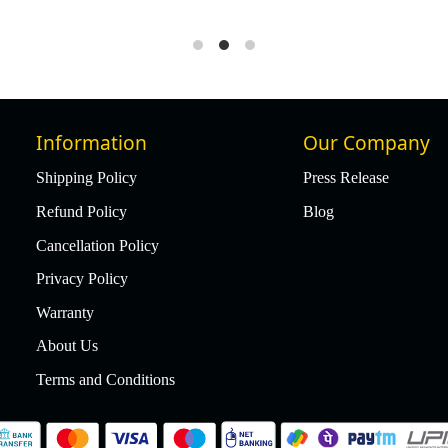
Information
Our Company
Shipping Policy
Press Release
Refund Policy
Blog
Cancellation Policy
Privacy Policy
Warranty
About Us
Terms and Conditions