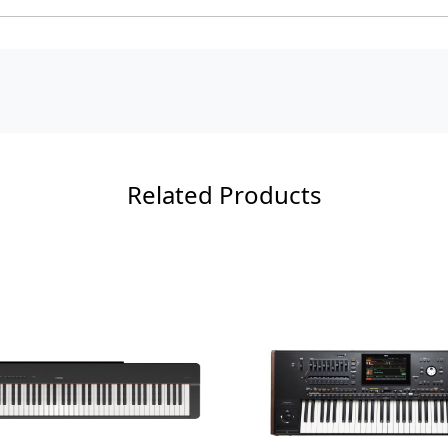
Related Products
Loading...
Load