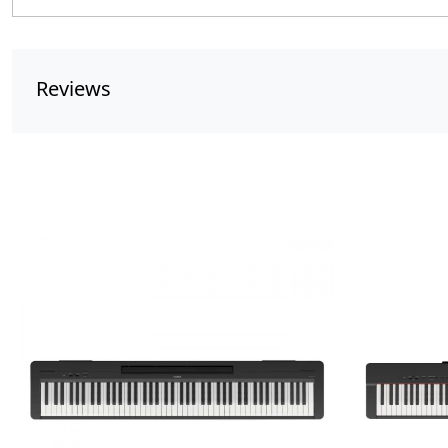
Reviews
Loading...