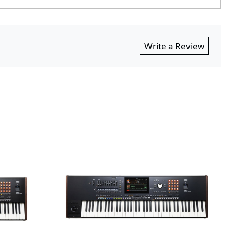
Write a Review
ing...
Loading...