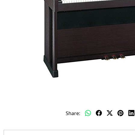
Share: