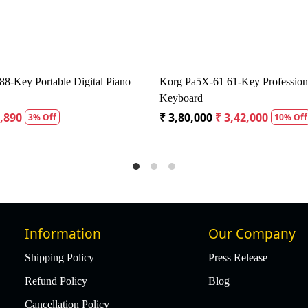
 Sound AMX 100 Amplispeaker
Carlsbro Colt 30 Keyboard
00
₹ 11,875
₹ 19,407
₹ 18,437
5% Off
5% 
Information
Our Company
Shipping Policy
Press Release
Refund Policy
Blog
Cancellation Policy