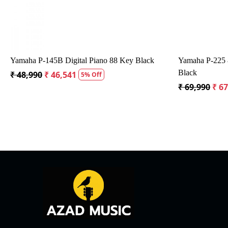
anger
Yamaha YDP-165 Arius Digital Piano
Kustom
₹ 1,34,980
₹ 1,28,231
₹ 12,5
5% Off