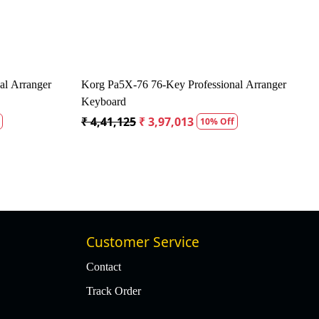
 Amplifier - 30 Watts
Vox MSB50AIV Mini Superbeetle Audio Gu
Amplispeaker
Off
₹ 41,175
₹ 39,117
5% Off
Customer Service
Contact
Track Order