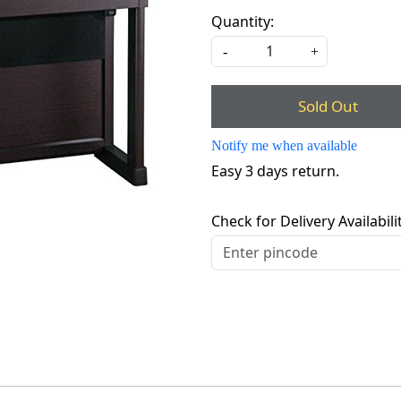
Quantity:
-
+
Sold Out
Notify me when available
Easy 3 days return.
Check for Delivery Availabili