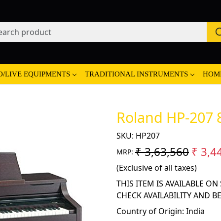
O/LIVE EQUIPMENTS
TRADITIONAL INSTRUMENTS
HOM
Roland HP-207 8
SKU:
HP207
₹ 3,63,560
₹ 3,4
MRP:
(Exclusive of all taxes)
THIS ITEM IS AVAILABLE O
CHECK AVAILABILITY AND B
Country of Origin:
India