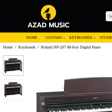
HOME
GUITARS
KEYBOARDS
STUDI
Home
Keyboards
Roland HP-207 88-Key Digital Piano