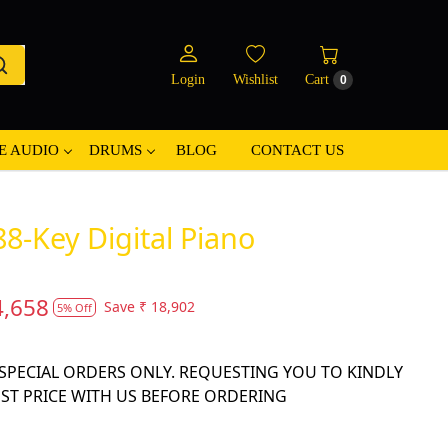
Login
Wishlist
Cart
0
E AUDIO
DRUMS
BLOG
CONTACT US
8-Key Digital Piano
4,658
Save
₹ 18,902
5% Off
N SPECIAL ORDERS ONLY. REQUESTING YOU TO KINDLY
EST PRICE WITH US BEFORE ORDERING