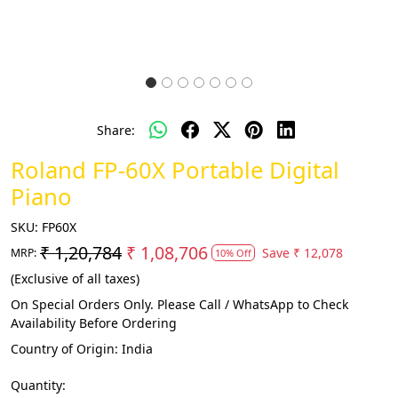
Share:
Roland FP-60X Portable Digital
Piano
SKU:
FP60X
₹ 1,20,784
₹ 1,08,706
Save
₹ 12,078
MRP:
10% Off
(Exclusive of all taxes)
On Special Orders Only. Please Call / WhatsApp to Check
Availability Before Ordering
Country of Origin:
India
Quantity: