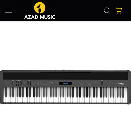
Previous
Next