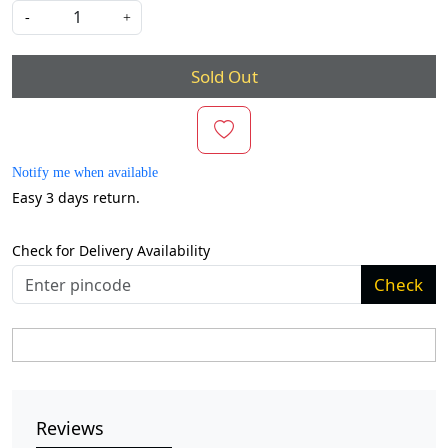
-
+
Sold Out
Notify me when available
Easy 3 days return.
Check for Delivery Availability
Check
Reviews