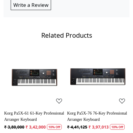
Write a Review
Related Products
Loading...
Loading...
Korg Pa5X-61 61-Key Professional
Korg Pa5X-76 76-Key Professional
Y
Arranger Keyboard
Arranger Keyboard
P
₹ 3,80,000
₹ 3,42,000
₹ 4,41,125
₹ 3,97,013
₹
10% Off
10% Off