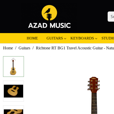
HOME
GUITARS
KEYBOARDS
STUDI
Home
Guitars
Richtone RT BG1 Travel Acoustic Guitar - Natu