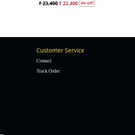
₹ 23,400
₹ 22,400
4% Off
Customer Service
Contact
Track Order