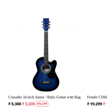
Loading...
Crusader 34 inch Junior / Baby Guitar with Bag
Fender CD60S 
₹ 5,300
₹ 5,035
₹ 19,299
₹ 1
5% Off