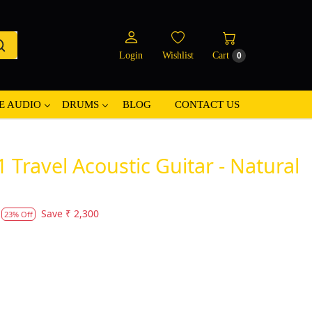
Login
Wishlist
Cart
0
E AUDIO
DRUMS
BLOG
CONTACT US
 Travel Acoustic Guitar - Natural
Save
₹ 2,300
23% Off