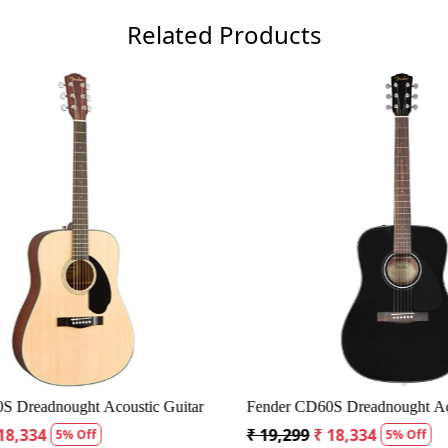
Related Products
Loading...
Loading...
Dreadnought Acoustic Guitar
Fender CD60S Dreadnought Acous
8,334
₹ 19,299
₹ 18,334
5% Off
5% Off