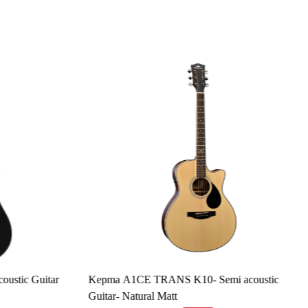
Loading...
tic Guitar
Kepma A1CE TRANS K10- Semi acoustic
Guitar- Natural Matt