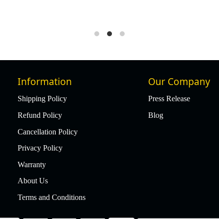
Information
Our Company
Shipping Policy
Press Release
Refund Policy
Blog
Cancellation Policy
Privacy Policy
Warranty
About Us
Terms and Conditions