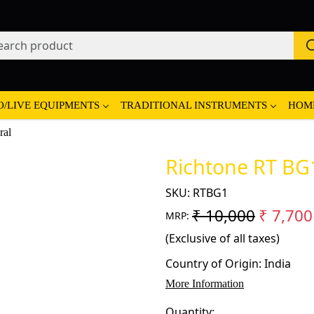
O/LIVE EQUIPMENTS
TRADITIONAL INSTRUMENTS
HOM
ral
Richtone RT BG1
SKU:
RTBG1
₹ 10,000
₹ 7,700
MRP:
(Exclusive of all taxes)
Country of Origin:
India
More Information
Quantity: