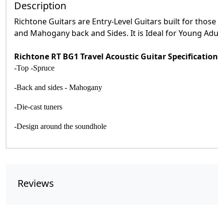
Description
Richtone Guitars are Entry-Level Guitars built for those
and Mahogany back and Sides. It is Ideal for Young Adult
Richtone RT BG1 Travel Acoustic Guitar Specification
-Top -Spruce
-Back and sides - Mahogany
-Die-cast tuners
-Design around the soundhole
Reviews