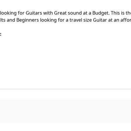
 looking for Guitars with Great sound at a Budget. This is th
s and Beginners looking for a travel size Guitar at an affo
: