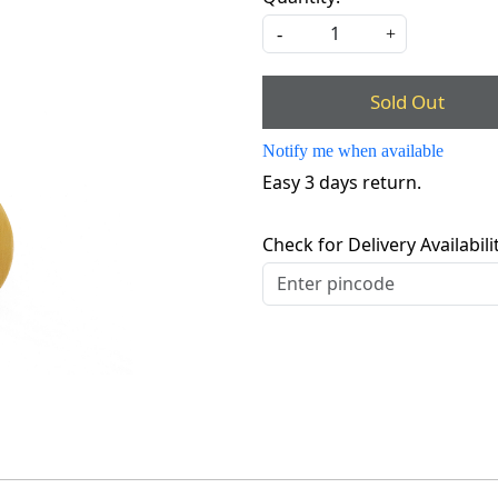
-
+
Sold Out
Notify me when available
Easy 3 days return.
Check for Delivery Availabili