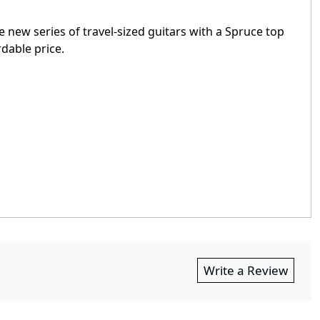
e new series of travel-sized guitars with a Spruce top
rdable price.
Write a Review