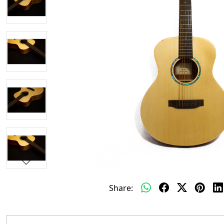
Share: