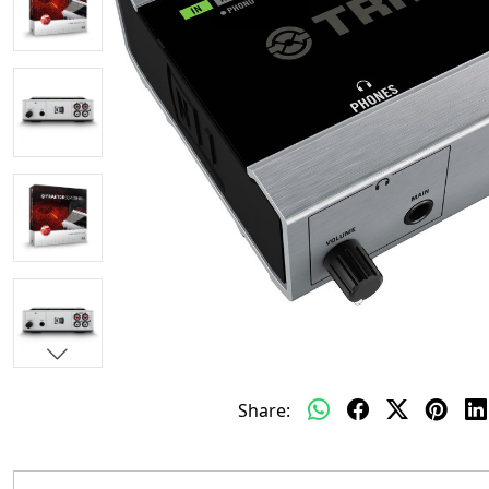
Share: