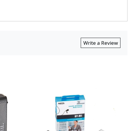
Write a Review