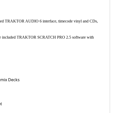
cluded TRAKTOR AUDIO 6 interface, timecode vinyl and CDs,
e.The included TRAKTOR SCRATCH PRO 2.5 software with
Remix Decks
l