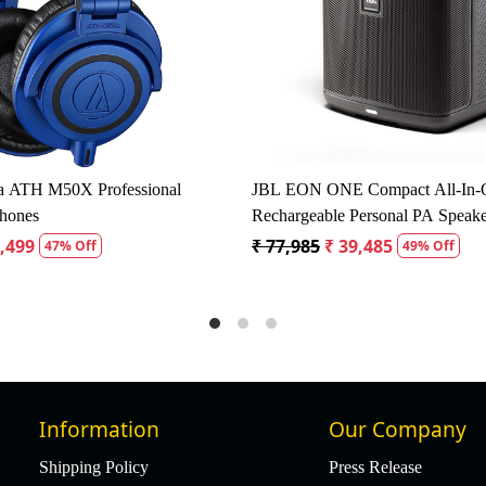
Loading...
Load
Acoustic Dynamic Microphone Pack
Studiomaster KM52 50Hz
J
Microphone
5
₹ 1,345
₹ 1,700
₹ 1,615
5% Off
5% Off
Information
Our Company
Shipping Policy
Press Release