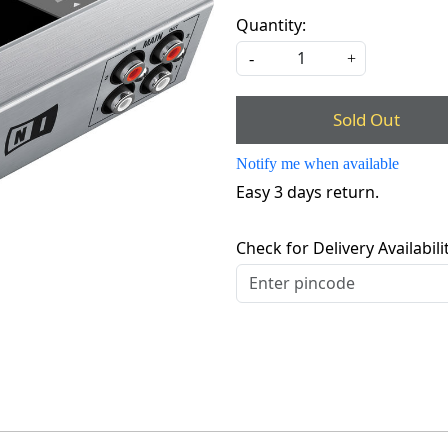
Quantity:
-
+
Sold Out
Notify me when available
Easy 3 days return.
Check for Delivery Availabili