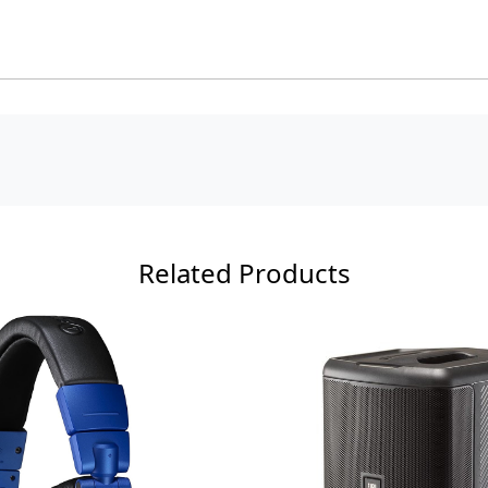
Related Products