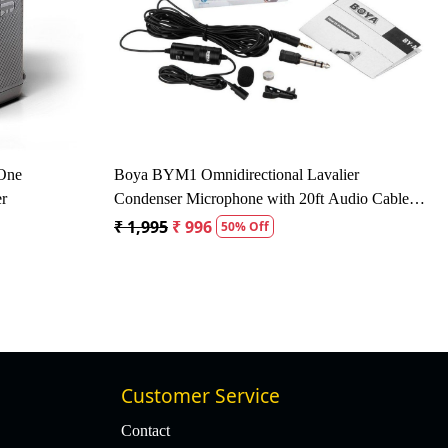
ing...
Loading...
 - 16kHz Dynamic
Behringer SL 84C Dynamic Cardioid
Microphone - Black
₹ 2,472
₹ 1,630
34% Off
Customer Service
Contact