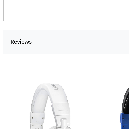
Reviews