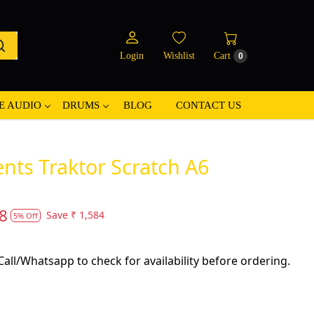
Login
Wishlist
Cart
0
E AUDIO
DRUMS
BLOG
CONTACT US
nts Traktor Scratch A6
8
Save
₹ 1,584
5% Off
all/Whatsapp to check for availability before ordering.