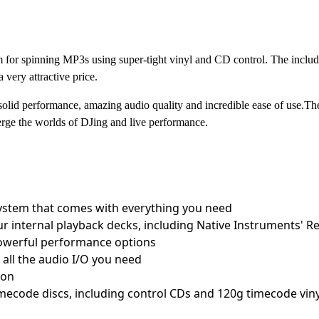
for spinning MP3s using super-tight vinyl and CD control. The in
very attractive price.
id performance, amazing audio quality and incredible ease of us
erge the worlds of DJing and live performance.
system that comes with everything you need
ur internal playback decks, including Native Instruments' 
powerful performance options
 all the audio I/O you need
ion
imecode discs, including control CDs and 120g timecode viny