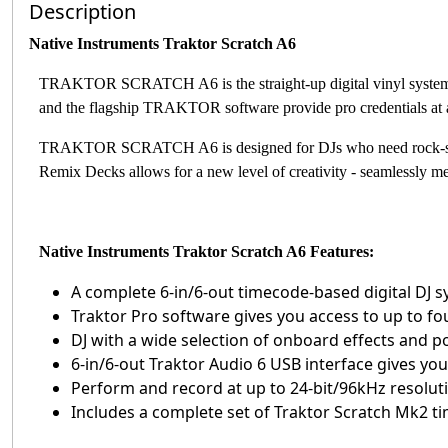
Description
Native Instruments Traktor Scratch A6
TRAKTOR SCRATCH A6 is the straight-up digital vinyl system 
and the flagship TRAKTOR software provide pro credentials at a 
TRAKTOR SCRATCH A6 is designed for DJs who need rock-sol
Remix Decks allows for a new level of creativity - seamlessly m
Native Instruments Traktor Scratch A6 Features:
A complete 6-in/6-out timecode-based digital DJ 
Traktor Pro software gives you access to up to fo
DJ with a wide selection of onboard effects and 
6-in/6-out Traktor Audio 6 USB interface gives you
Perform and record at up to 24-bit/96kHz resolut
Includes a complete set of Traktor Scratch Mk2 t