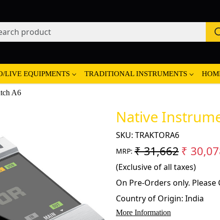
O/LIVE EQUIPMENTS
TRADITIONAL INSTRUMENTS
HOM
atch A6
Native Instrume
SKU:
TRAKTORA6
₹ 31,662
₹ 30,07
MRP:
(Exclusive of all taxes)
On Pre-Orders only. Please C
Country of Origin:
India
More Information