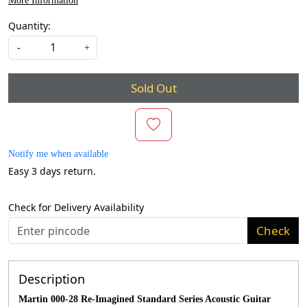
More Information
Quantity:
-
+
Sold Out
Notify me when available
Easy 3 days return.
Check for Delivery Availability
Check
Description
Martin 000-28 Re-Imagined Standard Series Acoustic Guitar