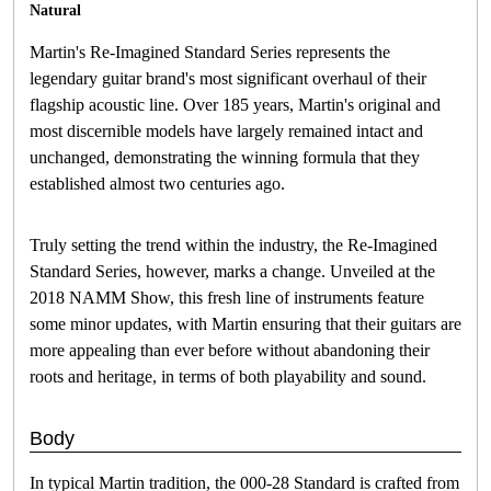
Natural
Martin's Re-Imagined Standard Series represents the
legendary guitar brand's most significant overhaul of their
flagship acoustic line. Over 185 years, Martin's original and
most discernible models have largely remained intact and
unchanged, demonstrating the winning formula that they
established almost two centuries ago.
Truly setting the trend within the industry, the Re-Imagined
Standard Series, however, marks a change. Unveiled at the
2018 NAMM Show, this fresh line of instruments feature
some minor updates, with Martin ensuring that their guitars are
more appealing than ever before without abandoning their
roots and heritage, in terms of both playability and sound.
Body
In typical Martin tradition, the 000-28 Standard is crafted from