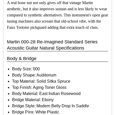
A real bone nut not only gives off that vintage Martin
aesthetic, but it also improves sustain and is less likely to wear
compared to synthetic alternatives. This instrument's open gear
tuning machines also scream that old-school vibe, with the
Faux Tortoise pickguard adding that extra touch of class.
Martin 000-28 Re-Imagined Standard Series
Acoustic Guitar Natural Specifications
Body & Bridge
Body Size: 000
Body Shape: Auditorium
Top Material: Solid Sitka Spruce
Top Finish: Aging Toner Gloss
Body Material: East Indian Rosewood
Bridge Material: Ebony
Bridge Style: Modern Belly Drop In Saddle
Bridge Pins: White Plastic