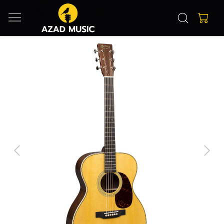
Previous
Next