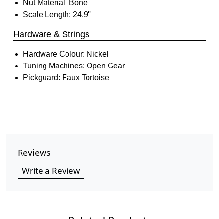
Nut Material: Bone
Scale Length: 24.9''
Hardware & Strings
Hardware Colour: Nickel
Tuning Machines: Open Gear
Pickguard: Faux Tortoise
Reviews
Write a Review