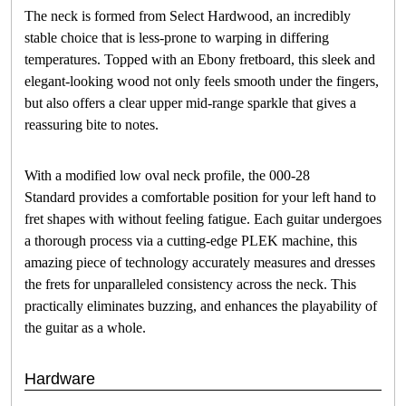
The neck is formed from Select Hardwood, an incredibly
stable choice that is less-prone to warping in differing
temperatures. Topped with an Ebony fretboard, this sleek and
elegant-looking wood not only feels smooth under the fingers,
but also offers a clear upper mid-range sparkle that gives a
reassuring bite to notes.
With a modified low oval neck profile, the 000-28
Standard provides a comfortable position for your left hand to
fret shapes with without feeling fatigue. Each guitar undergoes
a thorough process via a cutting-edge PLEK machine, this
amazing piece of technology accurately measures and dresses
the frets for unparalleled consistency across the neck. This
practically eliminates buzzing, and enhances the playability of
the guitar as a whole.
Hardware