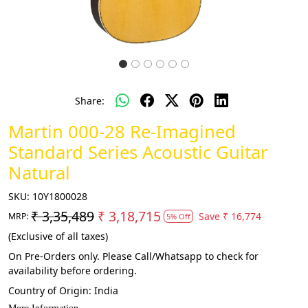
Share:
Martin 000-28 Re-Imagined
Standard Series Acoustic Guitar
Natural
SKU:
10Y1800028
₹ 3,35,489
₹ 3,18,715
Save
₹ 16,774
MRP:
5% Off
(Exclusive of all taxes)
On Pre-Orders only. Please Call/Whatsapp to check for
availability before ordering.
Country of Origin:
India