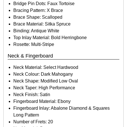
Bridge Pin Dots: Faux Tortoise
Bracing Pattern: X Brace
Brace Shape: Scalloped
Brace Material: Sitka Spruce
Binding: Antique White
Top Inlay Material: Bold Herringbone
Rosette: Multi-Stripe
Neck & Fingerboard
Neck Material: Select Hardwood
Neck Colour: Dark Mahogany
Neck Shape: Modified Low Oval
Neck Taper: High Performance
Neck Finish: Satin
Fingerboard Material: Ebony
Fingerboard Inlay: Abalone Diamond & Squares
Long Pattern
Number of Frets: 20