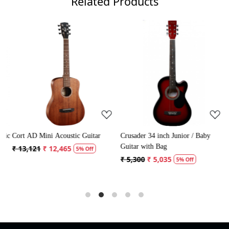
Related Products
Loading...
Loading...
ic
Cort AD Mini Acoustic Guitar
Crusader 34 inch Junior / Baby
C
Guitar with Bag
G
₹ 13,121
₹ 12,465
5% Off
₹ 5,300
₹ 5,035
₹
5% Off