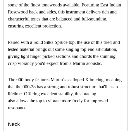
some of the finest tonewoods available. Featuring East Indian
Rosewood back and sides, this instrument delivers rich and
characterful tones that are balanced and full-sounding,
ensuring excellent projection.
Paired with a Solid Sitka Spruce top, the use of this tried-and-
tested material brings out some singing top-end articulation,
giving light finger-picked sections and chords the stunning
crisp vibrancy you'd expect from a Martin acoustic.
The 000 body features Martin's scalloped X bracing, meaning
that the 000-28 has a strong and robust structure that'll last a
lifetime. Offering excellent stability, this bracing
also allows the top to vibrate more freely for improved
resonance.
Neck