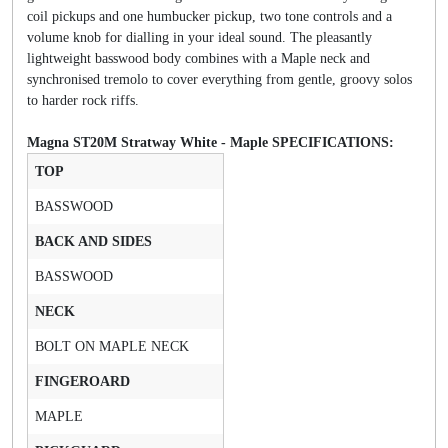
coil pickups and one humbucker pickup, two tone controls and a
volume knob for dialling in your ideal sound. The pleasantly
lightweight basswood body combines with a Maple neck and
synchronised tremolo to cover everything from gentle, groovy solos
to harder rock riffs.
Magna ST20M Stratway White - Maple SPECIFICATIONS:
TOP
BASSWOOD
BACK AND SIDES
BASSWOOD
NECK
BOLT ON MAPLE NECK
FINGEROARD
MAPLE