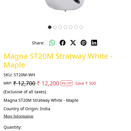
Share:
Magna ST20M Stratway White -
Maple
SKU:
ST20M-WH
₹ 12,700
₹ 12,200
Save
₹ 500
MRP:
4% Off
(Exclusive of all taxes)
Magna ST20M Stratway White - Maple
Country of Origin:
India
More Information
Quantity: