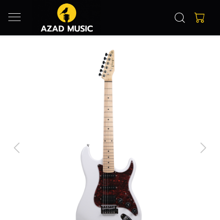
Previous
Next