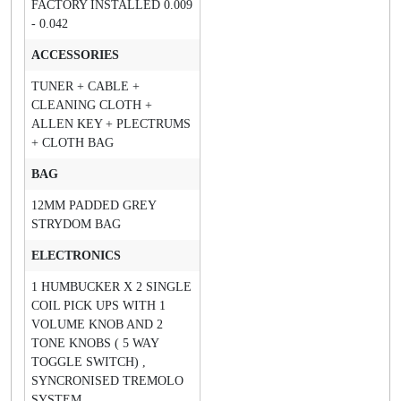
FACTORY INSTALLED 0.009
- 0.042
ACCESSORIES
TUNER + CABLE +
CLEANING CLOTH +
ALLEN KEY + PLECTRUMS
+ CLOTH BAG
BAG
12MM PADDED GREY
STRYDOM BAG
ELECTRONICS
1 HUMBUCKER X 2 SINGLE
COIL PICK UPS WITH 1
VOLUME KNOB AND 2
TONE KNOBS ( 5 WAY
TOGGLE SWITCH) ,
SYNCRONISED TREMOLO
SYSTEM