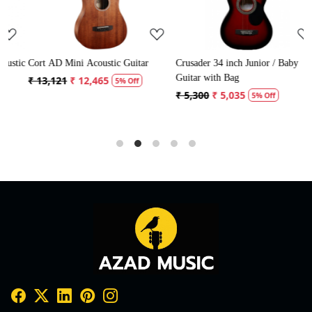
ic
Cort AD Mini Acoustic Guitar
Crusader 34 inch Junior / Baby
C
Guitar with Bag
G
₹ 13,121
₹ 12,465
5% Off
₹ 5,300
₹ 5,035
₹
5% Off