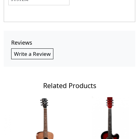
Reviews
Write a Review
Related Products
Loading...
Loading...