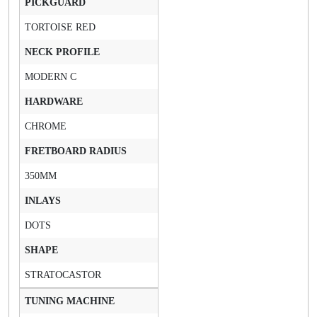
PICKGUARD
TORTOISE RED
NECK PROFILE
MODERN C
HARDWARE
CHROME
FRETBOARD RADIUS
350MM
INLAYS
DOTS
SHAPE
STRATOCASTOR
TUNING MACHINE