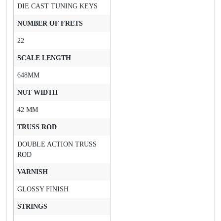
DIE CAST TUNING KEYS
NUMBER OF FRETS
22
SCALE LENGTH
648MM
NUT WIDTH
42 MM
TRUSS ROD
DOUBLE ACTION TRUSS
ROD
VARNISH
GLOSSY FINISH
STRINGS