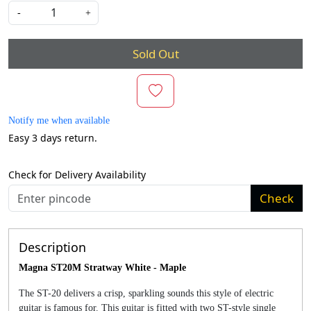
-
+
Sold Out
Notify me when available
Easy 3 days return.
Check for Delivery Availability
Check
Description
Magna ST20M Stratway White - Maple
The ST-20 delivers a crisp, sparkling sounds this style of electric
guitar is famous for. This guitar is fitted with two ST-style single