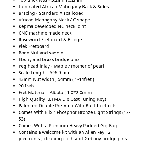
Laminated African Mahogany Back & Sides
Bracing - Standard X scalloped
African Mahogany Neck / C shape
Kepma developed NC neck joint
CNC machine made neck
Rosewood Fretboard & Bridge
Plek Fretboard
Bone Nut and saddle
Ebony and brass bridge pins
Peg head inlay - Maple / mother of pearl
Scale Length - 596.9 mm
43mm Nut width , 54mm ( 1-14fret )
20 frets
Fret Material - Albata ( 1.0*2.0mm)
High Quality KEPMA Die Cast Tuning Keys
Patented Double Pre-Amp With Built In effects.
Comes With Elixir Phosphor Bronze Light Strings (12-
53)
Comes With a Premium Heavy Padded Gig Bag
Contains a welcome kit with an Allen key , 2
plectrums , cleaning cloth and 2 ebony bridge pins