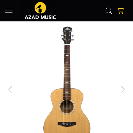
Previous
Next