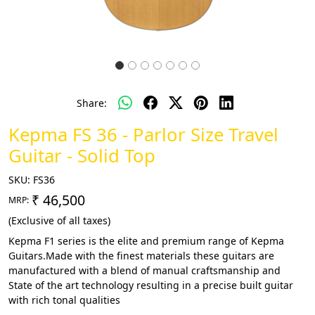
Share:
Kepma FS 36 - Parlor Size Travel
Guitar - Solid Top
SKU:
FS36
₹ 46,500
MRP:
(Exclusive of all taxes)
Kepma F1 series is the elite and premium range of Kepma
Guitars.Made with the finest materials these guitars are
manufactured with a blend of manual craftsmanship and
State of the art technology resulting in a precise built guitar
with rich tonal qualities