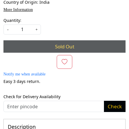
Country of Origin:
India
More Information
Quantity:
-
+
Sold Out
Notify me when available
Easy 3 days return.
Check for Delivery Availability
Check
Description