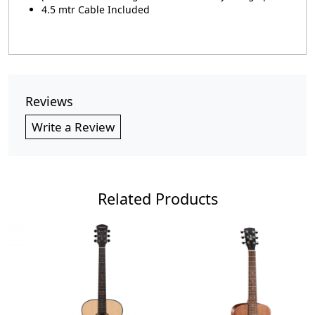
4.5 mtr Cable Included
Reviews
Write a Review
Related Products
Loading...
Loading...