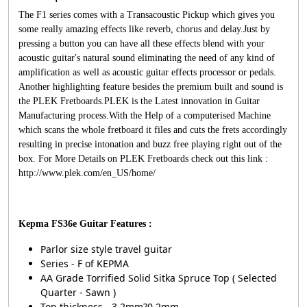
The F1 series comes with a Transacoustic Pickup which gives you
some really amazing effects like reverb, chorus and delay.Just by
pressing a button you can have all these effects blend with your
acoustic guitar's natural sound eliminating the need of any kind of
amplification as well as acoustic guitar effects processor or pedals.
Another highlighting feature besides the premium built and sound is
the PLEK Fretboards.PLEK is the Latest innovation in Guitar
Manufacturing process.With the Help of a computerised Machine
which scans the whole fretboard it files and cuts the frets accordingly
resulting in precise intonation and buzz free playing right out of the
box. For More Details on PLEK Fretboards check out this link :
http://www.plek.com/en_US/home/
Kepma FS36e Guitar Features :
Parlor size style travel guitar
Series - F of KEPMA
AA Grade Torrified Solid Sitka Spruce Top ( Selected
Quarter - Sawn )
Top thickness - 3.2mm?0.2mm