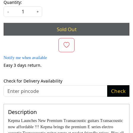
Quantity:
-
+
Sold Out
Notify me when available
Easy 3 days return.
Check for Delivery Availability
Check
Description
Kepma Launches New Premium Transacoustic guitars Transacoustic
now affordable !!! Kepma brings the premium E series electro