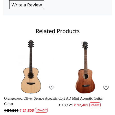
Write a Review
Related Products
Loading...
Loading...
 Acoustic
Cort AD Mini Acoustic Guitar
Crusader 34 inch Junior / Baby
Guitar with Bag
₹ 13,121
₹ 12,465
5% Off
₹ 5,300
₹ 5,035
ff
5% Off