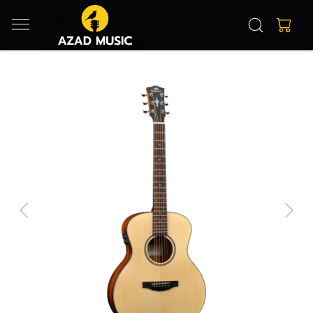
Previous
Next