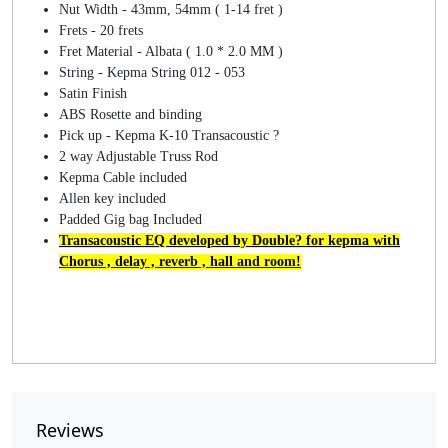
Nut Width - 43mm, 54mm ( 1-14 fret )
Frets - 20 frets
Fret Material - Albata ( 1.0 * 2.0 MM )
String - Kepma String 012 - 053
Satin Finish
ABS Rosette and binding
Pick up - Kepma K-10 Transacoustic ?
2 way Adjustable Truss Rod
Kepma Cable included
Allen key included
Padded Gig bag Included
Transacoustic EQ developed by Double? for kepma with
Chorus , delay , reverb , hall and room!
Reviews