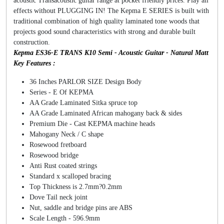
acoustic Transacoustic guitar range at pocket friendly prices. Play all
effects without PLUGGING IN! The Kepma E SERIES is built with
traditional combination of high quality laminated tone woods that
projects good sound characteristics with strong and durable built
construction.
Kepma ES36-E TRANS K10 Semi - Acoustic Guitar - Natural Matt
Key Features :
36 Inches PARLOR SIZE Design Body
Series - E Of KEPMA
AA Grade Laminated Sitka spruce top
AA Grade Laminated African mahogany back & sides
Premium Die - Cast KEPMA machine heads
Mahogany Neck / C shape
Rosewood fretboard
Rosewood bridge
Anti Rust coated strings
Standard x scalloped bracing
Top Thickness is 2.7mm?0.2mm
Dove Tail neck joint
Nut, saddle and bridge pins are ABS
Scale Length - 596.9mm