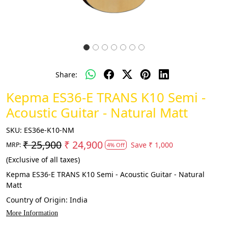
Share:
Kepma ES36-E TRANS K10 Semi -
Acoustic Guitar - Natural Matt
SKU:
ES36e-K10-NM
₹ 25,900
₹ 24,900
Save
₹ 1,000
MRP:
4% Off
(Exclusive of all taxes)
Kepma ES36-E TRANS K10 Semi - Acoustic Guitar - Natural
Matt
Country of Origin:
India
More Information