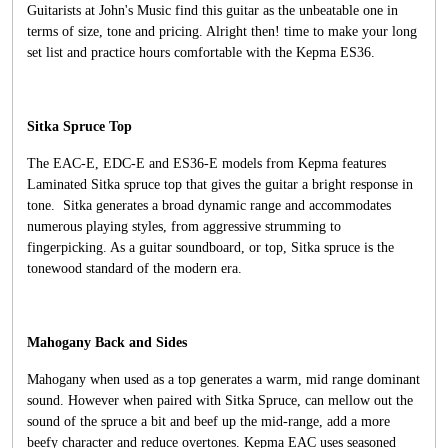
Guitarists at John's Music find this guitar as the unbeatable one in
terms of size, tone and pricing. Alright then! time to make your long
set list and practice hours comfortable with the Kepma ES36.
Sitka Spruce Top
The EAC-E, EDC-E and ES36-E models from Kepma features
Laminated Sitka spruce top that gives the guitar a bright response in
tone. Sitka generates a broad dynamic range and accommodates
numerous playing styles, from aggressive strumming to
fingerpicking. As a guitar soundboard, or top, Sitka spruce is the
tonewood standard of the modern era.
Mahogany Back and Sides
Mahogany when used as a top generates a warm, mid range dominant
sound. However when paired with Sitka Spruce, can mellow out the
sound of the spruce a bit and beef up the mid-range, add a more
beefy character and reduce overtones. Kepma EAC uses seasoned