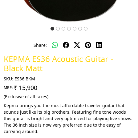
Share:
KEPMA ES36 Acoustic Guitar -
Black Matt
SKU:
ES36 BKM
₹ 15,900
MRP:
(Exclusive of all taxes)
Kepma brings you the most affordable traveler guitar that
sounds just like its big brothers. Featuring fine tone woods
this guitar is bright and very optimized for playing live shows.
The 36 inch size is now very preferred due to the easy of
carrying around.