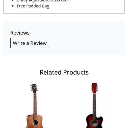
Free Padded Bag
Reviews
Write a Review
Related Products
Loading...
Loading...