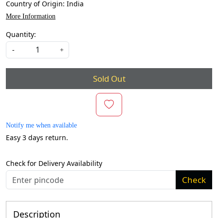
Country of Origin:
India
More Information
Quantity:
-
+
Sold Out
Notify me when available
Easy 3 days return.
Check for Delivery Availability
Check
Description