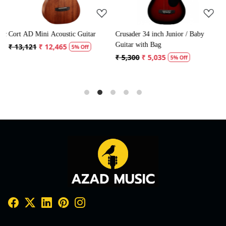
ic
Cort AD Mini Acoustic Guitar
Crusader 34 inch Junior / Baby
C
Guitar with Bag
G
₹ 13,121
₹ 12,465
5% Off
₹ 5,300
₹ 5,035
₹
5% Off