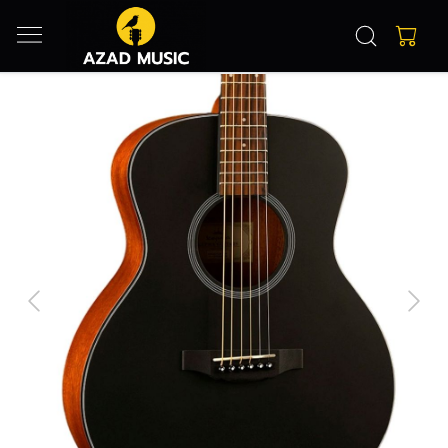
Previous
Next