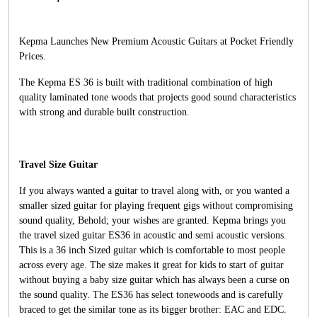
Kepma Launches New Premium Acoustic Guitars at Pocket Friendly
Prices.
The Kepma ES 36 is built with traditional combination of high
quality laminated tone woods that projects good sound characteristics
with strong and durable built construction.
Travel Size Guitar
If you always wanted a guitar to travel along with, or you wanted a
smaller sized guitar for playing frequent gigs without compromising
sound quality, Behold; your wishes are granted. Kepma brings you
the travel sized guitar ES36 in acoustic and semi acoustic versions.
This is a 36 inch Sized guitar which is comfortable to most people
across every age. The size makes it great for kids to start of guitar
without buying a baby size guitar which has always been a curse on
the sound quality. The ES36 has select tonewoods and is carefully
braced to get the similar tone as its bigger brother: EAC and EDC.