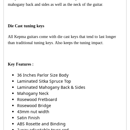
mahogany back and sides as well as the neck of the guitar.
Die Cast tuning keys
All Kepma guitars come with die cast keys that tend to last longer
than traditional tuning keys. Also keeps the tuning impact.
Key Features :
36 Inches Parlor Size Body
Laminated Sitka Spruce Top
Laminated Mahogany Back & Sides
Mahogany Neck
Rosewood Fretboard
Rosewood Bridge
43mm nut width
Satin Finish
ABS Rosette and Binding
2 way adjustable truss rod