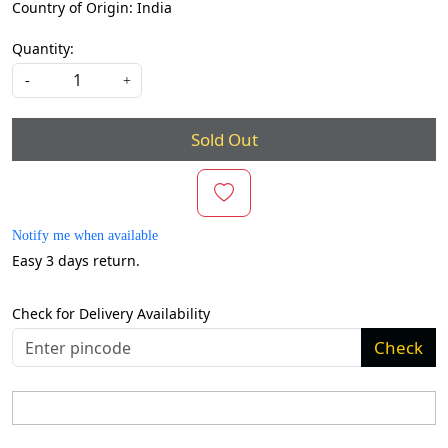
Country of Origin:
India
Quantity:
-
+
Sold Out
Notify me when available
Easy 3 days return.
Check for Delivery Availability
Check