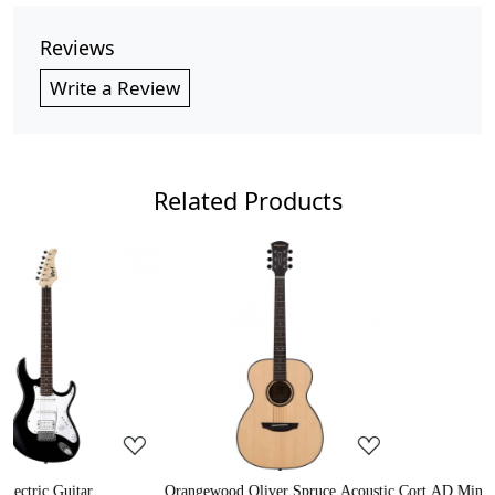
Reviews
Write a Review
Related Products
..
Loading...
Loading...
ruce Acoustic
Cort AD Mini Acoustic Guitar
Crusader 34 inch Junior / 