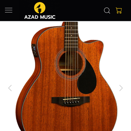
Previous
Next