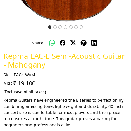
Share:
Kepma EAC-E Semi-Acoustic Guitar
- Mahogany
SKU:
EACe-WAM
₹ 19,100
MRP:
(Exclusive of all taxes)
Kepma Guitars have engineered the E series to perfection by
combining amazing tone, lightweight and durability. 40 inch
concert size is comfortable for most players and the spruce
top ensures a bright tone. This guitar proves amazing for
beginners and professionals alike.