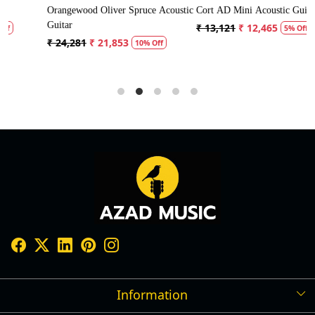
ustic
Cort AD Mini Acoustic Guitar
Crusader 34 inch Junior / Baby
Guitar with Bag
₹ 13,121
₹ 12,465
5% Off
₹ 5,300
₹ 5,035
5% Off
Information