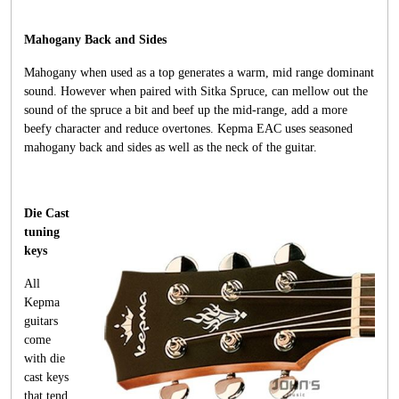
Mahogany Back and Sides
Mahogany when used as a top generates a warm, mid range dominant
sound. However when paired with Sitka Spruce, can mellow out the
sound of the spruce a bit and beef up the mid-range, add a more
beefy character and reduce overtones. Kepma EAC uses seasoned
mahogany back and sides as well as the neck of the guitar.
Die Cast
tuning
keys
All
Kepma
guitars
come
with die
cast keys
that tend