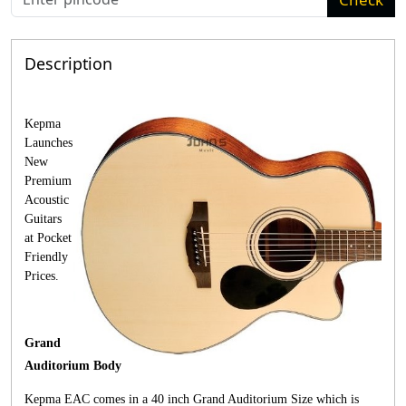
Description
Kepma
Launches
New
Premium
Acoustic
Guitars
at Pocket
Friendly
Prices.
Grand
Auditorium Body
Kepma EAC comes in a 40 inch Grand Auditorium Size which is