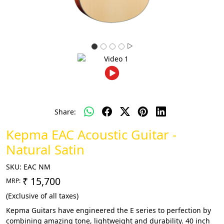
Share:
Kepma EAC Acoustic Guitar -
Natural Satin
SKU:
EAC NM
₹ 15,700
MRP:
(Exclusive of all taxes)
Kepma Guitars have engineered the E series to perfection by
combining amazing tone, lightweight and durability. 40 inch