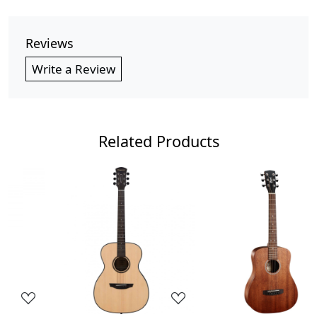
Reviews
Write a Review
Related Products
Loading...
Loading...