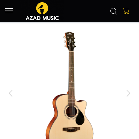
Previous
Next