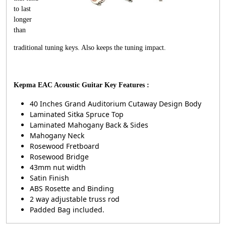
to last
longer
than
traditional tuning keys. Also keeps the tuning impact.
Kepma EAC Acoustic Guitar Key Features :
40 Inches Grand Auditorium Cutaway Design Body
Laminated Sitka Spruce Top
Laminated Mahogany Back & Sides
Mahogany Neck
Rosewood Fretboard
Rosewood Bridge
43mm nut width
Satin Finish
ABS Rosette and Binding
2 way adjustable truss rod
Padded Bag included.