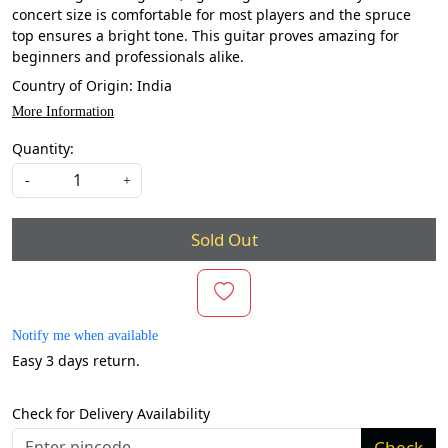
concert size is comfortable for most players and the spruce
top ensures a bright tone. This guitar proves amazing for
beginners and professionals alike.
Country of Origin:
India
More Information
Quantity:
-
+
Sold Out
Notify me when available
Easy 3 days return.
Check for Delivery Availability
Check