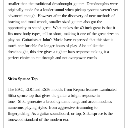
smaller than the traditional dreadnought guitars. Dreadnoughts were
originally made for a louder sound when pickup systems weren't yet
advanced enough. However after the discovery of new methods of
bracing and tonal woods, smaller sized guitars also got the
opportunity to sound great. What makes the 40 inch great is that it
fits most body types, tall or short, making it one of the great sizes to
play on. Guitarists at John's Music have expressed that this size is
much comfortable for longer hours of play. Also unlike the
dreadnought, this size gives a tighter bass response making it a
perfect choice to cut through and not overpower vocals.
Sitka Spruce Top
The EAC, EDC and ES36 models from Kepma features Laminated
Sitka spruce top that gives the guitar a bright response in
tone. Sitka generates a broad dynamic range and accommodates
numerous playing styles, from aggressive strumming to
fingerpicking. As a guitar soundboard, or top, Sitka spruce is the
tonewood standard of the modern era.