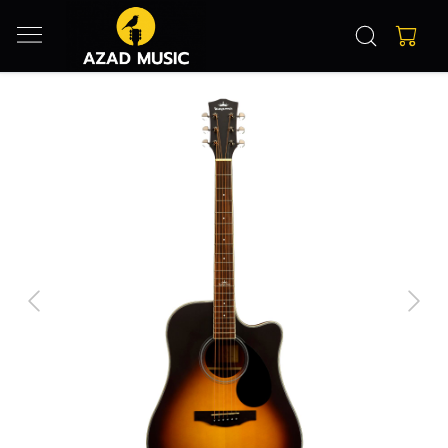
Previous
Next