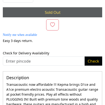
Sold Out
Notify me when available
Easy 3 days return.
Check for Delivery Availability
Check
Description
Transacoustic now affordable !!! Kepma brings D1ce and
A1ce premium electro acoustic Transacoustic guitar range
at pocket friendly prices. Play all effects without
PLUGGING IN! Built with premium tone woods and quality
hardware, these guitars are manufactured in a high end