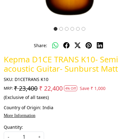
Share:
Kepma D1CE TRANS K10- Semi
acoustic Guitar- Sunburst Matt
SKU:
D1CETRANS K10
₹ 23,400
₹ 22,400
Save
₹ 1,000
MRP:
4% Off
(Exclusive of all taxes)
Country of Origin:
India
More Information
Quantity:
-
+