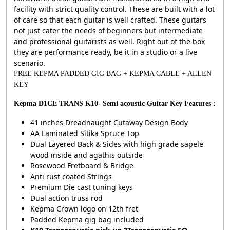
facility with strict quality control. These are built with a lot
of care so that each guitar is well crafted. These guitars
not just cater the needs of beginners but intermediate
and professional guitarists as well. Right out of the box
they are performance ready, be it in a studio or a live
scenario.
FREE KEPMA PADDED GIG BAG + KEPMA CABLE + ALLEN
KEY
Kepma D1CE TRANS K10- Semi acoustic Guitar Key Features :
41 inches Dreadnaught Cutaway Design Body
AA Laminated Sitika Spruce Top
Dual Layered Back & Sides with high grade sapele
wood inside and agathis outside
Rosewood Fretboard & Bridge
Anti rust coated Strings
Premium Die cast tuning keys
Dual action truss rod
Kepma Crown logo on 12th fret
Padded Kepma gig bag included